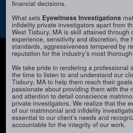
financial decisions.
What sets
Eyewitness Investigations
mat
infidelity private investigators apart from t
West Tisbury, MA is skill attained through
experience, sensitivity and discretion, the 
standards, aggressiveness tempered by r
reputation for the industry’s most thorough
We take pride in rendering a professional 
the time to listen to and understand our cl
Tisbury, MA to help them reach their goal
passionate about providing them with the
and attention to detail conscience matrimon
private investigators. We realize that the e
of our matrimonial and infidelity investigat
essential to our client’s needs and recogni
accountable for the integrity of our work.