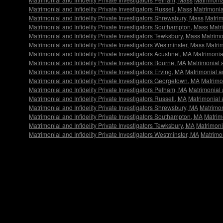
Matrimonial and Infidelity Private Investigators Russell, Mass
Matrimonial
Matrimonial and Infidelity Private Investigators Shrewsbury, Mass
Matrim
Matrimonial and Infidelity Private Investigators Southampton, Mass
Matr
Matrimonial and Infidelity Private Investigators Tewksbury, Mass
Matrimon
Matrimonial and Infidelity Private Investigators Westminster, Mass
Matrim
Matrimonial and Infidelity Private Investigators Acushnet, MA
Matrimonial
Matrimonial and Infidelity Private Investigators Bourne, MA
Matrimonial a
Matrimonial and Infidelity Private Investigators Erving, MA
Matrimonial an
Matrimonial and Infidelity Private Investigators Georgetown, MA
Matrimon
Matrimonial and Infidelity Private Investigators Pelham, MA
Matrimonial 
Matrimonial and Infidelity Private Investigators Russell, MA
Matrimonial a
Matrimonial and Infidelity Private Investigators Shrewsbury, MA
Matrimon
Matrimonial and Infidelity Private Investigators Southampton, MA
Matrim
Matrimonial and Infidelity Private Investigators Tewksbury, MA
Matrimonia
Matrimonial and Infidelity Private Investigators Westminster, MA
Matrimon