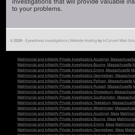
investigations that will provide valuable in
to your problems.
© 2026 -
Eyewitness Investigations
|
Website Hosting
by
inConcert Web Solu
Matrimonial and Infidelity Private Investigators Acushnet, Massachusetts
Matrimonial and Infidelity Private Investigators Bourne, Massachusetts
M
Matrimonial and Infidelity Private Investigators Erving, Massachusetts
Ma
Matrimonial and Infidelity Private Investigators Georgetown, Massachuse
Matrimonial and Infidelity Private Investigators Pelham, Massachusetts
M
Matrimonial and Infidelity Private Investigators Russell, Massachusetts
M
Matrimonial and Infidelity Private Investigators Shrewsbury, Massachuse
Matrimonial and Infidelity Private Investigators Southampton, Massachu
Matrimonial and Infidelity Private Investigators Tewksbury, Massachuset
Matrimonial and Infidelity Private Investigators Westminster, Massachuse
Matrimonial and Infidelity Private Investigators Acushnet, Mass
Matrimoni
Matrimonial and Infidelity Private Investigators Bourne, Mass
Matrimonial
Matrimonial and Infidelity Private Investigators Erving, Mass
Matrimonial 
Matrimonial and Infidelity Private Investigators Georgetown, Mass
Matrim
Matrimonial and Infidelity Private Investigators Pelham, Mass
Matrimonia