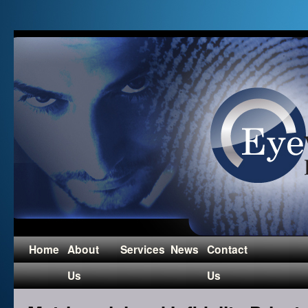
Home
About
Services
News
Contact
Us
Us