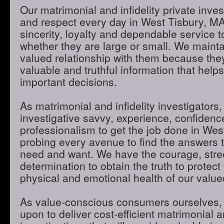
Our matrimonial and infidelity private inves
and respect every day in West Tisbury, MA
sincerity, loyalty and dependable service to
whether they are large or small. We maint
valued relationship with them because they
valuable and truthful information that hel
important decisions.
As matrimonial and infidelity investigators,
investigative savvy, experience, confidenc
professionalism to get the job done in Wes
probing every avenue to find the answers t
need and want. We have the courage, stre
determination to obtain the truth to protect 
physical and emotional health of our valued
As value-conscious consumers ourselves, 
upon to deliver cost-efficient matrimonial an