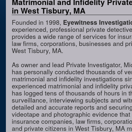
Matrimonial and Infidelity Privat
in West Tisbury, MA
Founded in 1998,
Eyewitness Investigat
experienced, professional private detectiv
provides a wide range of services for ins
law firms, corporations, businesses and pri
West Tisbury, MA.
As owner and lead Private Investigator, M
has personally conducted thousands of ve
matrimonial and infidelity investigations s
experienced matrimonial and infidelity priv
has logged tens of thousands of hours in t
surveillance, interviewing subjects and wi
detailed and accurate reports and securing
videotape and photographic evidence that
insurance companies, law firms, corporati
and private citizens in West Tisbury, MA 