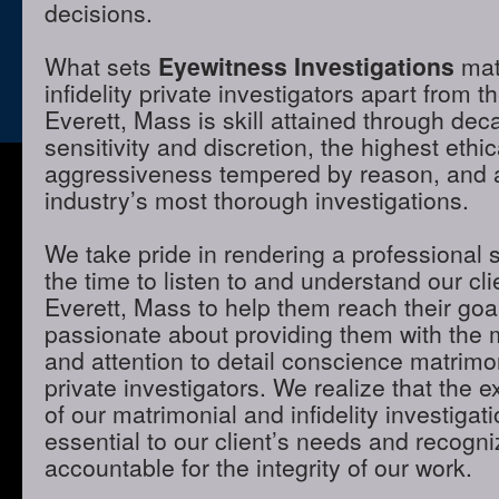
decisions.
What sets
Eyewitness Investigations
mat
infidelity private investigators apart from t
Everett, Mass is skill attained through dec
sensitivity and discretion, the highest ethi
aggressiveness tempered by reason, and a 
industry’s most thorough investigations.
We take pride in rendering a professional 
the time to listen to and understand our cli
Everett, Mass to help them reach their goa
passionate about providing them with the
and attention to detail conscience matrimon
private investigators. We realize that the e
of our matrimonial and infidelity investigat
essential to our client’s needs and recogni
accountable for the integrity of our work.