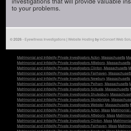
investigations that will provide valuable in
to your problems.
© 2026 -
Eyewitness Investigations
|
Website Hosting
by
inConcert Web Solu
Matrimonial and Infidelity Private Investigators Acton, Massachusetts
Mat
Matrimonial and Infidelity Private Investigators Attleboro, Massachusetts
Matrimonial and Infidelity Private Investigators Clinton, Massachusetts
M
Matrimonial and Infidelity Private Investigators Fairhaven, Massachusett
Matrimonial and Infidelity Private Investigators Newbury, Massachusetts
Matrimonial and Infidelity Private Investigators Pelham, Massachusetts
M
Matrimonial and Infidelity Private Investigators Scituate, Massachusetts
Matrimonial and Infidelity Private Investigators Shutesbury, Massachuset
Matrimonial and Infidelity Private Investigators Stockbridge, Massachuse
Matrimonial and Infidelity Private Investigators Webster, Massachusetts
Matrimonial and Infidelity Private Investigators Acton, Mass
Matrimonial 
Matrimonial and Infidelity Private Investigators Attleboro, Mass
Matrimoni
Matrimonial and Infidelity Private Investigators Clinton, Mass
Matrimonial
Matrimonial and Infidelity Private Investigators Fairhaven, Mass
Matrimon
Matrimonial and Infidelity Private Investigators Newbury, Mass
Matrimoni