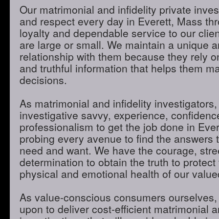
Our matrimonial and infidelity private inves
and respect every day in Everett, Mass thr
loyalty and dependable service to our clie
are large or small. We maintain a unique 
relationship with them because they rely o
and truthful information that helps them m
decisions.
As matrimonial and infidelity investigators,
investigative savvy, experience, confidenc
professionalism to get the job done in Eve
probing every avenue to find the answers t
need and want. We have the courage, stre
determination to obtain the truth to protect 
physical and emotional health of our valued
As value-conscious consumers ourselves, 
upon to deliver cost-efficient matrimonial an