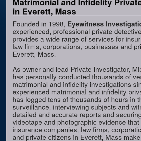
Matrimonial and Infidelity Privat
in Everett, Mass
Founded in 1998,
Eyewitness Investigat
experienced, professional private detectiv
provides a wide range of services for ins
law firms, corporations, businesses and pri
Everett, Mass.
As owner and lead Private Investigator, M
has personally conducted thousands of ve
matrimonial and infidelity investigations s
experienced matrimonial and infidelity priv
has logged tens of thousands of hours in t
surveillance, interviewing subjects and wi
detailed and accurate reports and securing
videotape and photographic evidence that
insurance companies, law firms, corporati
and private citizens in Everett, Mass make