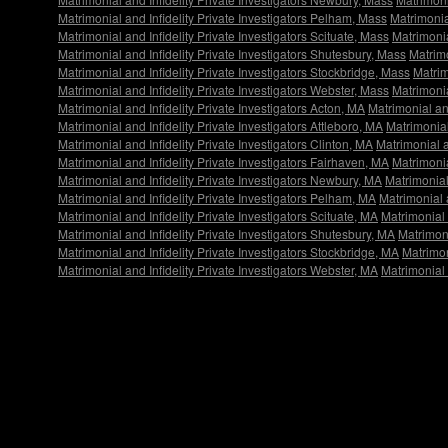
Matrimonial and Infidelity Private Investigators Pelham, Mass
Matrimonial
Matrimonial and Infidelity Private Investigators Scituate, Mass
Matrimonia
Matrimonial and Infidelity Private Investigators Shutesbury, Mass
Matrimo
Matrimonial and Infidelity Private Investigators Stockbridge, Mass
Matrim
Matrimonial and Infidelity Private Investigators Webster, Mass
Matrimonia
Matrimonial and Infidelity Private Investigators Acton, MA
Matrimonial an
Matrimonial and Infidelity Private Investigators Attleboro, MA
Matrimonial
Matrimonial and Infidelity Private Investigators Clinton, MA
Matrimonial a
Matrimonial and Infidelity Private Investigators Fairhaven, MA
Matrimonia
Matrimonial and Infidelity Private Investigators Newbury, MA
Matrimonial
Matrimonial and Infidelity Private Investigators Pelham, MA
Matrimonial a
Matrimonial and Infidelity Private Investigators Scituate, MA
Matrimonial 
Matrimonial and Infidelity Private Investigators Shutesbury, MA
Matrimoni
Matrimonial and Infidelity Private Investigators Stockbridge, MA
Matrimon
Matrimonial and Infidelity Private Investigators Webster, MA
Matrimonial 