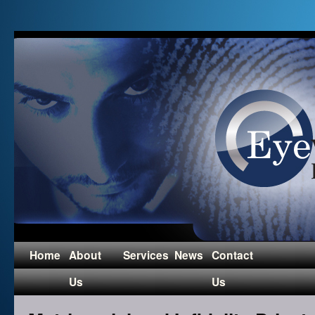
Home
About
Services
News
Contact
Us
Us