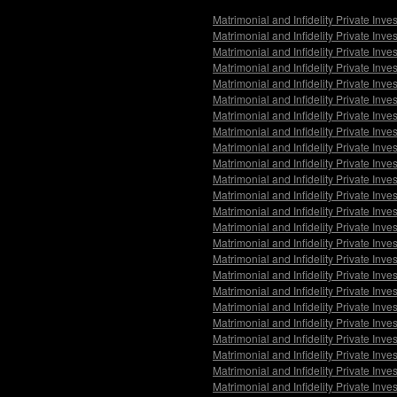
Matrimonial and Infidelity Private Inve
Matrimonial and Infidelity Private Inv
Matrimonial and Infidelity Private Inv
Matrimonial and Infidelity Private In
Matrimonial and Infidelity Private Inv
Matrimonial and Infidelity Private Inv
Matrimonial and Infidelity Private Inv
Matrimonial and Infidelity Private Inv
Matrimonial and Infidelity Private Inv
Matrimonial and Infidelity Private Inv
Matrimonial and Infidelity Private Inve
Matrimonial and Infidelity Private Inve
Matrimonial and Infidelity Private Inve
Matrimonial and Infidelity Private Inv
Matrimonial and Infidelity Private Inv
Matrimonial and Infidelity Private Inve
Matrimonial and Infidelity Private Inv
Matrimonial and Infidelity Private Inv
Matrimonial and Infidelity Private Inv
Matrimonial and Infidelity Private Inv
Matrimonial and Infidelity Private Inve
Matrimonial and Infidelity Private Inve
Matrimonial and Infidelity Private Inve
Matrimonial and Infidelity Private Inv