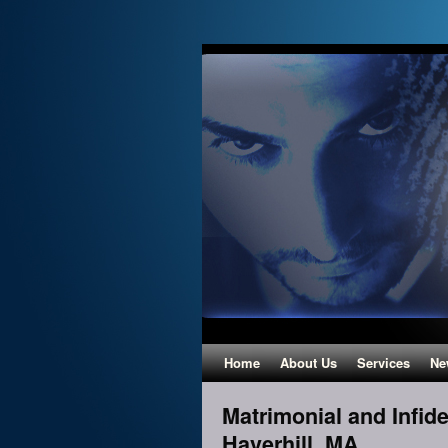
Home
About Us
Services
Ne
Matrimonial and Infidel
Haverhill, MA