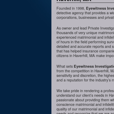
Founded in 1998,
Eyewitness Inve
detective agency that provides a wi
corporations, businesses and private
As owner and lead Private Investig
thousands of very unique matrimonia
experienced matrimonial and infideli
of hours in the field performing sur
detailed and accurate reports and 
that has helped insurance companies
citizens in Haverhill, MA make impor
What sets
Eyewitness Investigat
from the competition in Haverhill, M
sensitivity and discretion, the hig
and a reputation for the industry’s 
We take pride in rendering a profess
understand our client’s needs in Ha
passionate about providing them wit
conscience matrimonial and infidelit
quality of our matrimonial and infidel
needs and recognize that we are acc