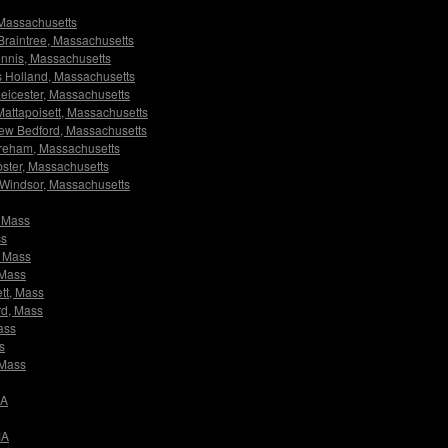
, Massachusetts
s Braintree, Massachusetts
Dennis, Massachusetts
ors Holland, Massachusetts
 Leicester, Massachusetts
 Mattapoisett, Massachusetts
 New Bedford, Massachusetts
Wareham, Massachusetts
ebster, Massachusetts
rs Windsor, Massachusetts
, Mass
ss
, Mass
 Mass
ett, Mass
rd, Mass
ass
s
 Mass
MA
MA