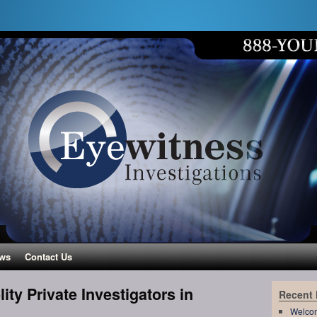
ws
Contact Us
ity Private Investigators in
Recent
Welco