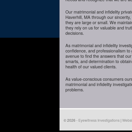
Our matrimonial and infidelity priva
Haverhill, MA through our sincerity,
they are large or small. We mainta
they rely on us for valuable and tru
decisions.
As matrimonial and infidelity investi
confidence, and professionalism to 
avenue to find the answers that our
smarts, and determination to obtain 
health of our valued clients.
As value-conscious consumers oursel
matrimonial and infidelity investigat
problems.
© 2026 -
Eyewitness Investigations
|
Websi