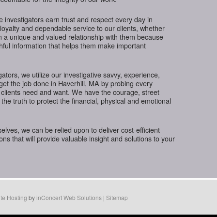
te investigators earn trust and respect every day in
 loyalty and dependable service to our clients, whether
in a unique and valued relationship with them because
thful information that helps them make important
gators, we utilize our investigative savvy, experience,
get the job done in Haverhill, MA by probing every
 clients need and want. We have the courage, street
the truth to protect the financial, physical and emotional
ves, we can be relied upon to deliver cost-efficient
ions that will provide valuable insight and solutions to your
te Hosting
by
inConcert Web Solutions
|
Sitemap