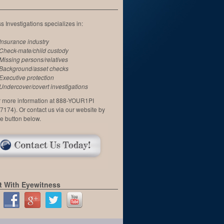
 Investigations specializes in:
Insurance industry
Check-mate/child custody
Missing persons/relatives
Background/asset checks
Executive protection
Undercover/covert investigations
or more information at 888-YOUR1PI
7174). Or contact us via our website by
he button below.
 With Eyewitness