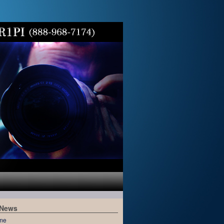
 News
me