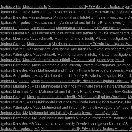
stigators Athol, Massachusetts
Matrimonial and Infidelity Private Investigators Ayer
estigators Barnstable, Massachusetts
Matrimonial and Infidelity Private Investigator
estigators Brewster, Massachusetts
Matrimonial and Infidelity Private Investigators 
vestigators Georgetown, Massachusetts
Matrimonial and Infidelity Private Investigat
estigators Hopkinton, Massachusetts
Matrimonial and Infidelity Private Investigators
estigators Marshfield, Massachusetts
Matrimonial and Infidelity Private Investigators
estigators Merrimac, Massachusetts
Matrimonial and Infidelity Private Investigators
estigators Saugus, Massachusetts
Matrimonial and Infidelity Private Investigators 
estigators Warren, Massachusetts
Matrimonial and Infidelity Private Investigators W
estigators Wilmington, Massachusetts
Matrimonial and Infidelity Private Investigato
stigators Athol, Mass
Matrimonial and Infidelity Private Investigators Ayer, Mass
stigators Barnstable, Mass
Matrimonial and Infidelity Private Investigators Braintree
stigators Brewster, Mass
Matrimonial and Infidelity Private Investigators Dennis, Ma
estigators Georgetown, Mass
Matrimonial and Infidelity Private Investigators Holland
estigators Hopkinton, Mass
Matrimonial and Infidelity Private Investigators Leicester,
stigators Marshfield, Mass
Matrimonial and Infidelity Private Investigators Mattapois
estigators Merrimac, Mass
Matrimonial and Infidelity Private Investigators New Bedfo
estigators Saugus, Mass
Matrimonial and Infidelity Private Investigators Wareham, M
estigators Warren, Mass
Matrimonial and Infidelity Private Investigators Webster, Mas
estigators Wilmington, Mass
Matrimonial and Infidelity Private Investigators Windsor,
stigators Athol, MA
Matrimonial and Infidelity Private Investigators Ayer, MA
stigators Barnstable, MA
Matrimonial and Infidelity Private Investigators Braintree, 
stigators Brewster, MA
Matrimonial and Infidelity Private Investigators Dennis, MA
estigators Georgetown, MA
Matrimonial and Infidelity Private Investigators Holland, 