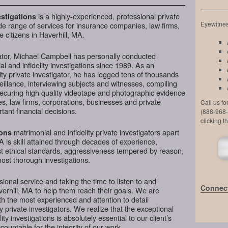
is a highly-experienced, professional private
stigations
Eyewitness
de range of services for insurance companies, law firms,
 citizens in Haverhill, MA.
ator, Michael Campbell has personally conducted
l and infidelity investigations since 1989. As an
ty private investigator, he has logged tens of thousands
veillance, interviewing subjects and witnesses, compiling
securing high quality videotape and photographic evidence
, law firms, corporations, businesses and private
Call us f
tant financial decisions.
(888-968-
clicking t
matrimonial and infidelity private investigators apart
ions
A is skill attained through decades of experience,
hest ethical standards, aggressiveness tempered by reason,
most thorough investigations.
ional service and taking the time to listen to and
Connect
verhill, MA to help them reach their goals. We are
h the most experienced and attention to detail
y private investigators. We realize that the exceptional
ity investigations is absolutely essential to our client’s
ountable for the integrity of our work.