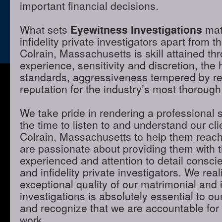
important financial decisions.
What sets
Eyewitness Investigations
mat
infidelity private investigators apart from t
Colrain, Massachusetts is skill attained t
experience, sensitivity and discretion, the 
standards, aggressiveness tempered by r
reputation for the industry’s most thorough
We take pride in rendering a professional 
the time to listen to and understand our cli
Colrain, Massachusetts to help them reach
are passionate about providing them with 
experienced and attention to detail consci
and infidelity private investigators. We real
exceptional quality of our matrimonial and i
investigations is absolutely essential to ou
and recognize that we are accountable for t
work.