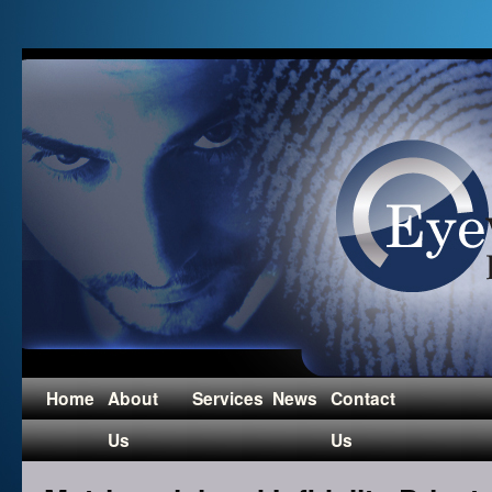
Home
About
Services
News
Contact
Us
Us