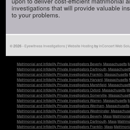
upon to deliver cost-efficient matrimonial an
investigations that will provide valuable in
to your problems.
© 2026 -
Eyewitness Investigations
|
Website Hosting
by
inConcert Web Solu
Matrimonial and Infidelity Private Investigators Beverly, Massachusetts
M
Matrimonial and Infidelity Private Investigators Dartmouth, Massachuset
Matrimonial and Infidelity Private Investigators Franklin, Massachusetts
Matrimonial and Infidelity Private Investigators Harvard, Massachusetts
Matrimonial and Infidelity Private Investigators Marshfield, Massachuset
Matrimonial and Infidelity Private Investigators Oxford, Massachusetts
Ma
Matrimonial and Infidelity Private Investigators Somerville, Massachuset
Matrimonial and Infidelity Private Investigators Warren, Massachusetts
M
Matrimonial and Infidelity Private Investigators Wenham, Massachusetts
Matrimonial and Infidelity Private Investigators Westminster, Massachuse
Matrimonial and Infidelity Private Investigators Beverly, Mass
Matrimonial
Matrimonial and Infidelity Private Investigators Dartmouth, Mass
Matrimon
Matrimonial and Infidelity Private Investigators Franklin, Mass
Matrimonia