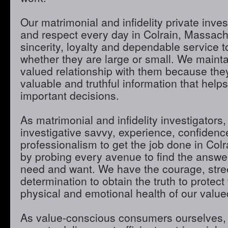
Our matrimonial and infidelity private inves
and respect every day in Colrain, Massach
sincerity, loyalty and dependable service to
whether they are large or small. We maint
valued relationship with them because they
valuable and truthful information that hel
important decisions.
As matrimonial and infidelity investigators,
investigative savvy, experience, confidenc
professionalism to get the job done in Col
by probing every avenue to find the answer
need and want. We have the courage, stre
determination to obtain the truth to protect 
physical and emotional health of our valued
As value-conscious consumers ourselves, 