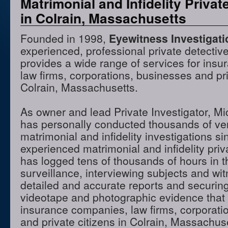
Matrimonial and Infidelity Privat
in Colrain, Massachusetts
Founded in 1998,
Eyewitness Investigat
experienced, professional private detectiv
provides a wide range of services for ins
law firms, corporations, businesses and pri
Colrain, Massachusetts.
As owner and lead Private Investigator, M
has personally conducted thousands of ve
matrimonial and infidelity investigations s
experienced matrimonial and infidelity priv
has logged tens of thousands of hours in t
surveillance, interviewing subjects and wi
detailed and accurate reports and securing
videotape and photographic evidence that
insurance companies, law firms, corporati
and private citizens in Colrain, Massachu