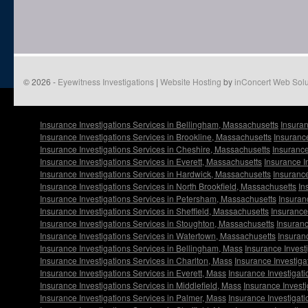
© 2026 -
Eyewitness Investigations
|
Website Hosting
by
inConcert Web Solu
Insurance Investigations Services in Bellingham, Massachusetts
Insuran
Insurance Investigations Services in Brookline, Massachusetts
Insurance
Insurance Investigations Services in Cheshire, Massachusetts
Insurance
Insurance Investigations Services in Everett, Massachusetts
Insurance I
Insurance Investigations Services in Hardwick, Massachusetts
Insurance
Insurance Investigations Services in North Brookfield, Massachusetts
In
Insurance Investigations Services in Petersham, Massachusetts
Insuran
Insurance Investigations Services in Sheffield, Massachusetts
Insurance
Insurance Investigations Services in Stoughton, Massachusetts
Insuranc
Insurance Investigations Services in Watertown, Massachusetts
Insuran
Insurance Investigations Services in Bellingham, Mass
Insurance Invest
Insurance Investigations Services in Charlton, Mass
Insurance Investiga
Insurance Investigations Services in Everett, Mass
Insurance Investigati
Insurance Investigations Services in Middlefield, Mass
Insurance Investi
Insurance Investigations Services in Palmer, Mass
Insurance Investigat