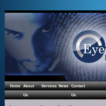
Home
About
Services
News
Contact
Us
Us