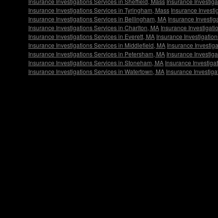
Insurance Investigations Services in Sheffield, Mass
Insurance Investig
Insurance Investigations Services in Tyringham, Mass
Insurance Investi
Insurance Investigations Services in Bellingham, MA
Insurance Investig
Insurance Investigations Services in Charlton, MA
Insurance Investigati
Insurance Investigations Services in Everett, MA
Insurance Investigation
Insurance Investigations Services in Middlefield, MA
Insurance Investiga
Insurance Investigations Services in Petersham, MA
Insurance Investiga
Insurance Investigations Services in Stoneham, MA
Insurance Investiga
Insurance Investigations Services in Watertown, MA
Insurance Investiga