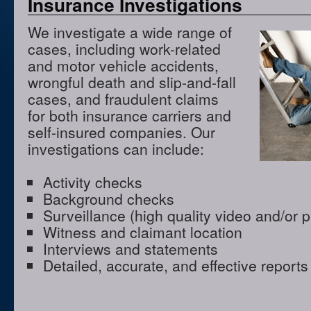
Insurance Investigations
We investigate a wide range of
cases, including work-related
and motor vehicle accidents,
wrongful death and slip-and-fall
cases, and fraudulent claims
for both insurance carriers and
self-insured companies. Our
investigations can include:
Activity checks
Background checks
Surveillance (high quality video and/or 
Witness and claimant location
Interviews and statements
Detailed, accurate, and effective reports