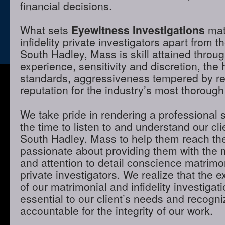
financial decisions.
What sets
Eyewitness Investigations
mat
infidelity private investigators apart from t
South Hadley, Mass is skill attained throu
experience, sensitivity and discretion, the 
standards, aggressiveness tempered by r
reputation for the industry’s most thorough
We take pride in rendering a professional 
the time to listen to and understand our cli
South Hadley, Mass to help them reach the
passionate about providing them with the
and attention to detail conscience matrimon
private investigators. We realize that the e
of our matrimonial and infidelity investigat
essential to our client’s needs and recogni
accountable for the integrity of our work.