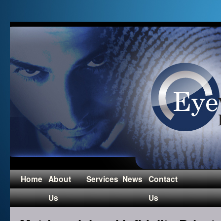
Home
About
Services
News
Contact
Us
Us