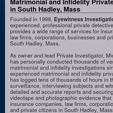
Matrimonial and Infidelity Privat
in South Hadley, Mass
Founded in 1998,
Eyewitness Investigat
experienced, professional private detectiv
provides a wide range of services for ins
law firms, corporations, businesses and pri
South Hadley, Mass.
As owner and lead Private Investigator, M
has personally conducted thousands of ve
matrimonial and infidelity investigations s
experienced matrimonial and infidelity priv
has logged tens of thousands of hours in t
surveillance, interviewing subjects and wi
detailed and accurate reports and securing
videotape and photographic evidence that
insurance companies, law firms, corporati
and private citizens in South Hadley, Mas