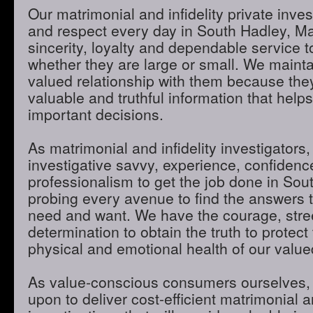
Our matrimonial and infidelity private inves
and respect every day in South Hadley, M
sincerity, loyalty and dependable service to
whether they are large or small. We maint
valued relationship with them because they
valuable and truthful information that hel
important decisions.
As matrimonial and infidelity investigators,
investigative savvy, experience, confidenc
professionalism to get the job done in So
probing every avenue to find the answers t
need and want. We have the courage, stre
determination to obtain the truth to protect 
physical and emotional health of our valued
As value-conscious consumers ourselves, 
upon to deliver cost-efficient matrimonial an