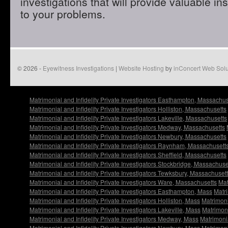
investigations that will provide valuable in
to your problems.
© 2026 -
Eyewitness Investigations
|
Website Hosting
by
inConcert Web Solu
Matrimonial and Infidelity Private Investigators Easthampton, Massachus
Matrimonial and Infidelity Private Investigators Holliston, Massachusetts
Matrimonial and Infidelity Private Investigators Lakeville, Massachusetts
Matrimonial and Infidelity Private Investigators Medway, Massachusetts
Matrimonial and Infidelity Private Investigators Newbury, Massachusetts
Matrimonial and Infidelity Private Investigators Raynham, Massachusett
Matrimonial and Infidelity Private Investigators Sheffield, Massachusetts
Matrimonial and Infidelity Private Investigators Stockbridge, Massachuse
Matrimonial and Infidelity Private Investigators Tewksbury, Massachuset
Matrimonial and Infidelity Private Investigators Ware, Massachusetts
Mat
Matrimonial and Infidelity Private Investigators Easthampton, Mass
Matri
Matrimonial and Infidelity Private Investigators Holliston, Mass
Matrimoni
Matrimonial and Infidelity Private Investigators Lakeville, Mass
Matrimoni
Matrimonial and Infidelity Private Investigators Medway, Mass
Matrimonia
Matrimonial and Infidelity Private Investigators Newbury, Mass
Matrimoni