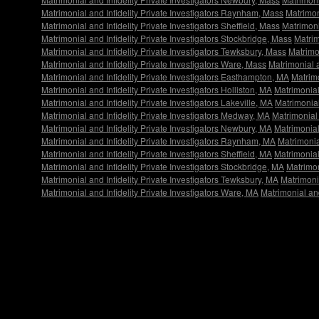
Matrimonial and Infidelity Private Investigators Raynham, Mass
Matrimon
Matrimonial and Infidelity Private Investigators Sheffield, Mass
Matrimoni
Matrimonial and Infidelity Private Investigators Stockbridge, Mass
Matrim
Matrimonial and Infidelity Private Investigators Tewksbury, Mass
Matrimon
Matrimonial and Infidelity Private Investigators Ware, Mass
Matrimonial a
Matrimonial and Infidelity Private Investigators Easthampton, MA
Matrimo
Matrimonial and Infidelity Private Investigators Holliston, MA
Matrimonial
Matrimonial and Infidelity Private Investigators Lakeville, MA
Matrimonial
Matrimonial and Infidelity Private Investigators Medway, MA
Matrimonial 
Matrimonial and Infidelity Private Investigators Newbury, MA
Matrimonial
Matrimonial and Infidelity Private Investigators Raynham, MA
Matrimonial
Matrimonial and Infidelity Private Investigators Sheffield, MA
Matrimonial
Matrimonial and Infidelity Private Investigators Stockbridge, MA
Matrimon
Matrimonial and Infidelity Private Investigators Tewksbury, MA
Matrimonia
Matrimonial and Infidelity Private Investigators Ware, MA
Matrimonial and