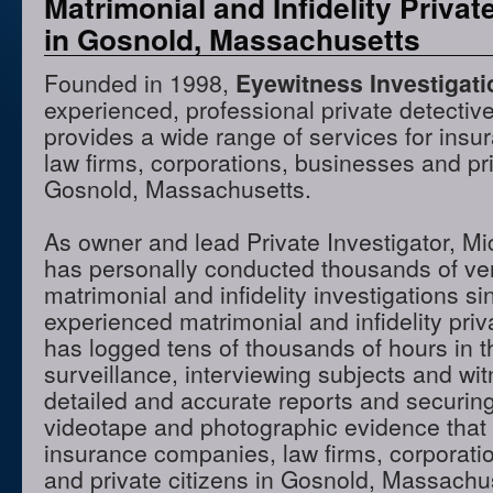
Matrimonial and Infidelity Privat
in Gosnold, Massachusetts
Founded in 1998,
Eyewitness Investigat
experienced, professional private detectiv
provides a wide range of services for ins
law firms, corporations, businesses and pri
Gosnold, Massachusetts.
As owner and lead Private Investigator, M
has personally conducted thousands of ve
matrimonial and infidelity investigations s
experienced matrimonial and infidelity priv
has logged tens of thousands of hours in t
surveillance, interviewing subjects and wi
detailed and accurate reports and securing
videotape and photographic evidence that
insurance companies, law firms, corporati
and private citizens in Gosnold, Massach