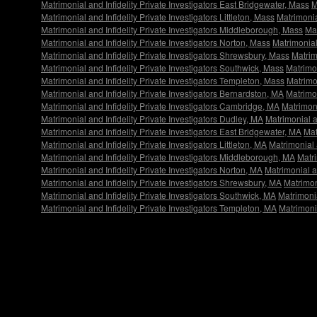
Matrimonial and Infidelity Private Investigators East Bridgewater, Mass
M
Matrimonial and Infidelity Private Investigators Littleton, Mass
Matrimonia
Matrimonial and Infidelity Private Investigators Middleborough, Mass
Mat
Matrimonial and Infidelity Private Investigators Norton, Mass
Matrimonial
Matrimonial and Infidelity Private Investigators Shrewsbury, Mass
Matrim
Matrimonial and Infidelity Private Investigators Southwick, Mass
Matrimon
Matrimonial and Infidelity Private Investigators Templeton, Mass
Matrimon
Matrimonial and Infidelity Private Investigators Bernardston, MA
Matrimon
Matrimonial and Infidelity Private Investigators Cambridge, MA
Matrimoni
Matrimonial and Infidelity Private Investigators Dudley, MA
Matrimonial a
Matrimonial and Infidelity Private Investigators East Bridgewater, MA
Mat
Matrimonial and Infidelity Private Investigators Littleton, MA
Matrimonial 
Matrimonial and Infidelity Private Investigators Middleborough, MA
Matri
Matrimonial and Infidelity Private Investigators Norton, MA
Matrimonial a
Matrimonial and Infidelity Private Investigators Shrewsbury, MA
Matrimon
Matrimonial and Infidelity Private Investigators Southwick, MA
Matrimonia
Matrimonial and Infidelity Private Investigators Templeton, MA
Matrimonia