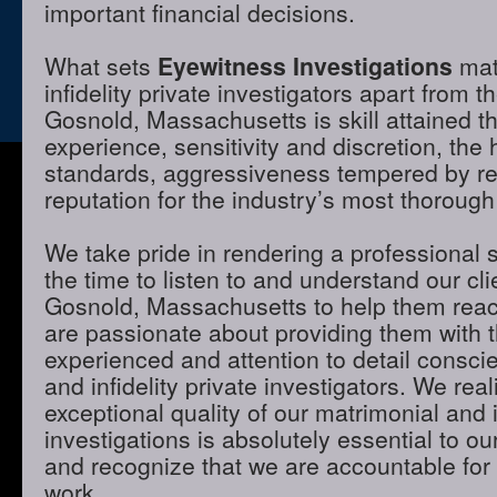
important financial decisions.
What sets
Eyewitness Investigations
mat
infidelity private investigators apart from t
Gosnold, Massachusetts is skill attained 
experience, sensitivity and discretion, the 
standards, aggressiveness tempered by r
reputation for the industry’s most thorough
We take pride in rendering a professional 
the time to listen to and understand our cli
Gosnold, Massachusetts to help them reac
are passionate about providing them with 
experienced and attention to detail consci
and infidelity private investigators. We real
exceptional quality of our matrimonial and i
investigations is absolutely essential to ou
and recognize that we are accountable for t
work.