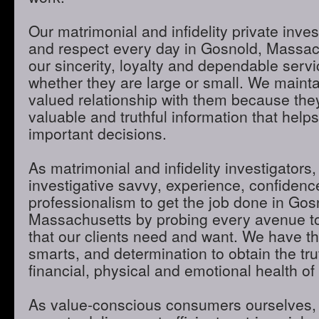
Our matrimonial and infidelity private inves
and respect every day in Gosnold, Massac
our sincerity, loyalty and dependable servic
whether they are large or small. We maint
valued relationship with them because they
valuable and truthful information that hel
important decisions.
As matrimonial and infidelity investigators,
investigative savvy, experience, confidenc
professionalism to get the job done in Gos
Massachusetts by probing every avenue to
that our clients need and want. We have th
smarts, and determination to obtain the tru
financial, physical and emotional health of 
As value-conscious consumers ourselves, 