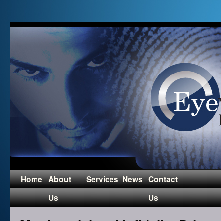
Home
About
Services
News
Contact
Us
Us