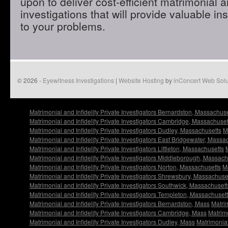
upon to deliver cost-efficient matrimonial an
investigations that will provide valuable in
to your problems.
© 2026 -
Eyewitness Investigations
|
Website Hosting
by
inConcert Web Solu
Matrimonial and Infidelity Private Investigators Bernardston, Massachuse
Matrimonial and Infidelity Private Investigators Cambridge, Massachuset
Matrimonial and Infidelity Private Investigators Dudley, Massachusetts
M
Matrimonial and Infidelity Private Investigators East Bridgewater, Massa
Matrimonial and Infidelity Private Investigators Littleton, Massachusetts
Matrimonial and Infidelity Private Investigators Middleborough, Massach
Matrimonial and Infidelity Private Investigators Norton, Massachusetts
Ma
Matrimonial and Infidelity Private Investigators Shrewsbury, Massachuse
Matrimonial and Infidelity Private Investigators Southwick, Massachusett
Matrimonial and Infidelity Private Investigators Templeton, Massachuset
Matrimonial and Infidelity Private Investigators Bernardston, Mass
Matrim
Matrimonial and Infidelity Private Investigators Cambridge, Mass
Matrimo
Matrimonial and Infidelity Private Investigators Dudley, Mass
Matrimonial