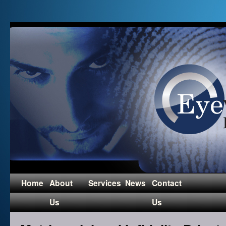
Home
About
Services
News
Contact
Us
Us