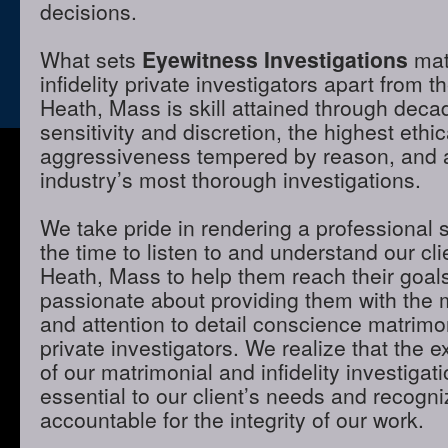
decisions.
What sets
Eyewitness Investigations
mat
infidelity private investigators apart from t
Heath, Mass is skill attained through deca
sensitivity and discretion, the highest ethi
aggressiveness tempered by reason, and a 
industry’s most thorough investigations.
We take pride in rendering a professional 
the time to listen to and understand our cli
Heath, Mass to help them reach their goal
passionate about providing them with the
and attention to detail conscience matrimon
private investigators. We realize that the e
of our matrimonial and infidelity investigat
essential to our client’s needs and recogni
accountable for the integrity of our work.