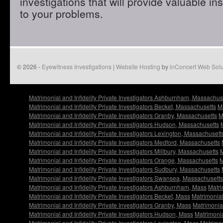
investigations that will provide valuable in
to your problems.
© 2026 -
Eyewitness Investigations
|
Website Hosting
by
inConcert Web Solu
Matrimonial and Infidelity Private Investigators Ashburnham, Massachus
Matrimonial and Infidelity Private Investigators Becket, Massachusetts
Ma
Matrimonial and Infidelity Private Investigators Granby, Massachusetts
M
Matrimonial and Infidelity Private Investigators Hudson, Massachusetts
Matrimonial and Infidelity Private Investigators Lexington, Massachusett
Matrimonial and Infidelity Private Investigators Medford, Massachusetts
Matrimonial and Infidelity Private Investigators Millbury, Massachusetts
M
Matrimonial and Infidelity Private Investigators Orange, Massachusetts
M
Matrimonial and Infidelity Private Investigators Sudbury, Massachusetts
Matrimonial and Infidelity Private Investigators Swansea, Massachusetts
Matrimonial and Infidelity Private Investigators Ashburnham, Mass
Matri
Matrimonial and Infidelity Private Investigators Becket, Mass
Matrimonial 
Matrimonial and Infidelity Private Investigators Granby, Mass
Matrimonial
Matrimonial and Infidelity Private Investigators Hudson, Mass
Matrimonia
Matrimonial and Infidelity Private Investigators Lexington, Mass
Matrimon