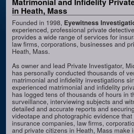
Matrimonial and Infidelity Privat
in Heath, Mass
Founded in 1998,
Eyewitness Investigat
experienced, professional private detectiv
provides a wide range of services for ins
law firms, corporations, businesses and pri
Heath, Mass.
As owner and lead Private Investigator, M
has personally conducted thousands of ve
matrimonial and infidelity investigations s
experienced matrimonial and infidelity priv
has logged tens of thousands of hours in t
surveillance, interviewing subjects and wi
detailed and accurate reports and securing
videotape and photographic evidence that
insurance companies, law firms, corporati
and private citizens in Heath, Mass make i