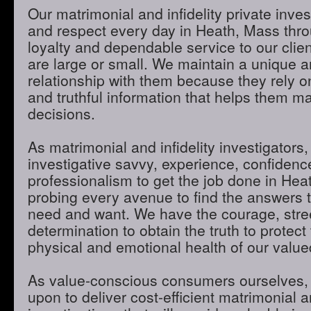
Our matrimonial and infidelity private inves
and respect every day in Heath, Mass throu
loyalty and dependable service to our clie
are large or small. We maintain a unique 
relationship with them because they rely o
and truthful information that helps them m
decisions.
As matrimonial and infidelity investigators,
investigative savvy, experience, confidenc
professionalism to get the job done in He
probing every avenue to find the answers t
need and want. We have the courage, stre
determination to obtain the truth to protect 
physical and emotional health of our valued
As value-conscious consumers ourselves, 
upon to deliver cost-efficient matrimonial an