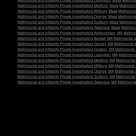
Matrimonial and Infidelity Private Investigators Medford, Mass
Matrimonia
Matrimonial and Infidelity Private Investigators Millbury, Mass
Matrimonial
Matrimonial and Infidelity Private Investigators Orange, Mass
Matrimonial
Matrimonial and Infidelity Private Investigators Sudbury, Mass
Matrimonia
Matrimonial and Infidelity Private Investigators Swansea, Mass
Matrimon
Matrimonial and Infidelity Private Investigators Ashburnham, MA
Matrimo
Matrimonial and Infidelity Private Investigators Becket, MA
Matrimonial an
Matrimonial and Infidelity Private Investigators Granby, MA
Matrimonial a
Matrimonial and Infidelity Private Investigators Hudson, MA
Matrimonial 
Matrimonial and Infidelity Private Investigators Lexington, MA
Matrimonia
Matrimonial and Infidelity Private Investigators Medford, MA
Matrimonial 
Matrimonial and Infidelity Private Investigators Millbury, MA
Matrimonial a
Matrimonial and Infidelity Private Investigators Orange, MA
Matrimonial a
Matrimonial and Infidelity Private Investigators Sudbury, MA
Matrimonial 
Matrimonial and Infidelity Private Investigators Swansea, MA
Matrimonia