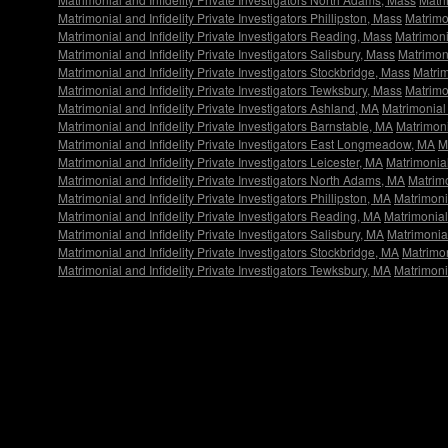
Matrimonial and Infidelity Private Investigators Phillipston, Mass
Matrimon
Matrimonial and Infidelity Private Investigators Reading, Mass
Matrimoni
Matrimonial and Infidelity Private Investigators Salisbury, Mass
Matrimoni
Matrimonial and Infidelity Private Investigators Stockbridge, Mass
Matrim
Matrimonial and Infidelity Private Investigators Tewksbury, Mass
Matrimo
Matrimonial and Infidelity Private Investigators Ashland, MA
Matrimonial 
Matrimonial and Infidelity Private Investigators Barnstable, MA
Matrimonia
Matrimonial and Infidelity Private Investigators East Longmeadow, MA
M
Matrimonial and Infidelity Private Investigators Leicester, MA
Matrimonial
Matrimonial and Infidelity Private Investigators North Adams, MA
Matrimo
Matrimonial and Infidelity Private Investigators Phillipston, MA
Matrimonia
Matrimonial and Infidelity Private Investigators Reading, MA
Matrimonial
Matrimonial and Infidelity Private Investigators Salisbury, MA
Matrimonial
Matrimonial and Infidelity Private Investigators Stockbridge, MA
Matrimon
Matrimonial and Infidelity Private Investigators Tewksbury, MA
Matrimonia