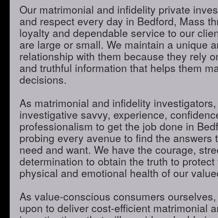
Our matrimonial and infidelity private inves
and respect every day in Bedford, Mass thr
loyalty and dependable service to our clie
are large or small. We maintain a unique 
relationship with them because they rely o
and truthful information that helps them m
decisions.
As matrimonial and infidelity investigators,
investigative savvy, experience, confidenc
professionalism to get the job done in Bed
probing every avenue to find the answers t
need and want. We have the courage, stre
determination to obtain the truth to protect 
physical and emotional health of our valued
As value-conscious consumers ourselves, 
upon to deliver cost-efficient matrimonial an