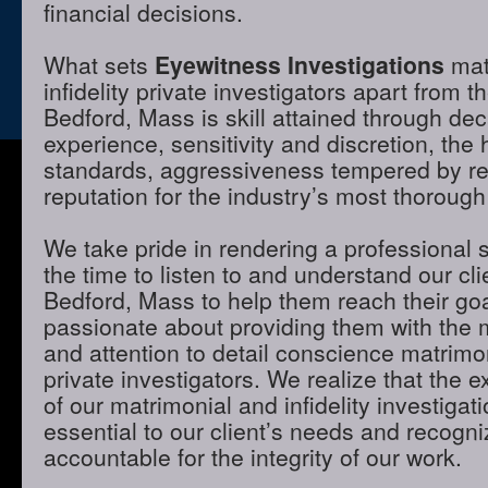
financial decisions.
What sets
Eyewitness Investigations
mat
infidelity private investigators apart from t
Bedford, Mass is skill attained through de
experience, sensitivity and discretion, the 
standards, aggressiveness tempered by r
reputation for the industry’s most thorough
We take pride in rendering a professional 
the time to listen to and understand our cli
Bedford, Mass to help them reach their go
passionate about providing them with the
and attention to detail conscience matrimon
private investigators. We realize that the e
of our matrimonial and infidelity investigat
essential to our client’s needs and recogni
accountable for the integrity of our work.