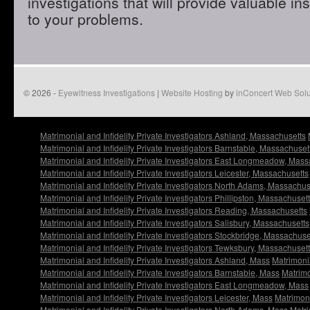
investigations that will provide valuable in
to your problems.
© 2026 -
Eyewitness Investigations
|
Website Hosting
by
inConcert Web Solu
Matrimonial and Infidelity Private Investigators Ashland, Massachusetts
Matrimonial and Infidelity Private Investigators Barnstable, Massachuset
Matrimonial and Infidelity Private Investigators East Longmeadow, Mass
Matrimonial and Infidelity Private Investigators Leicester, Massachusetts
Matrimonial and Infidelity Private Investigators North Adams, Massachus
Matrimonial and Infidelity Private Investigators Phillipston, Massachuset
Matrimonial and Infidelity Private Investigators Reading, Massachusetts
Matrimonial and Infidelity Private Investigators Salisbury, Massachusetts
Matrimonial and Infidelity Private Investigators Stockbridge, Massachuse
Matrimonial and Infidelity Private Investigators Tewksbury, Massachuset
Matrimonial and Infidelity Private Investigators Ashland, Mass
Matrimonia
Matrimonial and Infidelity Private Investigators Barnstable, Mass
Matrimo
Matrimonial and Infidelity Private Investigators East Longmeadow, Mass
Matrimonial and Infidelity Private Investigators Leicester, Mass
Matrimoni
Matrimonial and Infidelity Private Investigators North Adams, Mass
Matri