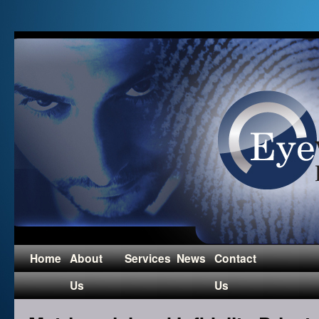
Home
About
Services
News
Contact
Us
Us