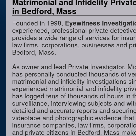
Matrimonial and Infidelity Privat
in Bedford, Mass
Founded in 1998,
Eyewitness Investigat
experienced, professional private detectiv
provides a wide range of services for ins
law firms, corporations, businesses and pri
Bedford, Mass.
As owner and lead Private Investigator, M
has personally conducted thousands of ve
matrimonial and infidelity investigations s
experienced matrimonial and infidelity priv
has logged tens of thousands of hours in t
surveillance, interviewing subjects and wi
detailed and accurate reports and securing
videotape and photographic evidence that
insurance companies, law firms, corporati
and private citizens in Bedford, Mass mak