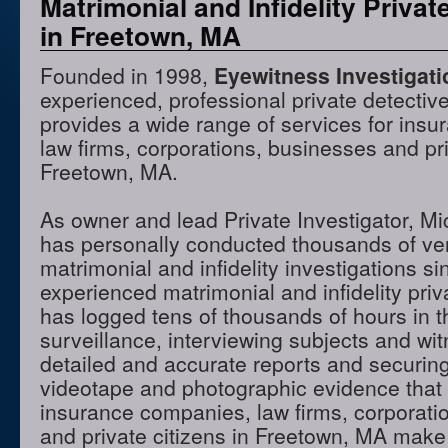
Matrimonial and Infidelity Privat
in Freetown, MA
Founded in 1998,
Eyewitness Investigat
experienced, professional private detectiv
provides a wide range of services for ins
law firms, corporations, businesses and pri
Freetown, MA.
As owner and lead Private Investigator, M
has personally conducted thousands of ve
matrimonial and infidelity investigations s
experienced matrimonial and infidelity priv
has logged tens of thousands of hours in t
surveillance, interviewing subjects and wi
detailed and accurate reports and securing
videotape and photographic evidence that
insurance companies, law firms, corporati
and private citizens in Freetown, MA make 