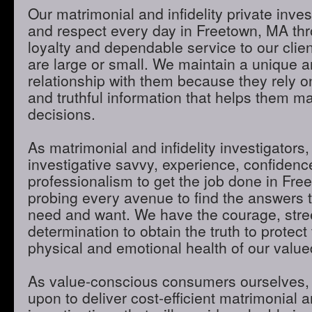
Our matrimonial and infidelity private inves
and respect every day in Freetown, MA thro
loyalty and dependable service to our clie
are large or small. We maintain a unique 
relationship with them because they rely o
and truthful information that helps them m
decisions.
As matrimonial and infidelity investigators,
investigative savvy, experience, confidenc
professionalism to get the job done in Fr
probing every avenue to find the answers t
need and want. We have the courage, stre
determination to obtain the truth to protect 
physical and emotional health of our valued
As value-conscious consumers ourselves, 
upon to deliver cost-efficient matrimonial an