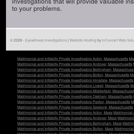
investigations that will provide valuable in
to your problems.
© 2026 -
Eyewitness Investigations
|
Website Hosting
by
inConcert Web Solu
Matrimonial and Infidelity Private Investigators Acton, Massachusetts
Mat
Matrimonial and Infidelity Private Investigators Andover, Massachusetts
Matrimonial and Infidelity Private Investigators Bellingham, Massachuse
Matrimonial and Infidelity Private Investigators Bolton, Massachusetts
Ma
Matrimonial and Infidelity Private Investigators Hinsdale, Massachusetts
Matrimonial and Infidelity Private Investigators Lowell, Massachusetts
Ma
Matrimonial and Infidelity Private Investigators Middlefield, Massachuset
Matrimonial and Infidelity Private Investigators Oakham, Massachusetts
Matrimonial and Infidelity Private Investigators Paxton, Massachusetts
M
Matrimonial and Infidelity Private Investigators Seekonk, Massachusetts
Matrimonial and Infidelity Private Investigators Acton, Mass
Matrimonial 
Matrimonial and Infidelity Private Investigators Andover, Mass
Matrimonia
Matrimonial and Infidelity Private Investigators Bellingham, Mass
Matrimo
Matrimonial and Infidelity Private Investigators Bolton, Mass
Matrimonial 
Matrimonial and Infidelity Private Investigators Hinsdale, Mass
Matrimoni