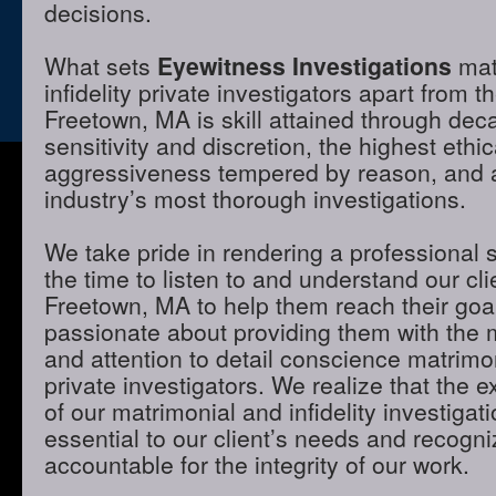
decisions.
What sets
Eyewitness Investigations
mat
infidelity private investigators apart from t
Freetown, MA is skill attained through dec
sensitivity and discretion, the highest ethi
aggressiveness tempered by reason, and a 
industry’s most thorough investigations.
We take pride in rendering a professional 
the time to listen to and understand our cli
Freetown, MA to help them reach their goa
passionate about providing them with the
and attention to detail conscience matrimon
private investigators. We realize that the e
of our matrimonial and infidelity investigat
essential to our client’s needs and recogni
accountable for the integrity of our work.