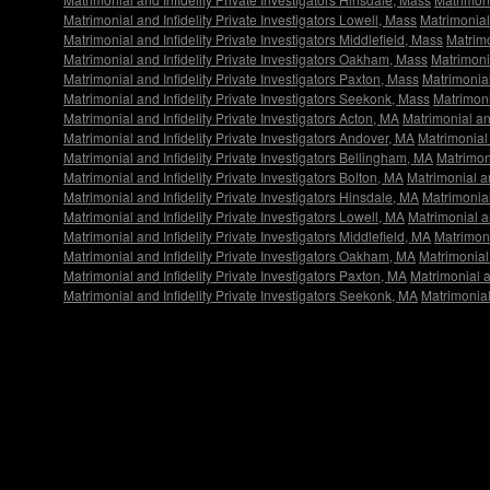
Matrimonial and Infidelity Private Investigators Lowell, Mass
Matrimonial
Matrimonial and Infidelity Private Investigators Middlefield, Mass
Matrimo
Matrimonial and Infidelity Private Investigators Oakham, Mass
Matrimonia
Matrimonial and Infidelity Private Investigators Paxton, Mass
Matrimonial 
Matrimonial and Infidelity Private Investigators Seekonk, Mass
Matrimoni
Matrimonial and Infidelity Private Investigators Acton, MA
Matrimonial an
Matrimonial and Infidelity Private Investigators Andover, MA
Matrimonial 
Matrimonial and Infidelity Private Investigators Bellingham, MA
Matrimoni
Matrimonial and Infidelity Private Investigators Bolton, MA
Matrimonial an
Matrimonial and Infidelity Private Investigators Hinsdale, MA
Matrimonial
Matrimonial and Infidelity Private Investigators Lowell, MA
Matrimonial a
Matrimonial and Infidelity Private Investigators Middlefield, MA
Matrimoni
Matrimonial and Infidelity Private Investigators Oakham, MA
Matrimonial 
Matrimonial and Infidelity Private Investigators Paxton, MA
Matrimonial an
Matrimonial and Infidelity Private Investigators Seekonk, MA
Matrimonial