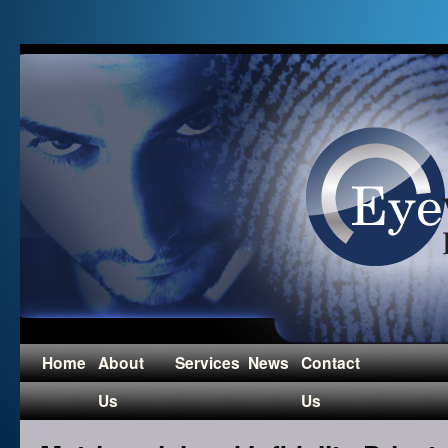
Home
About
Services
News
Contact
Us
Us