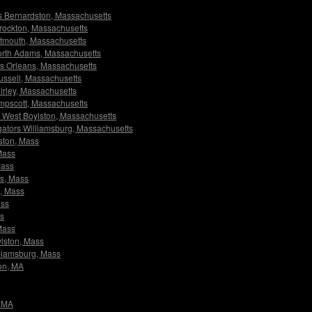
ors Bernardston, Massachusetts
 Brockton, Massachusetts
artmouth, Massachusetts
 North Adams, Massachusetts
ors Orleans, Massachusetts
Russell, Massachusetts
hirley, Massachusetts
wampscott, Massachusetts
rs West Boylston, Massachusetts
tigators Williamsburg, Massachusetts
dston, Mass
 Mass
Mass
ms, Mass
s, Mass
ass
ss
 Mass
ylston, Mass
illiamsburg, Mass
ton, MA
, MA