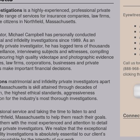
is a highly-experienced, professional private
stigations
Eyewitness
de range of services for insurance companies, law firms,
e citizens in Northfield, Massachusetts.
ator, Michael Campbell has personally conducted
l and infidelity investigations since 1989. As an
ty private investigator, he has logged tens of thousands
veillance, interviewing subjects and witnesses, compiling
securing high quality videotape and photographic evidence
, law firms, corporations, businesses and private
Call us f
s make important financial decisions.
(888-968-
clicking t
matrimonial and infidelity private investigators apart
ions
Massachusetts is skill attained through decades of
on, the highest ethical standards, aggressiveness
n for the industry’s most thorough investigations.
ional service and taking the time to listen to and
Connect
rthfield, Massachusetts to help them reach their goals.
them with the most experienced and attention to detail
y private investigators. We realize that the exceptional
ity investigations is absolutely essential to our client’s
ountable for the integrity of our work.