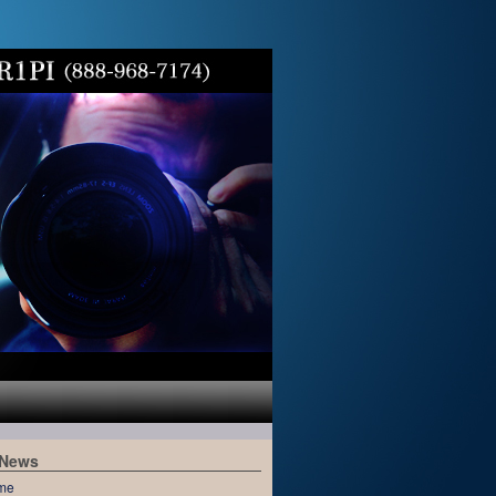
 News
me