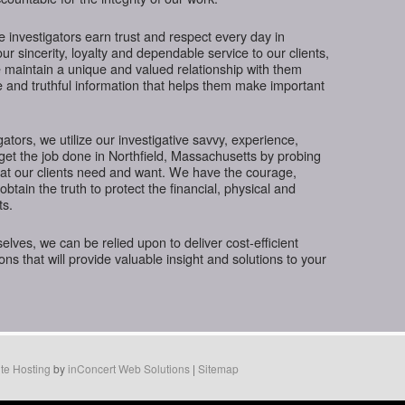
te investigators earn trust and respect every day in
r sincerity, loyalty and dependable service to our clients,
 maintain a unique and valued relationship with them
e and truthful information that helps them make important
gators, we utilize our investigative savvy, experience,
get the job done in Northfield, Massachusetts by probing
hat our clients need and want. We have the courage,
btain the truth to protect the financial, physical and
ts.
ves, we can be relied upon to deliver cost-efficient
ions that will provide valuable insight and solutions to your
te Hosting
by
inConcert Web Solutions
|
Sitemap