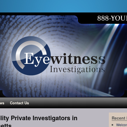
ws
Contact Us
ity Private Investigators in
Recent
etts
Welco