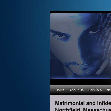
Home
About Us
Services
Ne
Matrimonial and Infidel
Northfield, Massachus