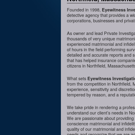
Founded in 1998,
Eyewitness Inve
detective agency that provides a wi
corporations, businesses and privat
As owner and lead Private Investig
thousands of very unique matrimonia
experienced matrimonial and infideli
of hours in the field performing sur
detailed and accurate reports and 
that has helped insurance companies
citizens in Northfield, Massachusett
What sets
Eyewitness Investigat
from the competition in Northfield, 
experience, sensitivity and discreti
tempered by reason, and a reputatio
We take pride in rendering a profess
understand our client’s needs in No
We are passionate about providing 
conscience matrimonial and infidelit
quality of our matrimonial and infidel
needs and recognize that we are acc