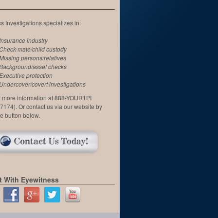
 Investigations specializes in:
Insurance industry
Check-mate/child custody
Missing persons/relatives
Background/asset checks
Executive protection
Undercover/covert investigations
or more information at 888-YOUR1PI
7174). Or contact us via our website by
he button below.
 With Eyewitness