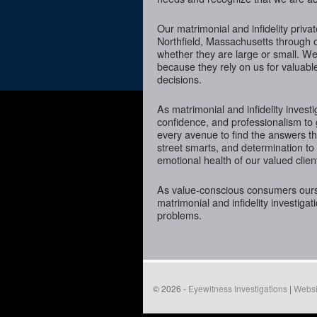
Our matrimonial and infidelity priva
Northfield, Massachusetts through ou
whether they are large or small. We
because they rely on us for valuabl
decisions.
As matrimonial and infidelity investi
confidence, and professionalism to 
every avenue to find the answers t
street smarts, and determination to o
emotional health of our valued clien
As value-conscious consumers oursel
matrimonial and infidelity investigat
problems.
© 2026 -
Eyewitness Investigations
|
Websi