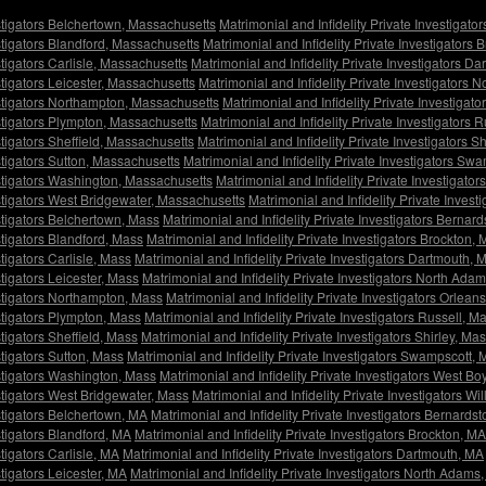
estigators Belchertown, Massachusetts
Matrimonial and Infidelity Private Investigat
estigators Blandford, Massachusetts
Matrimonial and Infidelity Private Investigators
stigators Carlisle, Massachusetts
Matrimonial and Infidelity Private Investigators D
stigators Leicester, Massachusetts
Matrimonial and Infidelity Private Investigators
estigators Northampton, Massachusetts
Matrimonial and Infidelity Private Investigat
estigators Plympton, Massachusetts
Matrimonial and Infidelity Private Investigators 
stigators Sheffield, Massachusetts
Matrimonial and Infidelity Private Investigators S
estigators Sutton, Massachusetts
Matrimonial and Infidelity Private Investigators S
estigators Washington, Massachusetts
Matrimonial and Infidelity Private Investigato
estigators West Bridgewater, Massachusetts
Matrimonial and Infidelity Private Inves
estigators Belchertown, Mass
Matrimonial and Infidelity Private Investigators Bernar
stigators Blandford, Mass
Matrimonial and Infidelity Private Investigators Brockton,
stigators Carlisle, Mass
Matrimonial and Infidelity Private Investigators Dartmouth, 
stigators Leicester, Mass
Matrimonial and Infidelity Private Investigators North Ada
estigators Northampton, Mass
Matrimonial and Infidelity Private Investigators Orlean
estigators Plympton, Mass
Matrimonial and Infidelity Private Investigators Russell, M
stigators Sheffield, Mass
Matrimonial and Infidelity Private Investigators Shirley, Ma
stigators Sutton, Mass
Matrimonial and Infidelity Private Investigators Swampscott,
estigators Washington, Mass
Matrimonial and Infidelity Private Investigators West Bo
estigators West Bridgewater, Mass
Matrimonial and Infidelity Private Investigators W
estigators Belchertown, MA
Matrimonial and Infidelity Private Investigators Bernards
stigators Blandford, MA
Matrimonial and Infidelity Private Investigators Brockton, MA
stigators Carlisle, MA
Matrimonial and Infidelity Private Investigators Dartmouth, MA
stigators Leicester, MA
Matrimonial and Infidelity Private Investigators North Adams