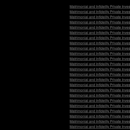
Matrimonial and Infidelity Private Inv
Matrimonial and Infidelity Private Inv
Matrimonial and Infidelity Private Inve
Matrimonial and Infidelity Private Inve
Matrimonial and Infidelity Private Inv
Matrimonial and Infidelity Private Inv
Matrimonial and Infidelity Private Inve
Matrimonial and Infidelity Private Inv
Matrimonial and Infidelity Private Inv
Matrimonial and Infidelity Private Inv
Matrimonial and Infidelity Private Inv
Matrimonial and Infidelity Private Inve
Matrimonial and Infidelity Private Inve
Matrimonial and Infidelity Private Inve
Matrimonial and Infidelity Private Inv
Matrimonial and Infidelity Private Inv
Matrimonial and Infidelity Private Inve
Matrimonial and Infidelity Private Inve
Matrimonial and Infidelity Private Inv
Matrimonial and Infidelity Private Inv
Matrimonial and Infidelity Private Inv
Matrimonial and Infidelity Private Inve
Matrimonial and Infidelity Private Inve
Matrimonial and Infidelity Private Inve