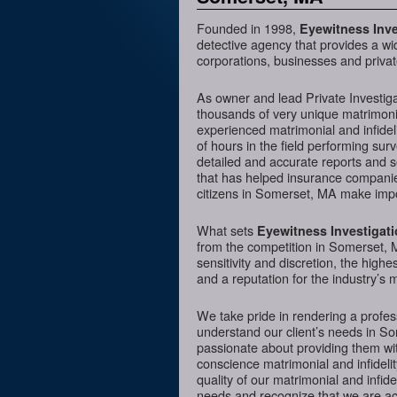
Founded in 1998,
Eyewitness Inve
detective agency that provides a wi
corporations, businesses and privat
As owner and lead Private Investig
thousands of very unique matrimonia
experienced matrimonial and infideli
of hours in the field performing sur
detailed and accurate reports and 
that has helped insurance companies
citizens in Somerset, MA make impor
What sets
Eyewitness Investigat
from the competition in Somerset, M
sensitivity and discretion, the hig
and a reputation for the industry’s 
We take pride in rendering a profess
understand our client’s needs in S
passionate about providing them wit
conscience matrimonial and infidelit
quality of our matrimonial and infidel
needs and recognize that we are acc