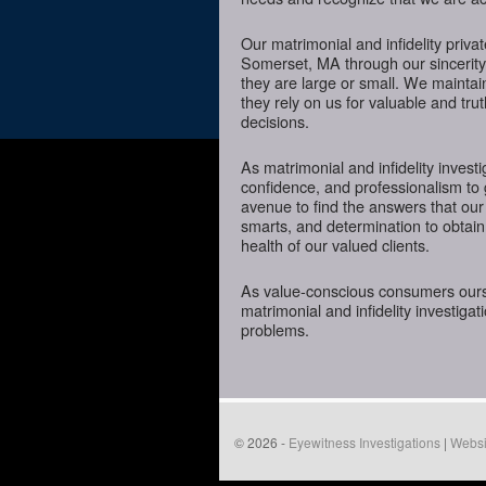
Our matrimonial and infidelity priva
Somerset, MA through our sincerity,
they are large or small. We mainta
they rely on us for valuable and tru
decisions.
As matrimonial and infidelity investi
confidence, and professionalism to
avenue to find the answers that our
smarts, and determination to obtain 
health of our valued clients.
As value-conscious consumers oursel
matrimonial and infidelity investigat
problems.
© 2026 -
Eyewitness Investigations
|
Websi