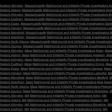
estigators Abington, Massachusetts
Matrimonial and Infidelity Private Investigators 
estigators Adams, Massachusetts
Matrimonial and Infidelity Private Investigators 
stigators Arlington, Massachusetts
Matrimonial and Infidelity Private Investigators 
estigators Eastham, Massachusetts
Matrimonial and Infidelity Private Investigators 
estigators Essex, Massachusetts
Matrimonial and Infidelity Private Investigators Gar
estigators Hanson, Massachusetts
Matrimonial and Infidelity Private Investigators L
estigators Mansfield, Massachusetts
Matrimonial and Infidelity Private Investigators
vestigators Needham, Massachusetts
Matrimonial and Infidelity Private Investigator
estigators North Adams, Massachusetts
Matrimonial and Infidelity Private Investiga
estigators Saugus, Massachusetts
Matrimonial and Infidelity Private Investigators S
stigators Abington, Mass
Matrimonial and Infidelity Private Investigators Acton, Mas
estigators Adams, Mass
Matrimonial and Infidelity Private Investigators Agawam, Ma
stigators Arlington, Mass
Matrimonial and Infidelity Private Investigators Brookline,
estigators Eastham, Mass
Matrimonial and Infidelity Private Investigators Erving, Mas
stigators Essex, Mass
Matrimonial and Infidelity Private Investigators Gardner, Mass
estigators Hanson, Mass
Matrimonial and Infidelity Private Investigators Lakeville, M
stigators Mansfield, Mass
Matrimonial and Infidelity Private Investigators Medford, 
vestigators Needham, Mass
Matrimonial and Infidelity Private Investigators New Sale
estigators North Adams, Mass
Matrimonial and Infidelity Private Investigators Peter
estigators Saugus, Mass
Matrimonial and Infidelity Private Investigators Sturbridge, 
stigators Abington, MA
Matrimonial and Infidelity Private Investigators Acton, MA
estigators Adams, MA
Matrimonial and Infidelity Private Investigators Agawam, MA
stigators Arlington, MA
Matrimonial and Infidelity Private Investigators Brookline, MA
estigators Eastham, MA
Matrimonial and Infidelity Private Investigators Erving, MA