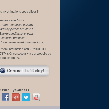
 Investigations specializes in:
Insurance industry
Check-mate/child custody
Missing persons/relatives
Background/asset checks
Executive protection
Undercover/covert investigations
or more information at 888-YOUR1PI
7174). Or contact us via our website by
he button below.
 With Eyewitness