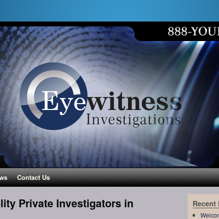
ws
Contact Us
ity Private Investigators in
Recent
Welco