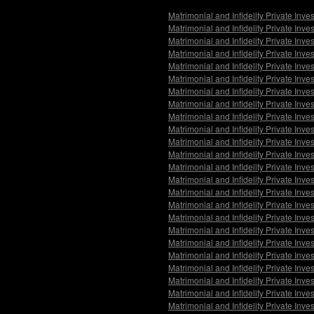
Matrimonial and Infidelity Private Inv
Matrimonial and Infidelity Private Inv
Matrimonial and Infidelity Private Inve
Matrimonial and Infidelity Private Inv
Matrimonial and Infidelity Private Inv
Matrimonial and Infidelity Private Inv
Matrimonial and Infidelity Private Inv
Matrimonial and Infidelity Private In
Matrimonial and Infidelity Private Inv
Matrimonial and Infidelity Private Inv
Matrimonial and Infidelity Private Inve
Matrimonial and Infidelity Private Inv
Matrimonial and Infidelity Private Inve
Matrimonial and Infidelity Private Inv
Matrimonial and Infidelity Private Inve
Matrimonial and Infidelity Private Inv
Matrimonial and Infidelity Private Inve
Matrimonial and Infidelity Private In
Matrimonial and Infidelity Private Inv
Matrimonial and Infidelity Private Inv
Matrimonial and Infidelity Private Inve
Matrimonial and Infidelity Private Inv
Matrimonial and Infidelity Private Inve
Matrimonial and Infidelity Private Inv