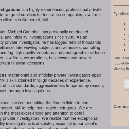
is a highly-experienced, professional private
stigations
Eyewitness
de range of services for insurance companies, law firms,
e citizens in Somerset, MA.
ator, Michael Campbell has personally conducted
l and infidelity investigations since 1989. As an
ty private investigator, he has logged tens of thousands
veillance, interviewing subjects and witnesses, compiling
securing high quality videotape and photographic evidence
, law firms, corporations, businesses and private
Call us f
tant financial decisions.
(888-968-
clicking t
matrimonial and infidelity private investigators apart
ions
A is skill attained through decades of experience,
hest ethical standards, aggressiveness tempered by reason,
most thorough investigations.
ional service and taking the time to listen to and
Connect
omerset, MA to help them reach their goals. We are
h the most experienced and attention to detail
y private investigators. We realize that the exceptional
ity investigations is absolutely essential to our client’s
ountable for the integrity of our work.