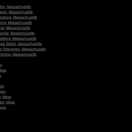
Acton, Massachusetts
Agawam, Massachusetts
Brookline, Massachusetts
Erving, Massachusetts
dner, Massachusetts
akeville, Massachusetts
 Medford, Massachusetts
s New Salem, Massachusetts
tors Petersham, Massachusetts
turbridge, Massachusetts
s
ss
 Mass
s
ass
Mass
m, Mass
sham, Mass
Mass