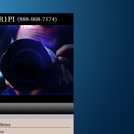
 News
me