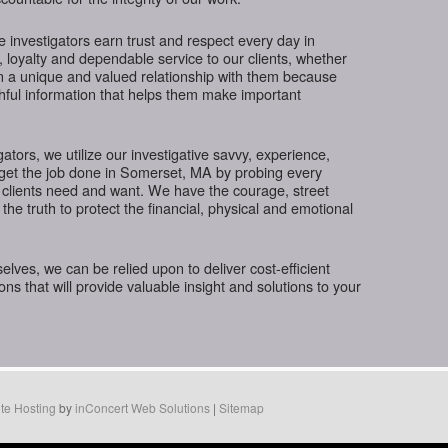
te investigators earn trust and respect every day in
 loyalty and dependable service to our clients, whether
in a unique and valued relationship with them because
thful information that helps them make important
gators, we utilize our investigative savvy, experience,
 get the job done in Somerset, MA by probing every
 clients need and want. We have the courage, street
the truth to protect the financial, physical and emotional
ves, we can be relied upon to deliver cost-efficient
ions that will provide valuable insight and solutions to your
te Hosting
by
inConcert Web Solutions
|
Sitemap