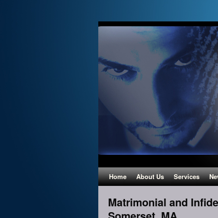
Home
About Us
Services
Ne
Matrimonial and Infidel
Somerset, MA