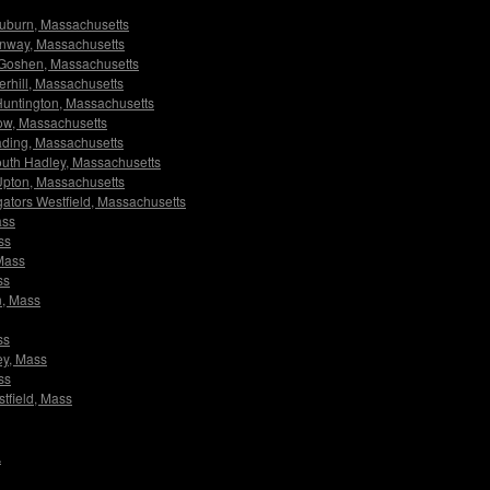
 Auburn, Massachusetts
Conway, Massachusetts
rs Goshen, Massachusetts
verhill, Massachusetts
s Huntington, Massachusetts
dlow, Massachusetts
eading, Massachusetts
 South Hadley, Massachusetts
s Upton, Massachusetts
igators Westfield, Massachusetts
ass
ss
 Mass
ss
n, Mass
ss
ley, Mass
ss
stfield, Mass
A