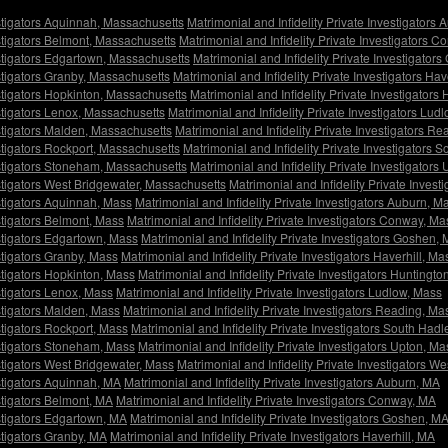
estigators Aquinnah, Massachusetts
Matrimonial and Infidelity Private Investigators
estigators Belmont, Massachusetts
Matrimonial and Infidelity Private Investigators 
estigators Edgartown, Massachusetts
Matrimonial and Infidelity Private Investigato
estigators Granby, Massachusetts
Matrimonial and Infidelity Private Investigators Ha
estigators Hopkinton, Massachusetts
Matrimonial and Infidelity Private Investigator
estigators Lenox, Massachusetts
Matrimonial and Infidelity Private Investigators Lu
estigators Malden, Massachusetts
Matrimonial and Infidelity Private Investigators R
estigators Rockport, Massachusetts
Matrimonial and Infidelity Private Investigators
vestigators Stoneham, Massachusetts
Matrimonial and Infidelity Private Investigator
estigators West Bridgewater, Massachusetts
Matrimonial and Infidelity Private Invest
estigators Aquinnah, Mass
Matrimonial and Infidelity Private Investigators Auburn, M
estigators Belmont, Mass
Matrimonial and Infidelity Private Investigators Conway, Ma
estigators Edgartown, Mass
Matrimonial and Infidelity Private Investigators Goshen,
estigators Granby, Mass
Matrimonial and Infidelity Private Investigators Haverhill, Ma
estigators Hopkinton, Mass
Matrimonial and Infidelity Private Investigators Huntingto
estigators Lenox, Mass
Matrimonial and Infidelity Private Investigators Ludlow, Mass
estigators Malden, Mass
Matrimonial and Infidelity Private Investigators Reading, Ma
stigators Rockport, Mass
Matrimonial and Infidelity Private Investigators South Had
estigators Stoneham, Mass
Matrimonial and Infidelity Private Investigators Upton, Ma
estigators West Bridgewater, Mass
Matrimonial and Infidelity Private Investigators We
estigators Aquinnah, MA
Matrimonial and Infidelity Private Investigators Auburn, MA
estigators Belmont, MA
Matrimonial and Infidelity Private Investigators Conway, MA
estigators Edgartown, MA
Matrimonial and Infidelity Private Investigators Goshen, M
estigators Granby, MA
Matrimonial and Infidelity Private Investigators Haverhill, MA