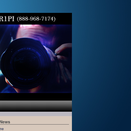
 News
me