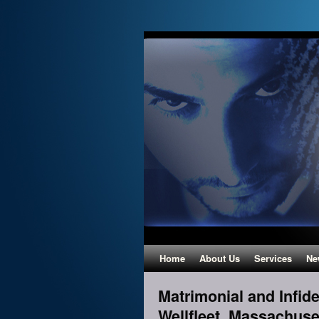
Home
About Us
Services
Ne
Matrimonial and Infidel
Wellfleet, Massachuse