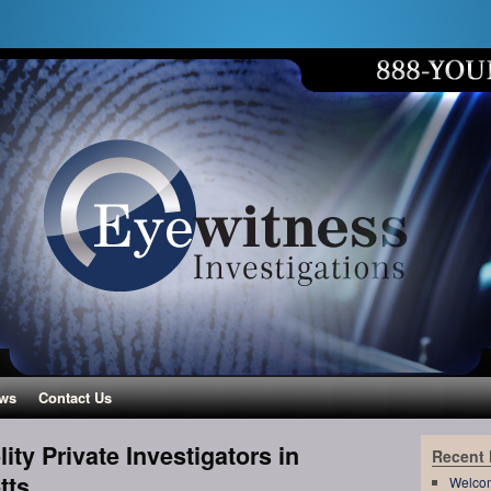
ws
Contact Us
ity Private Investigators in
Recent
tts
Welco