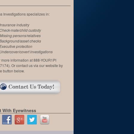
 Investigations specializes in:
Insurance industry
Check-mate/child custody
Missing persons/relatives
Background/asset checks
Executive protection
Undercover/covert investigations
or more information at 888-YOUR1PI
7174). Or contact us via our website by
he button below.
 With Eyewitness