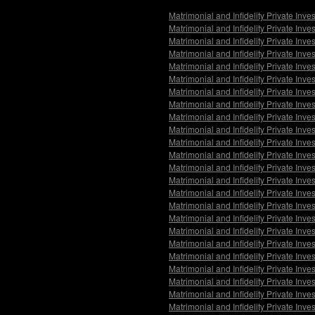
Matrimonial and Infidelity Private Inv
Matrimonial and Infidelity Private Inv
Matrimonial and Infidelity Private Inv
Matrimonial and Infidelity Private Inv
Matrimonial and Infidelity Private Inv
Matrimonial and Infidelity Private Inv
Matrimonial and Infidelity Private Inv
Matrimonial and Infidelity Private Inv
Matrimonial and Infidelity Private In
Matrimonial and Infidelity Private Inv
Matrimonial and Infidelity Private Inv
Matrimonial and Infidelity Private Inv
Matrimonial and Infidelity Private Inv
Matrimonial and Infidelity Private Inv
Matrimonial and Infidelity Private Inv
Matrimonial and Infidelity Private Inv
Matrimonial and Infidelity Private Inv
Matrimonial and Infidelity Private Inve
Matrimonial and Infidelity Private Inv
Matrimonial and Infidelity Private Inv
Matrimonial and Infidelity Private Inv
Matrimonial and Infidelity Private Inv
Matrimonial and Infidelity Private Inv
Matrimonial and Infidelity Private Inv