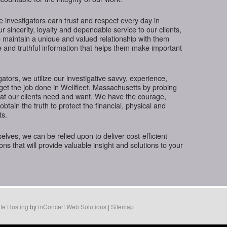
te investigators earn trust and respect every day in
 sincerity, loyalty and dependable service to our clients,
 maintain a unique and valued relationship with them
e and truthful information that helps them make important
gators, we utilize our investigative savvy, experience,
get the job done in Wellfleet, Massachusetts by probing
hat our clients need and want. We have the courage,
btain the truth to protect the financial, physical and
ts.
ves, we can be relied upon to deliver cost-efficient
ions that will provide valuable insight and solutions to your
te Hosting
by
inConcert Web Solutions
|
Sitemap