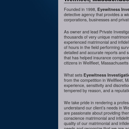
Founded in 1998,
Eyewitness Inve
detective agency that provides a wi
corporations, businesses and privat
As owner and lead Private Investig
thousands of very unique matrimonia
experienced matrimonial and infideli
of hours in the field performing sur
detailed and accurate reports and 
that has helped insurance companies
citizens in Wellfleet, Massachusetts
What sets
Eyewitness Investigat
from the competition in Wellfleet, M
experience, sensitivity and discreti
tempered by reason, and a reputatio
We take pride in rendering a profess
understand our client’s needs in We
are passionate about providing them
conscience matrimonial and infidelit
quality of our matrimonial and infidel
needs and recognize that we are acc