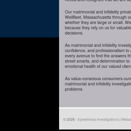
Our matrimonial and infidelity priva
Wellfleet, Massachusetts through our
whether they are large or small. We
because they rely on us for valuabl
decisions.
As matrimonial and infidelity investi
confidence, and professionalism to 
every avenue to find the answers t
street smarts, and determination to o
emotional health of our valued clien
As value-conscious consumers oursel
matrimonial and infidelity investigat
problems.
© 2026 -
Eyewitness Investigations
|
Websi