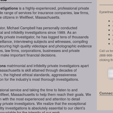
is a highly-experienced, professional private
stigations
Eyewitness
de range of services for insurance companies, law firms,
e citizens in Wellfleet, Massachusetts.
ator, Michael Campbell has personally conducted
l and infidelity investigations since 1989. As an
ty private investigator, he has logged tens of thousands
veillance, interviewing subjects and witnesses, compiling
securing high quality videotape and photographic evidence
, law firms, corporations, businesses and private
Call us f
 make important financial decisions.
(888-968-
clicking t
matrimonial and infidelity private investigators apart
ions
assachusetts is skill attained through decades of
on, the highest ethical standards, aggressiveness
n for the industry’s most thorough investigations.
ional service and taking the time to listen to and
Connect
llfleet, Massachusetts to help them reach their goals. We
 with the most experienced and attention to detail
y private investigators. We realize that the exceptional
ity investigations is absolutely essential to our client’s
ountable for the integrity of our work.