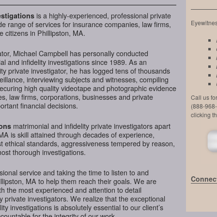
is a highly-experienced, professional private
stigations
Eyewitness
de range of services for insurance companies, law firms,
 citizens in Phillipston, MA.
ator, Michael Campbell has personally conducted
l and infidelity investigations since 1989. As an
ty private investigator, he has logged tens of thousands
veillance, interviewing subjects and witnesses, compiling
securing high quality videotape and photographic evidence
, law firms, corporations, businesses and private
Call us f
ortant financial decisions.
(888-968-
clicking t
matrimonial and infidelity private investigators apart
ions
 MA is skill attained through decades of experience,
hest ethical standards, aggressiveness tempered by reason,
most thorough investigations.
ional service and taking the time to listen to and
Connect
illipston, MA to help them reach their goals. We are
h the most experienced and attention to detail
y private investigators. We realize that the exceptional
ity investigations is absolutely essential to our client’s
ountable for the integrity of our work.