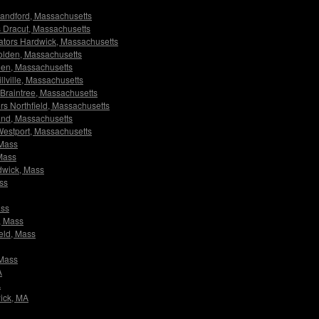
 Blandford, Massachusetts
rs Dracut, Massachusetts
igators Hardwick, Massachusetts
 Holden, Massachusetts
lden, Massachusetts
illville, Massachusetts
w Braintree, Massachusetts
tors Northfield, Massachusetts
lland, Massachusetts
 Westport, Massachusetts
 Mass
 Mass
rdwick, Mass
ass
ass
e, Mass
ield, Mass
 Mass
A
A
wick, MA