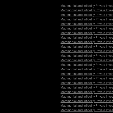
Matrimonial and Infidelity Private Inv
Matrimonial and Infidelity Private Inve
Matrimonial and Infidelity Private Inv
Matrimonial and Infidelity Private In
Matrimonial and Infidelity Private Inv
Matrimonial and Infidelity Private In
Matrimonial and Infidelity Private Inve
Matrimonial and Infidelity Private Inv
Matrimonial and Infidelity Private Inv
Matrimonial and Infidelity Private In
Matrimonial and Infidelity Private Inv
Matrimonial and Infidelity Private Inve
Matrimonial and Infidelity Private Inve
Matrimonial and Infidelity Private Inv
Matrimonial and Infidelity Private Inve
Matrimonial and Infidelity Private Inv
Matrimonial and Infidelity Private Inve
Matrimonial and Infidelity Private Inv
Matrimonial and Infidelity Private Inve
Matrimonial and Infidelity Private Inv
Matrimonial and Infidelity Private Inv
Matrimonial and Infidelity Private Inve
Matrimonial and Infidelity Private Inve
Matrimonial and Infidelity Private Inv