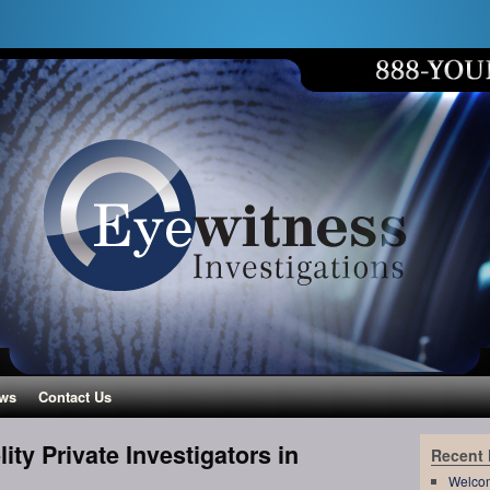
ws
Contact Us
ity Private Investigators in
Recent
Welco