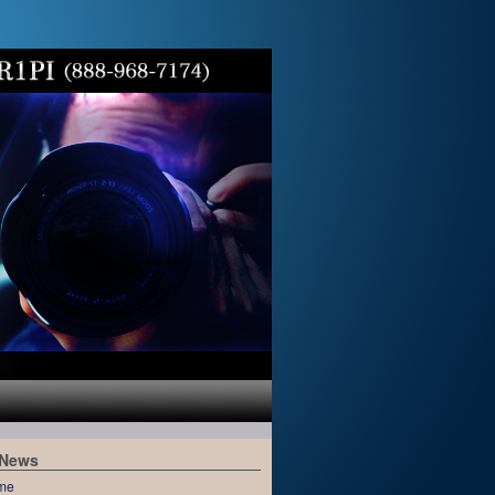
 News
me