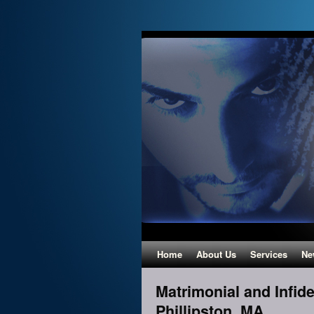
Home
About Us
Services
Ne
Matrimonial and Infidel
Phillipston, MA