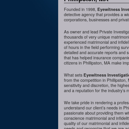
Founded in 1998,
Eyewitness Inve
detective agency that provides a wi
corporations, businesses and private
As owner and lead Private Investig
thousands of very unique matrimonia
experienced matrimonial and infideli
of hours in the field performing sur
detailed and accurate reports and 
that has helped insurance companies
citizens in Phillipston, MA make imp
What sets
Eyewitness Investigat
from the competition in Phillipston,
sensitivity and discretion, the hig
and a reputation for the industry’s 
We take pride in rendering a profess
understand our client’s needs in Ph
passionate about providing them wit
conscience matrimonial and infidelit
quality of our matrimonial and infidel
needs and recognize that we are acc