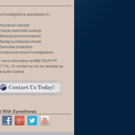
 Investigations specializes in:
Insurance industry
Check-mate/child custody
Missing persons/relatives
Background/asset checks
Executive protection
Undercover/covert investigations
or more information at 888-YOUR1PI
7174). Or contact us via our website by
he button below.
 With Eyewitness