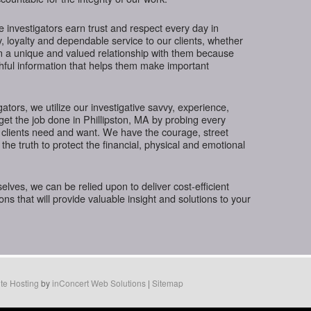
te investigators earn trust and respect every day in
y, loyalty and dependable service to our clients, whether
in a unique and valued relationship with them because
thful information that helps them make important
gators, we utilize our investigative savvy, experience,
get the job done in Phillipston, MA by probing every
 clients need and want. We have the courage, street
the truth to protect the financial, physical and emotional
ves, we can be relied upon to deliver cost-efficient
ions that will provide valuable insight and solutions to your
te Hosting
by
inConcert Web Solutions
|
Sitemap