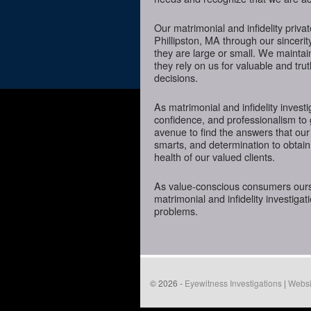
Our matrimonial and infidelity priva
Phillipston, MA through our sincerit
they are large or small. We mainta
they rely on us for valuable and tru
decisions.
As matrimonial and infidelity investi
confidence, and professionalism to 
avenue to find the answers that our
smarts, and determination to obtain 
health of our valued clients.
As value-conscious consumers oursel
matrimonial and infidelity investigat
problems.
© 2026 -
Eyewitness Investigations
|
Websi