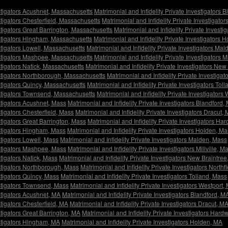
estigators Acushnet, Massachusetts
Matrimonial and Infidelity Private Investigators
stigators Chesterfield, Massachusetts
Matrimonial and Infidelity Private Investigato
estigators Great Barrington, Massachusetts
Matrimonial and Infidelity Private Invest
vestigators Hingham, Massachusetts
Matrimonial and Infidelity Private Investigators
estigators Lowell, Massachusetts
Matrimonial and Infidelity Private Investigators Ma
vestigators Mashpee, Massachusetts
Matrimonial and Infidelity Private Investigators M
stigators Natick, Massachusetts
Matrimonial and Infidelity Private Investigators Ne
estigators Northborough, Massachusetts
Matrimonial and Infidelity Private Investiga
estigators Quincy, Massachusetts
Matrimonial and Infidelity Private Investigators To
vestigators Townsend, Massachusetts
Matrimonial and Infidelity Private Investigators
estigators Acushnet, Mass
Matrimonial and Infidelity Private Investigators Blandford,
stigators Chesterfield, Mass
Matrimonial and Infidelity Private Investigators Dracut,
stigators Great Barrington, Mass
Matrimonial and Infidelity Private Investigators Ha
estigators Hingham, Mass
Matrimonial and Infidelity Private Investigators Holden, M
stigators Lowell, Mass
Matrimonial and Infidelity Private Investigators Malden, Mass
estigators Mashpee, Mass
Matrimonial and Infidelity Private Investigators Millville, M
stigators Natick, Mass
Matrimonial and Infidelity Private Investigators New Braintre
estigators Northborough, Mass
Matrimonial and Infidelity Private Investigators Northf
stigators Quincy, Mass
Matrimonial and Infidelity Private Investigators Tolland, Mass
estigators Townsend, Mass
Matrimonial and Infidelity Private Investigators Westport,
estigators Acushnet, MA
Matrimonial and Infidelity Private Investigators Blandford, M
stigators Chesterfield, MA
Matrimonial and Infidelity Private Investigators Dracut, M
stigators Great Barrington, MA
Matrimonial and Infidelity Private Investigators Hard
estigators Hingham, MA
Matrimonial and Infidelity Private Investigators Holden, MA