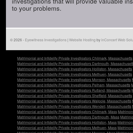
investigations that will provide valuable in
to your problems.
© 2026 -
Eyewitness Investigations
|
Website Hosting
by
inConcert Web Solu
Matrimonial and Infidelity Private Investigators Chilmark, Massachusetts
Matrimonial and Infidelity Private Investigators Dartmouth, Massachuset
Matrimonial and Infidelity Private Investigators Holliston, Massachusetts
Matrimonial and Infidelity Private Investigators Methuen, Massachusetts
Matrimonial and Infidelity Private Investigators Monson, Massachusetts
Matrimonial and Infidelity Private Investigators Pelham, Massachusetts
M
Matrimonial and Infidelity Private Investigators Rutland, Massachusetts
Matrimonial and Infidelity Private Investigators Sheffield, Massachusetts
Matrimonial and Infidelity Private Investigators Walpole, Massachusetts
Matrimonial and Infidelity Private Investigators Wendell, Massachusetts
Matrimonial and Infidelity Private Investigators Chilmark, Mass
Matrimoni
Matrimonial and Infidelity Private Investigators Dartmouth, Mass
Matrimon
Matrimonial and Infidelity Private Investigators Holliston, Mass
Matrimoni
Matrimonial and Infidelity Private Investigators Methuen, Mass
Matrimoni
Matrimonial and Infidelity Private Investigators Monson, Mass
Matrimonia