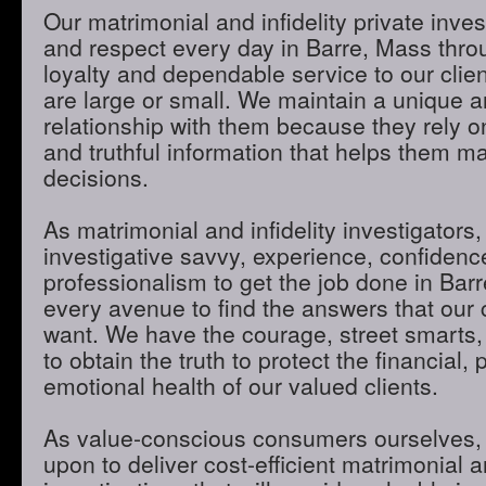
Our matrimonial and infidelity private inves
and respect every day in Barre, Mass throu
loyalty and dependable service to our clie
are large or small. We maintain a unique 
relationship with them because they rely o
and truthful information that helps them m
decisions.
As matrimonial and infidelity investigators,
investigative savvy, experience, confidenc
professionalism to get the job done in Bar
every avenue to find the answers that our 
want. We have the courage, street smarts,
to obtain the truth to protect the financial,
emotional health of our valued clients.
As value-conscious consumers ourselves, 
upon to deliver cost-efficient matrimonial an