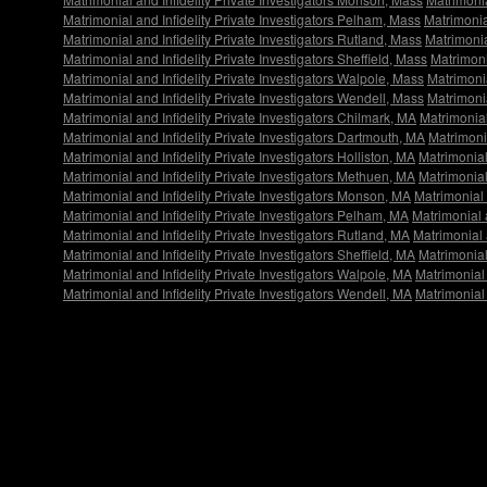
Matrimonial and Infidelity Private Investigators Pelham, Mass
Matrimonia
Matrimonial and Infidelity Private Investigators Rutland, Mass
Matrimonia
Matrimonial and Infidelity Private Investigators Sheffield, Mass
Matrimoni
Matrimonial and Infidelity Private Investigators Walpole, Mass
Matrimonia
Matrimonial and Infidelity Private Investigators Wendell, Mass
Matrimonia
Matrimonial and Infidelity Private Investigators Chilmark, MA
Matrimonial
Matrimonial and Infidelity Private Investigators Dartmouth, MA
Matrimonia
Matrimonial and Infidelity Private Investigators Holliston, MA
Matrimonial
Matrimonial and Infidelity Private Investigators Methuen, MA
Matrimonial
Matrimonial and Infidelity Private Investigators Monson, MA
Matrimonial 
Matrimonial and Infidelity Private Investigators Pelham, MA
Matrimonial 
Matrimonial and Infidelity Private Investigators Rutland, MA
Matrimonial 
Matrimonial and Infidelity Private Investigators Sheffield, MA
Matrimonial
Matrimonial and Infidelity Private Investigators Walpole, MA
Matrimonial 
Matrimonial and Infidelity Private Investigators Wendell, MA
Matrimonial 