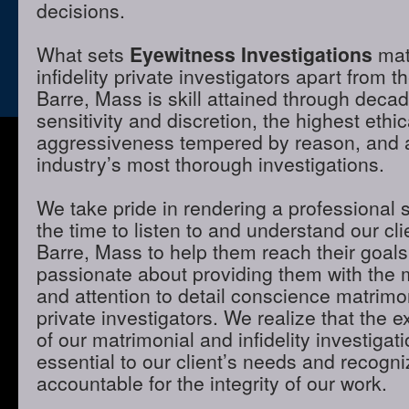
decisions.
What sets
Eyewitness Investigations
mat
infidelity private investigators apart from t
Barre, Mass is skill attained through deca
sensitivity and discretion, the highest ethi
aggressiveness tempered by reason, and a 
industry’s most thorough investigations.
We take pride in rendering a professional 
the time to listen to and understand our cli
Barre, Mass to help them reach their goal
passionate about providing them with the
and attention to detail conscience matrimon
private investigators. We realize that the e
of our matrimonial and infidelity investigat
essential to our client’s needs and recogni
accountable for the integrity of our work.