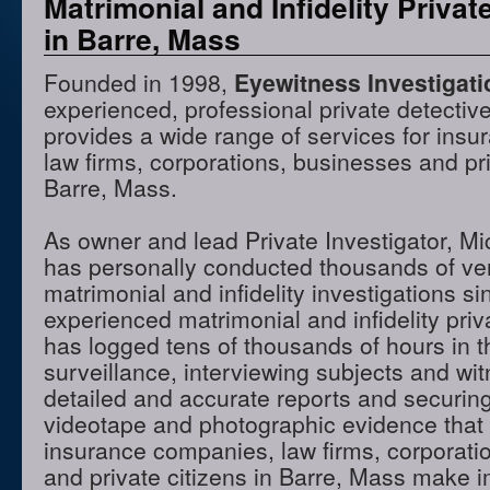
Matrimonial and Infidelity Privat
in Barre, Mass
Founded in 1998,
Eyewitness Investigat
experienced, professional private detectiv
provides a wide range of services for ins
law firms, corporations, businesses and pri
Barre, Mass.
As owner and lead Private Investigator, M
has personally conducted thousands of ve
matrimonial and infidelity investigations s
experienced matrimonial and infidelity priv
has logged tens of thousands of hours in t
surveillance, interviewing subjects and wi
detailed and accurate reports and securing
videotape and photographic evidence that
insurance companies, law firms, corporati
and private citizens in Barre, Mass make i