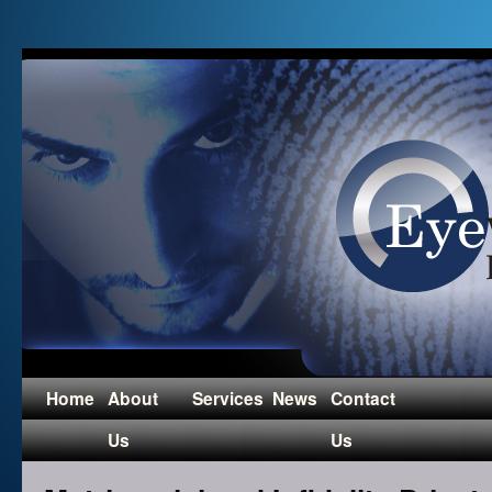
Home
About
Services
News
Contact
Us
Us