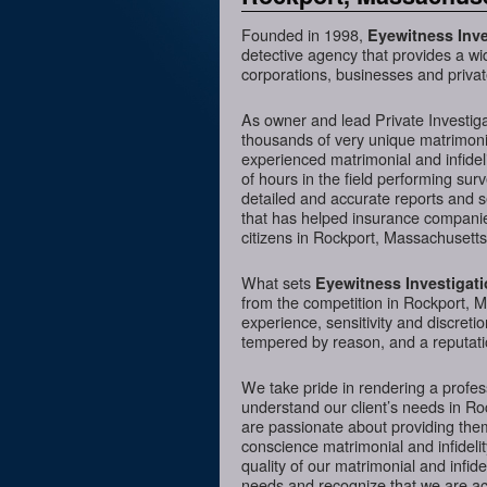
Founded in 1998,
Eyewitness Inve
detective agency that provides a wi
corporations, businesses and privat
As owner and lead Private Investig
thousands of very unique matrimonia
experienced matrimonial and infideli
of hours in the field performing sur
detailed and accurate reports and 
that has helped insurance companies
citizens in Rockport, Massachusetts
What sets
Eyewitness Investigat
from the competition in Rockport, M
experience, sensitivity and discreti
tempered by reason, and a reputatio
We take pride in rendering a profess
understand our client’s needs in R
are passionate about providing them
conscience matrimonial and infidelit
quality of our matrimonial and infidel
needs and recognize that we are acc