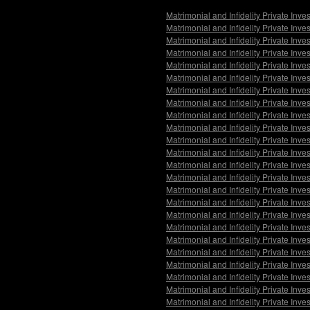
Matrimonial and Infidelity Private Inv
Matrimonial and Infidelity Private Inv
Matrimonial and Infidelity Private Inve
Matrimonial and Infidelity Private Inv
Matrimonial and Infidelity Private Inv
Matrimonial and Infidelity Private Inv
Matrimonial and Infidelity Private Inv
Matrimonial and Infidelity Private Inv
Matrimonial and Infidelity Private Inv
Matrimonial and Infidelity Private Inv
Matrimonial and Infidelity Private Inve
Matrimonial and Infidelity Private Inve
Matrimonial and Infidelity Private Inve
Matrimonial and Infidelity Private Inv
Matrimonial and Infidelity Private Inv
Matrimonial and Infidelity Private Inv
Matrimonial and Infidelity Private Inve
Matrimonial and Infidelity Private Inv
Matrimonial and Infidelity Private Inv
Matrimonial and Infidelity Private Inv
Matrimonial and Infidelity Private Inve
Matrimonial and Infidelity Private Inve
Matrimonial and Infidelity Private Inve
Matrimonial and Infidelity Private Inv