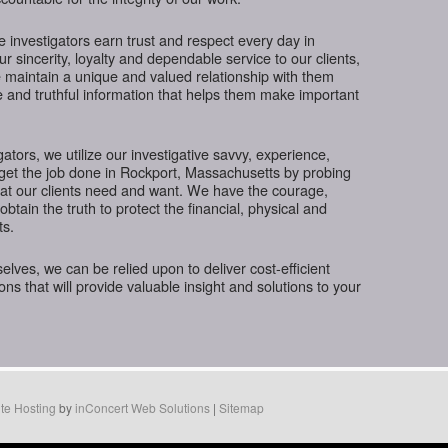
te investigators earn trust and respect every day in
 sincerity, loyalty and dependable service to our clients,
 maintain a unique and valued relationship with them
e and truthful information that helps them make important
gators, we utilize our investigative savvy, experience,
 get the job done in Rockport, Massachusetts by probing
hat our clients need and want. We have the courage,
btain the truth to protect the financial, physical and
ts.
ves, we can be relied upon to deliver cost-efficient
ions that will provide valuable insight and solutions to your
te Hosting
by
inConcert Web Solutions
|
Sitemap