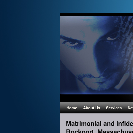
Home
About Us
Services
Ne
Matrimonial and Infidel
Rockport, Massachus