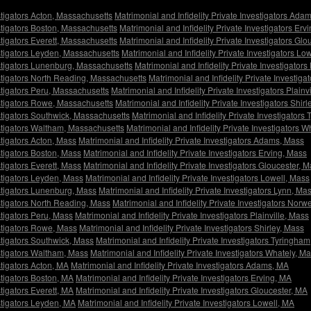
estigators Acton, Massachusetts
Matrimonial and Infidelity Private Investigators Ad
estigators Boston, Massachusetts
Matrimonial and Infidelity Private Investigators Er
stigators Everett, Massachusetts
Matrimonial and Infidelity Private Investigators Gl
estigators Leyden, Massachusetts
Matrimonial and Infidelity Private Investigators L
estigators Lunenburg, Massachusetts
Matrimonial and Infidelity Private Investigator
estigators North Reading, Massachusetts
Matrimonial and Infidelity Private Investig
estigators Peru, Massachusetts
Matrimonial and Infidelity Private Investigators Plain
estigators Rowe, Massachusetts
Matrimonial and Infidelity Private Investigators Shir
estigators Southwick, Massachusetts
Matrimonial and Infidelity Private Investigator
estigators Waltham, Massachusetts
Matrimonial and Infidelity Private Investigators 
stigators Acton, Mass
Matrimonial and Infidelity Private Investigators Adams, Mass
stigators Boston, Mass
Matrimonial and Infidelity Private Investigators Erving, Mass
stigators Everett, Mass
Matrimonial and Infidelity Private Investigators Gloucester, 
estigators Leyden, Mass
Matrimonial and Infidelity Private Investigators Lowell, Mass
estigators Lunenburg, Mass
Matrimonial and Infidelity Private Investigators Lynn, Ma
estigators North Reading, Mass
Matrimonial and Infidelity Private Investigators Norw
stigators Peru, Mass
Matrimonial and Infidelity Private Investigators Plainville, Mass
estigators Rowe, Mass
Matrimonial and Infidelity Private Investigators Shirley, Mass
estigators Southwick, Mass
Matrimonial and Infidelity Private Investigators Tyringha
estigators Waltham, Mass
Matrimonial and Infidelity Private Investigators Whately, M
stigators Acton, MA
Matrimonial and Infidelity Private Investigators Adams, MA
stigators Boston, MA
Matrimonial and Infidelity Private Investigators Erving, MA
stigators Everett, MA
Matrimonial and Infidelity Private Investigators Gloucester, MA
estigators Leyden, MA
Matrimonial and Infidelity Private Investigators Lowell, MA