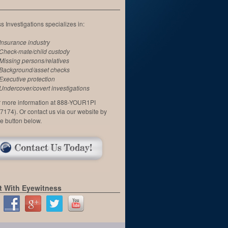
 Investigations specializes in:
Insurance industry
Check-mate/child custody
Missing persons/relatives
Background/asset checks
Executive protection
Undercover/covert investigations
or more information at 888-YOUR1PI
7174). Or contact us via our website by
he button below.
 With Eyewitness