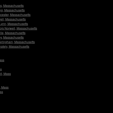
ams, Massachusetts
ving, Massachusetts
oucester, Massachusetts
owell, Massachusetts
s Lynn, Massachusetts
ators Norwell, Massachusetts
ville, Massachusetts
ley, Massachusetts
s Tyringham, Massachusetts
Whately, Massachusetts
Mass
ss
ell, Mass
m, Mass
ass