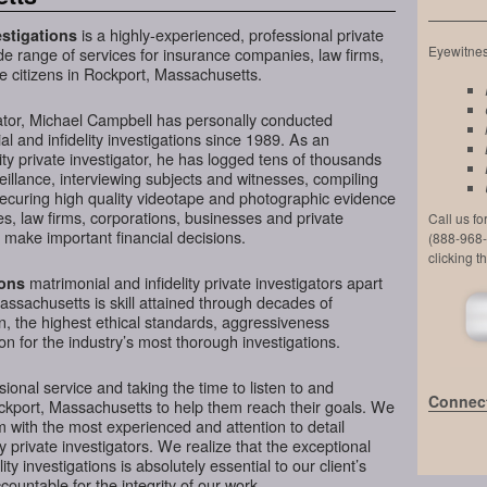
is a highly-experienced, professional private
stigations
Eyewitness
de range of services for insurance companies, law firms,
e citizens in Rockport, Massachusetts.
ator, Michael Campbell has personally conducted
l and infidelity investigations since 1989. As an
ty private investigator, he has logged tens of thousands
veillance, interviewing subjects and witnesses, compiling
securing high quality videotape and photographic evidence
, law firms, corporations, businesses and private
Call us f
 make important financial decisions.
(888-968-
clicking t
matrimonial and infidelity private investigators apart
ions
assachusetts is skill attained through decades of
on, the highest ethical standards, aggressiveness
n for the industry’s most thorough investigations.
ional service and taking the time to listen to and
Connect
ockport, Massachusetts to help them reach their goals. We
 with the most experienced and attention to detail
y private investigators. We realize that the exceptional
ity investigations is absolutely essential to our client’s
ountable for the integrity of our work.