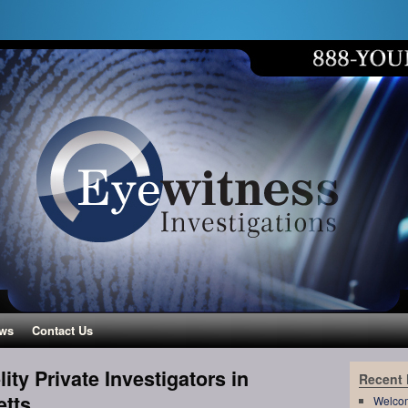
ws
Contact Us
ity Private Investigators in
Recent
etts
Welco