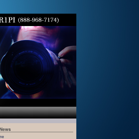
 News
me