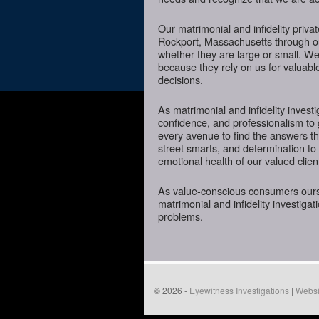
Our matrimonial and infidelity priva
Rockport, Massachusetts through our
whether they are large or small. We
because they rely on us for valuabl
decisions.
As matrimonial and infidelity investi
confidence, and professionalism to
every avenue to find the answers t
street smarts, and determination to o
emotional health of our valued clien
As value-conscious consumers oursel
matrimonial and infidelity investigat
problems.
© 2026 -
Eyewitness Investigations
|
Websi