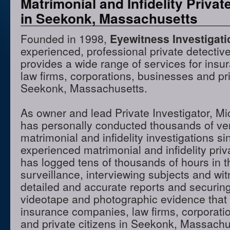
Matrimonial and Infidelity Privat
in Seekonk, Massachusetts
Founded in 1998,
Eyewitness Investigat
experienced, professional private detectiv
provides a wide range of services for ins
law firms, corporations, businesses and pri
Seekonk, Massachusetts.
As owner and lead Private Investigator, M
has personally conducted thousands of ve
matrimonial and infidelity investigations s
experienced matrimonial and infidelity priv
has logged tens of thousands of hours in t
surveillance, interviewing subjects and wi
detailed and accurate reports and securing
videotape and photographic evidence that
insurance companies, law firms, corporati
and private citizens in Seekonk, Massach