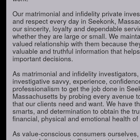
Our matrimonial and infidelity private inves
and respect every day in Seekonk, Massa
our sincerity, loyalty and dependable servic
whether they are large or small. We maint
valued relationship with them because they
valuable and truthful information that hel
important decisions.
As matrimonial and infidelity investigators,
investigative savvy, experience, confidenc
professionalism to get the job done in See
Massachusetts by probing every avenue to
that our clients need and want. We have th
smarts, and determination to obtain the tru
financial, physical and emotional health of 
As value-conscious consumers ourselves, 