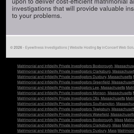
upon to deliver cost-efficient matrimonial an
investigations that will provide valuable in
to your problems.
© 2026 -
Eyewitness Investigations
|
Website Hosting
by
inConcert Web Solu
Matrimonial and Infidelity Private Investigators Boxborough, Massachuse
Matrimonial and Infidelity Private Investigators Clarksburg, Massachuset
Matrimonial and Infidelity Private Investigators Duxbury, Massachusetts
Matrimonial and Infidelity Private Investigators Greenfield, Massachuset
Matrimonial and Infidelity Private Investigators Lee, Massachusetts
Matri
Matrimonial and Infidelity Private Investigators Monson, Massachusetts
Matrimonial and Infidelity Private Investigators Otis, Massachusetts
Matri
Matrimonial and Infidelity Private Investigators Southampton, Massachu
Matrimonial and Infidelity Private Investigators Tewksbury, Massachuset
Matrimonial and Infidelity Private Investigators Wakefield, Massachusett
Matrimonial and Infidelity Private Investigators Boxborough, Mass
Matrim
Matrimonial and Infidelity Private Investigators Clarksburg, Mass
Matrimo
Matrimonial and Infidelity Private Investigators Duxbury, Mass
Matrimonia