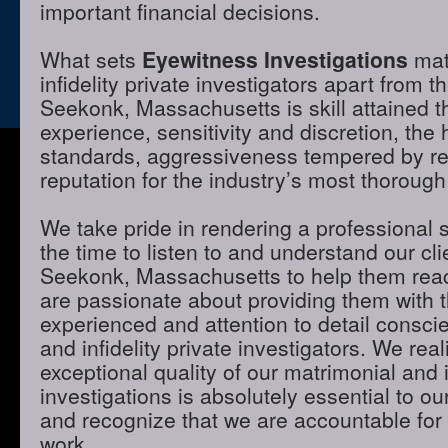
important financial decisions.
What sets
Eyewitness Investigations
mat
infidelity private investigators apart from t
Seekonk, Massachusetts is skill attained 
experience, sensitivity and discretion, the 
standards, aggressiveness tempered by r
reputation for the industry’s most thorough
We take pride in rendering a professional 
the time to listen to and understand our cli
Seekonk, Massachusetts to help them reac
are passionate about providing them with 
experienced and attention to detail consci
and infidelity private investigators. We real
exceptional quality of our matrimonial and i
investigations is absolutely essential to ou
and recognize that we are accountable for t
work.