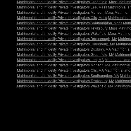
Matrimonial and Infidelity Private Investigators Greenfield, Mass
Matrimon
Matrimonial and Infidelity Private Investigators Lee, Mass
Matrimonial an
Matrimonial and Infidelity Private Investigators Monson, Mass
Matrimonia
Matrimonial and Infidelity Private Investigators Otis, Mass
Matrimonial an
Matrimonial and Infidelity Private Investigators Southampton, Mass
Matr
Matrimonial and Infidelity Private Investigators Tewksbury, Mass
Matrimon
Matrimonial and Infidelity Private Investigators Wakefield, Mass
Matrimon
Matrimonial and Infidelity Private Investigators Boxborough, MA
Matrimon
Matrimonial and Infidelity Private Investigators Clarksburg, MA
Matrimoni
Matrimonial and Infidelity Private Investigators Duxbury, MA
Matrimonial 
Matrimonial and Infidelity Private Investigators Greenfield, MA
Matrimonia
Matrimonial and Infidelity Private Investigators Lee, MA
Matrimonial and I
Matrimonial and Infidelity Private Investigators Monson, MA
Matrimonial 
Matrimonial and Infidelity Private Investigators Otis, MA
Matrimonial and 
Matrimonial and Infidelity Private Investigators Southampton, MA
Matrim
Matrimonial and Infidelity Private Investigators Tewksbury, MA
Matrimonia
Matrimonial and Infidelity Private Investigators Wakefield, MA
Matrimonia