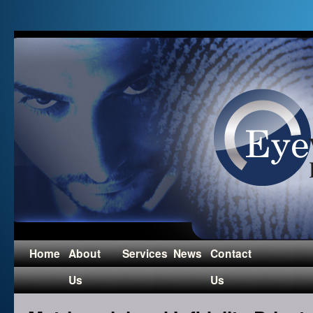
Home
About
Services
News
Contact
Us
Us