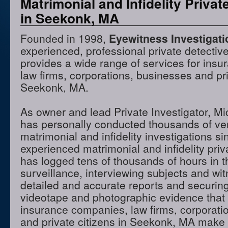
Matrimonial and Infidelity Privat
in Seekonk, MA
Founded in 1998,
Eyewitness Investigat
experienced, professional private detectiv
provides a wide range of services for ins
law firms, corporations, businesses and pri
Seekonk, MA.
As owner and lead Private Investigator, M
has personally conducted thousands of ve
matrimonial and infidelity investigations s
experienced matrimonial and infidelity priv
has logged tens of thousands of hours in t
surveillance, interviewing subjects and wi
detailed and accurate reports and securing
videotape and photographic evidence that
insurance companies, law firms, corporati
and private citizens in Seekonk, MA make 