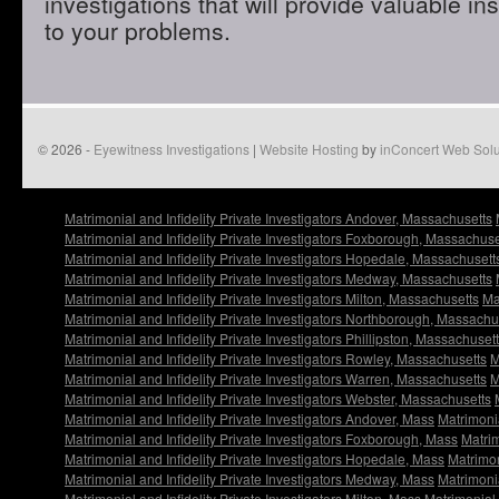
investigations that will provide valuable in
to your problems.
© 2026 -
Eyewitness Investigations
|
Website Hosting
by
inConcert Web Solu
Matrimonial and Infidelity Private Investigators Andover, Massachusetts
Matrimonial and Infidelity Private Investigators Foxborough, Massachuse
Matrimonial and Infidelity Private Investigators Hopedale, Massachusett
Matrimonial and Infidelity Private Investigators Medway, Massachusetts
Matrimonial and Infidelity Private Investigators Milton, Massachusetts
Ma
Matrimonial and Infidelity Private Investigators Northborough, Massachu
Matrimonial and Infidelity Private Investigators Phillipston, Massachuset
Matrimonial and Infidelity Private Investigators Rowley, Massachusetts
M
Matrimonial and Infidelity Private Investigators Warren, Massachusetts
M
Matrimonial and Infidelity Private Investigators Webster, Massachusetts
Matrimonial and Infidelity Private Investigators Andover, Mass
Matrimonia
Matrimonial and Infidelity Private Investigators Foxborough, Mass
Matrim
Matrimonial and Infidelity Private Investigators Hopedale, Mass
Matrimon
Matrimonial and Infidelity Private Investigators Medway, Mass
Matrimonia
Matrimonial and Infidelity Private Investigators Milton, Mass
Matrimonial 