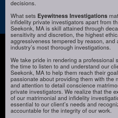
decisions.
What sets
Eyewitness Investigations
mat
infidelity private investigators apart from t
Seekonk, MA is skill attained through dec
sensitivity and discretion, the highest ethi
aggressiveness tempered by reason, and a 
industry’s most thorough investigations.
We take pride in rendering a professional 
the time to listen to and understand our cli
Seekonk, MA to help them reach their goa
passionate about providing them with the
and attention to detail conscience matrimon
private investigators. We realize that the e
of our matrimonial and infidelity investigat
essential to our client’s needs and recogni
accountable for the integrity of our work.