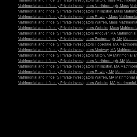
Matrimonial and Infidelity Private Investigators Northborough, Mass
Matr
Matrimonial and Infidelity Private Investigators Phillipston, Mass
Matrimon
Matrimonial and Infidelity Private Investigators Rowley, Mass
Matrimonial
Matrimonial and Infidelity Private Investigators Warren, Mass
Matrimonial
Matrimonial and Infidelity Private Investigators Webster, Mass
Matrimonia
Matrimonial and Infidelity Private Investigators Andover, MA
Matrimonial 
Matrimonial and Infidelity Private Investigators Foxborough, MA
Matrimon
Matrimonial and Infidelity Private Investigators Hopedale, MA
Matrimonia
Matrimonial and Infidelity Private Investigators Medway, MA
Matrimonial 
Matrimonial and Infidelity Private Investigators Milton, MA
Matrimonial an
Matrimonial and Infidelity Private Investigators Northborough, MA
Matrim
Matrimonial and Infidelity Private Investigators Phillipston, MA
Matrimonia
Matrimonial and Infidelity Private Investigators Rowley, MA
Matrimonial a
Matrimonial and Infidelity Private Investigators Warren, MA
Matrimonial a
Matrimonial and Infidelity Private Investigators Webster, MA
Matrimonial 