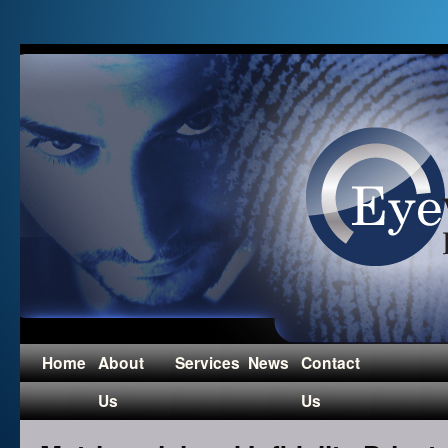
Home
About
Services
News
Contact
Us
Us