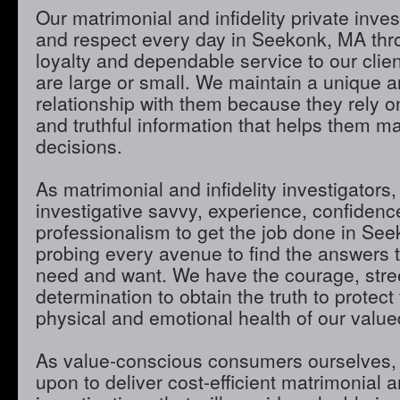
Our matrimonial and infidelity private inves
and respect every day in Seekonk, MA thro
loyalty and dependable service to our clie
are large or small. We maintain a unique 
relationship with them because they rely o
and truthful information that helps them m
decisions.
As matrimonial and infidelity investigators,
investigative savvy, experience, confidenc
professionalism to get the job done in Se
probing every avenue to find the answers t
need and want. We have the courage, stre
determination to obtain the truth to protect 
physical and emotional health of our valued
As value-conscious consumers ourselves, 
upon to deliver cost-efficient matrimonial an