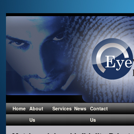
Home
About
Services
News
Contact
Us
Us