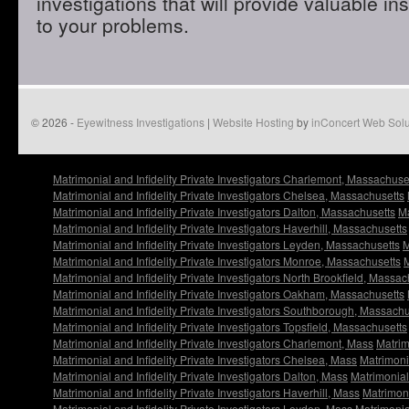
investigations that will provide valuable in
to your problems.
© 2026 -
Eyewitness Investigations
|
Website Hosting
by
inConcert Web Solu
Matrimonial and Infidelity Private Investigators Charlemont, Massachuse
Matrimonial and Infidelity Private Investigators Chelsea, Massachusetts
Matrimonial and Infidelity Private Investigators Dalton, Massachusetts
Ma
Matrimonial and Infidelity Private Investigators Haverhill, Massachusetts
Matrimonial and Infidelity Private Investigators Leyden, Massachusetts
M
Matrimonial and Infidelity Private Investigators Monroe, Massachusetts
M
Matrimonial and Infidelity Private Investigators North Brookfield, Massac
Matrimonial and Infidelity Private Investigators Oakham, Massachusetts
Matrimonial and Infidelity Private Investigators Southborough, Massachu
Matrimonial and Infidelity Private Investigators Topsfield, Massachusetts
Matrimonial and Infidelity Private Investigators Charlemont, Mass
Matrim
Matrimonial and Infidelity Private Investigators Chelsea, Mass
Matrimonia
Matrimonial and Infidelity Private Investigators Dalton, Mass
Matrimonial 
Matrimonial and Infidelity Private Investigators Haverhill, Mass
Matrimoni
Matrimonial and Infidelity Private Investigators Leyden, Mass
Matrimonial