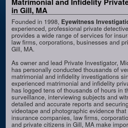
Matrimonial and Infidelity Privat
in Gill, MA
Founded in 1998,
Eyewitness Investigat
experienced, professional private detectiv
provides a wide range of services for ins
law firms, corporations, businesses and pri
Gill, MA.
As owner and lead Private Investigator, M
has personally conducted thousands of ve
matrimonial and infidelity investigations s
experienced matrimonial and infidelity priv
has logged tens of thousands of hours in t
surveillance, interviewing subjects and wi
detailed and accurate reports and securing
videotape and photographic evidence that
insurance companies, law firms, corporati
and private citizens in Gill, MA make impor