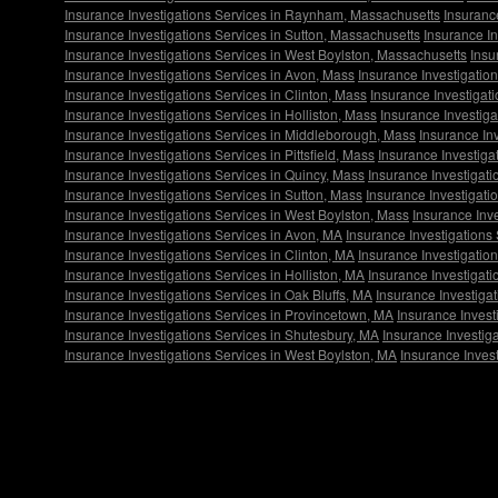
Insurance Investigations Services in Raynham, Massachusetts
Insuranc
Insurance Investigations Services in Sutton, Massachusetts
Insurance I
Insurance Investigations Services in West Boylston, Massachusetts
Insu
Insurance Investigations Services in Avon, Mass
Insurance Investigatio
Insurance Investigations Services in Clinton, Mass
Insurance Investigat
Insurance Investigations Services in Holliston, Mass
Insurance Investiga
Insurance Investigations Services in Middleborough, Mass
Insurance Inv
Insurance Investigations Services in Pittsfield, Mass
Insurance Investiga
Insurance Investigations Services in Quincy, Mass
Insurance Investigat
Insurance Investigations Services in Sutton, Mass
Insurance Investigati
Insurance Investigations Services in West Boylston, Mass
Insurance Inve
Insurance Investigations Services in Avon, MA
Insurance Investigations
Insurance Investigations Services in Clinton, MA
Insurance Investigatio
Insurance Investigations Services in Holliston, MA
Insurance Investigati
Insurance Investigations Services in Oak Bluffs, MA
Insurance Investigat
Insurance Investigations Services in Provincetown, MA
Insurance Invest
Insurance Investigations Services in Shutesbury, MA
Insurance Investiga
Insurance Investigations Services in West Boylston, MA
Insurance Invest