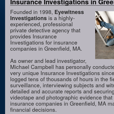
Insurance Investigations in Gree
Founded in 1998,
Eyewitness
Investigations
is a highly-
experienced, professional
private detective agency that
provides Insurance
Investigations for insurance
companies in Greenfield, MA.
As owner and lead investigator,
Michael Campbell has personally conduct
very unique Insurance Investigations sinc
logged tens of thousands of hours in the f
surveillance, interviewing subjects and wi
detailed and accurate reports and securing
videotape and photographic evidence that
insurance companies in Greenfield, MA m
financial decisions.