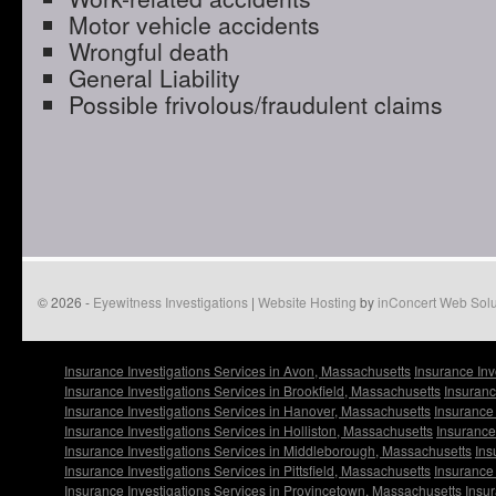
Motor vehicle accidents
Wrongful death
General Liability
Possible frivolous/fraudulent claims
© 2026 -
Eyewitness Investigations
|
Website Hosting
by
inConcert Web Solu
Insurance Investigations Services in Avon, Massachusetts
Insurance Inv
Insurance Investigations Services in Brookfield, Massachusetts
Insuranc
Insurance Investigations Services in Hanover, Massachusetts
Insurance 
Insurance Investigations Services in Holliston, Massachusetts
Insurance
Insurance Investigations Services in Middleborough, Massachusetts
Ins
Insurance Investigations Services in Pittsfield, Massachusetts
Insurance 
Insurance Investigations Services in Provincetown, Massachusetts
Insur