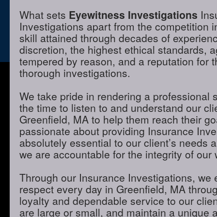
What sets
Eyewitness Investigations
Ins
Investigations apart from the competition i
skill attained through decades of experienc
discretion, the highest ethical standards,
tempered by reason, and a reputation for t
thorough investigations.
We take pride in rendering a professional 
the time to listen to and understand our cli
Greenfield, MA to help them reach their go
passionate about providing Insurance Inves
absolutely essential to our client’s needs 
we are accountable for the integrity of our 
Through our Insurance Investigations, we 
respect every day in Greenfield, MA through
loyalty and dependable service to our clie
are large or small, and maintain a unique 