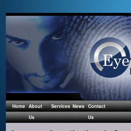
Home
About
Services
News
Contact
Us
Us