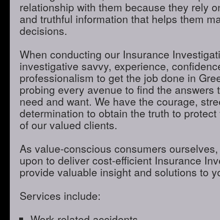
relationship with them because they rely o
and truthful information that helps them m
decisions.
When conducting our Insurance Investigatio
investigative savvy, experience, confidenc
professionalism to get the job done in Gre
probing every avenue to find the answers t
need and want. We have the courage, stre
determination to obtain the truth to protect 
of our valued clients.
As value-conscious consumers ourselves, 
upon to deliver cost-efficient Insurance Inve
provide valuable insight and solutions to 
Services include:
Work-related accidents