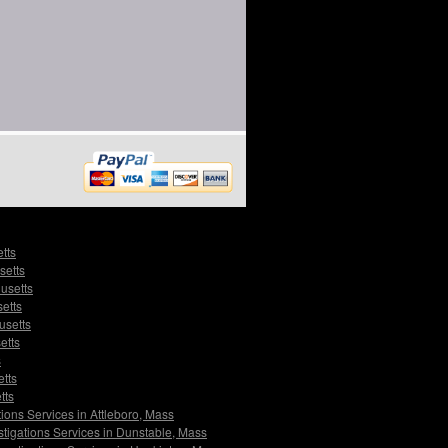
tts
setts
usetts
setts
usetts
etts
s
etts
tts
tions Services in Attleboro, Mass
stigations Services in Dunstable, Mass