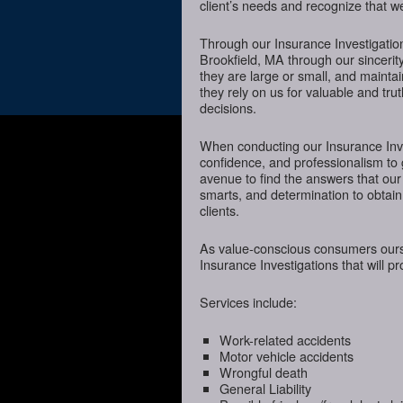
client’s needs and recognize that we
Through our Insurance Investigatio
Brookfield, MA through our sincerity
they are large or small, and mainta
they rely on us for valuable and tru
decisions.
When conducting our Insurance Inves
confidence, and professionalism to 
avenue to find the answers that our
smarts, and determination to obtain 
clients.
As value-conscious consumers oursel
Insurance Investigations that will p
Services include:
Work-related accidents
Motor vehicle accidents
Wrongful death
General Liability