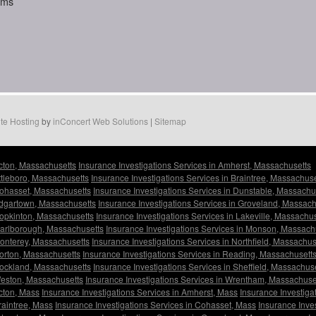
aims
te Hosting
by
inConcert Web Solutions
|
Sitemap
Acton, Massachusetts
Insurance Investigations Services in Amherst, Massachusetts
Attleboro, Massachusetts
Insurance Investigations Services in Braintree, Massachuse
Cohasset, Massachusetts
Insurance Investigations Services in Dunstable, Massachu
 Edgartown, Massachusetts
Insurance Investigations Services in Groveland, Massach
Hopkinton, Massachusetts
Insurance Investigations Services in Lakeville, Massachu
 Marlborough, Massachusetts
Insurance Investigations Services in Monson, Massach
Monterey, Massachusetts
Insurance Investigations Services in Northfield, Massachus
Norton, Massachusetts
Insurance Investigations Services in Reading, Massachusett
Rockland, Massachusetts
Insurance Investigations Services in Sheffield, Massachus
Weston, Massachusetts
Insurance Investigations Services in Wrentham, Massachuse
Acton, Mass
Insurance Investigations Services in Amherst, Mass
Insurance Investiga
raintree, Mass
Insurance Investigations Services in Cohasset, Mass
Insurance Inve