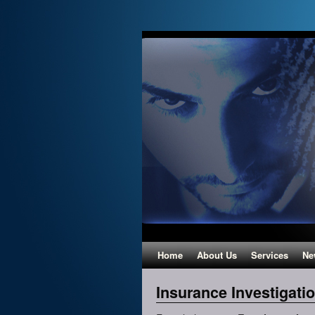
Home
About Us
Services
Ne
Insurance Investigati