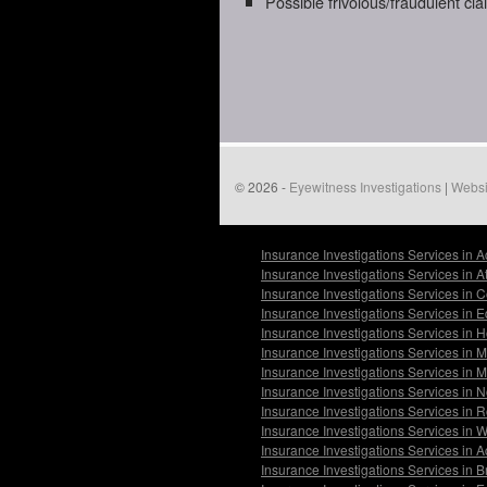
Possible frivolous/fraudulent cl
© 2026 -
Eyewitness Investigations
|
Websi
Insurance Investigations Services in 
Insurance Investigations Services in 
Insurance Investigations Services in 
Insurance Investigations Services in
Insurance Investigations Services in 
Insurance Investigations Services in
Insurance Investigations Services in 
Insurance Investigations Services in 
Insurance Investigations Services in 
Insurance Investigations Services in 
Insurance Investigations Services in 
Insurance Investigations Services in B