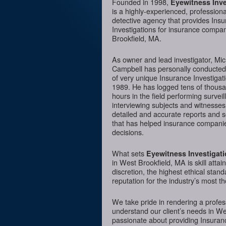
Founded in 1998,
Eyewitness Inve
is a highly-experienced, professiona
detective agency that provides Ins
Investigations for insurance compa
Brookfield, MA.
As owner and lead investigator, Mi
Campbell has personally conducte
of very unique Insurance Investigat
1989. He has logged tens of thousa
hours in the field performing surveil
interviewing subjects and witnesses
detailed and accurate reports and 
that has helped insurance companie
decisions.
What sets
Eyewitness Investigat
in West Brookfield, MA is skill atta
discretion, the highest ethical sta
reputation for the industry’s most t
We take pride in rendering a profess
understand our client’s needs in We
passionate about providing Insurance