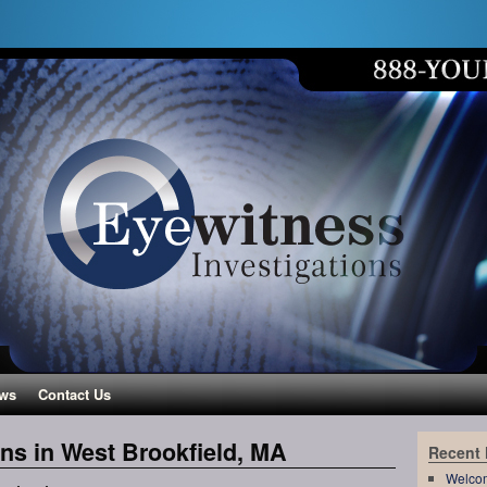
ws
Contact Us
ons in West Brookfield, MA
Recent
Welco