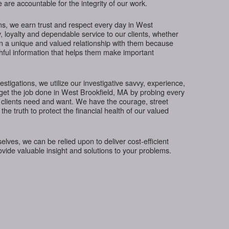
 are accountable for the integrity of our work.
ns, we earn trust and respect every day in West
, loyalty and dependable service to our clients, whether
in a unique and valued relationship with them because
thful information that helps them make important
tigations, we utilize our investigative savvy, experience,
get the job done in West Brookfield, MA by probing every
 clients need and want. We have the courage, street
the truth to protect the financial health of our valued
ves, we can be relied upon to deliver cost-efficient
rovide valuable insight and solutions to your problems.