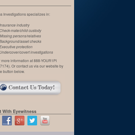
 Investigations specializes in:
Insurance industry
Check-mate/child custody
Missing persons/relatives
Background/asset checks
Executive protection
Undercover/covert investigations
or more information at 888-YOUR1PI
7174). Or contact us via our website by
he button below.
 With Eyewitness