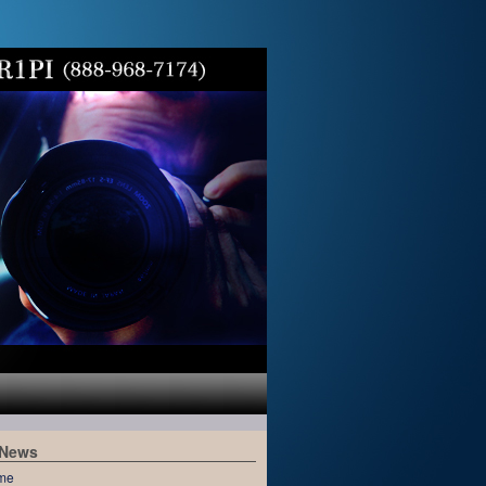
 News
me