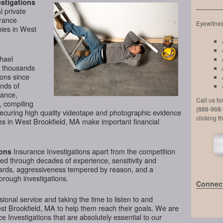
stigations
l private
urance
Eyewitness
nies in West
chael
d thousands
ions since
nds of
lance,
Call us f
, compiling
(888-968-
securing high quality videotape and photographic evidence
clicking t
s in West Brookfield, MA make important financial
Insurance Investigations apart from the competition
ions
ined through decades of experience, sensitivity and
ndards, aggressiveness tempered by reason, and a
horough investigations.
Connect
ional service and taking the time to listen to and
st Brookfield, MA to help them reach their goals. We are
 Investigations that are absolutely essential to our