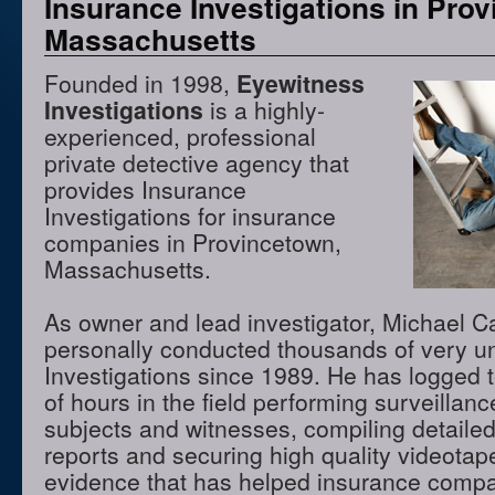
Insurance Investigations in Pro
Massachusetts
Founded in 1998,
Eyewitness
Investigations
is a highly-
experienced, professional
private detective agency that
provides Insurance
Investigations for insurance
companies in Provincetown,
Massachusetts.
As owner and lead investigator, Michael 
personally conducted thousands of very u
Investigations since 1989. He has logged 
of hours in the field performing surveillanc
subjects and witnesses, compiling detaile
reports and securing high quality videota
evidence that has helped insurance compa