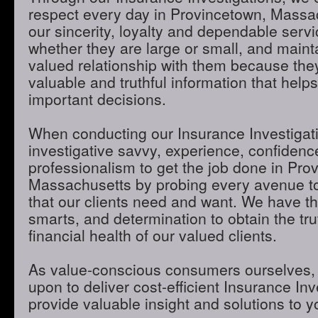
respect every day in Provincetown, Massa
our sincerity, loyalty and dependable servic
whether they are large or small, and maint
valued relationship with them because they
valuable and truthful information that hel
important decisions.
When conducting our Insurance Investigatio
investigative savvy, experience, confidenc
professionalism to get the job done in Pro
Massachusetts by probing every avenue to
that our clients need and want. We have th
smarts, and determination to obtain the tru
financial health of our valued clients.
As value-conscious consumers ourselves, 
upon to deliver cost-efficient Insurance Inve
provide valuable insight and solutions to 