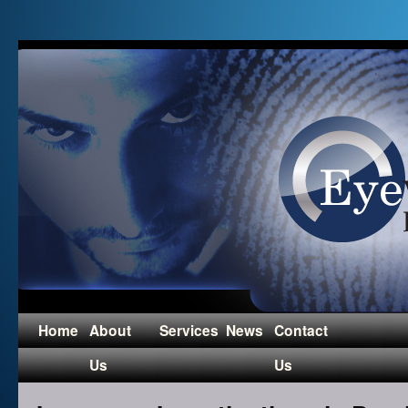
Home
About
Services
News
Contact
Us
Us