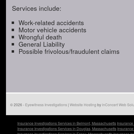
Services include:
Work-related accidents
Motor vehicle accidents
Wrongful death
General Liability
Possible frivolous/fraudulent claims
© 2026 -
Eyewitness Investigations
|
Website Hosting
by
inConcert Web Solu
Insurance Investigations Services in Belmont, Massachusetts
Insurance 
Insurance Investigations Services in Douglas, Massachusetts
Insurance 
Insurance Investigations Services in Essex, Massachusetts
Insurance In