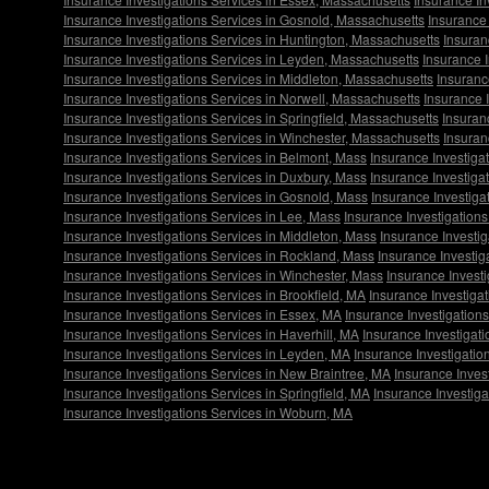
Insurance Investigations Services in Gosnold, Massachusetts
Insurance 
Insurance Investigations Services in Huntington, Massachusetts
Insuran
Insurance Investigations Services in Leyden, Massachusetts
Insurance 
Insurance Investigations Services in Middleton, Massachusetts
Insuranc
Insurance Investigations Services in Norwell, Massachusetts
Insurance 
Insurance Investigations Services in Springfield, Massachusetts
Insuran
Insurance Investigations Services in Winchester, Massachusetts
Insuran
Insurance Investigations Services in Belmont, Mass
Insurance Investigat
Insurance Investigations Services in Duxbury, Mass
Insurance Investiga
Insurance Investigations Services in Gosnold, Mass
Insurance Investiga
Insurance Investigations Services in Lee, Mass
Insurance Investigation
Insurance Investigations Services in Middleton, Mass
Insurance Investig
Insurance Investigations Services in Rockland, Mass
Insurance Investig
Insurance Investigations Services in Winchester, Mass
Insurance Invest
Insurance Investigations Services in Brookfield, MA
Insurance Investiga
Insurance Investigations Services in Essex, MA
Insurance Investigation
Insurance Investigations Services in Haverhill, MA
Insurance Investigat
Insurance Investigations Services in Leyden, MA
Insurance Investigatio
Insurance Investigations Services in New Braintree, MA
Insurance Inves
Insurance Investigations Services in Springfield, MA
Insurance Investig
Insurance Investigations Services in Woburn, MA