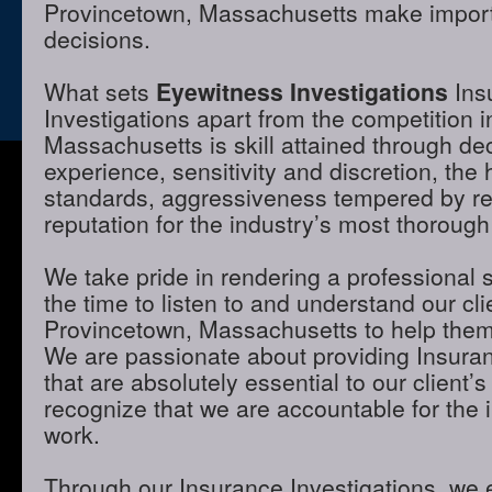
Provincetown, Massachusetts make importa
decisions.
What sets
Eyewitness Investigations
Ins
Investigations apart from the competition 
Massachusetts is skill attained through de
experience, sensitivity and discretion, the 
standards, aggressiveness tempered by r
reputation for the industry’s most thorough
We take pride in rendering a professional 
the time to listen to and understand our cli
Provincetown, Massachusetts to help them 
We are passionate about providing Insuran
that are absolutely essential to our client’
recognize that we are accountable for the i
work.
Through our Insurance Investigations, we 