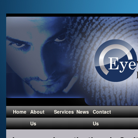
Home
About
Services
News
Contact
Us
Us