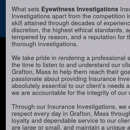
What sets
Eyewitness Investigations
Ins
Investigations apart from the competition i
skill attained through decades of experienc
discretion, the highest ethical standards,
tempered by reason, and a reputation for t
thorough investigations.
We take pride in rendering a professional 
the time to listen to and understand our cli
Grafton, Mass to help them reach their go
passionate about providing Insurance Inves
absolutely essential to our client’s needs 
we are accountable for the integrity of our 
Through our Insurance Investigations, we 
respect every day in Grafton, Mass through
loyalty and dependable service to our clie
are large or small, and maintain a unique 