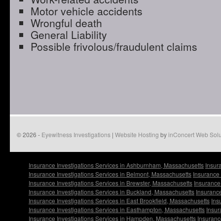
Motor vehicle accidents
Wrongful death
General Liability
Possible frivolous/fraudulent claims
© 2026 -
Eyewitness Investigations
|
Website Hosting
by
inConcert Web Solu
Insurance Investigations Services in Ashburnham, Massachusetts
Insur
Insurance Investigations Services in Belmont, Massachusetts
Insurance 
Insurance Investigations Services in Brewster, Massachusetts
Insurance
Insurance Investigations Services in Buckland, Massachusetts
Insurance
Insurance Investigations Services in East Brookfield, Massachusetts
Ins
Insurance Investigations Services in Easthampton, Massachusetts
Insur
Insurance Investigations Services in Hampden, Massachusetts
Insuranc