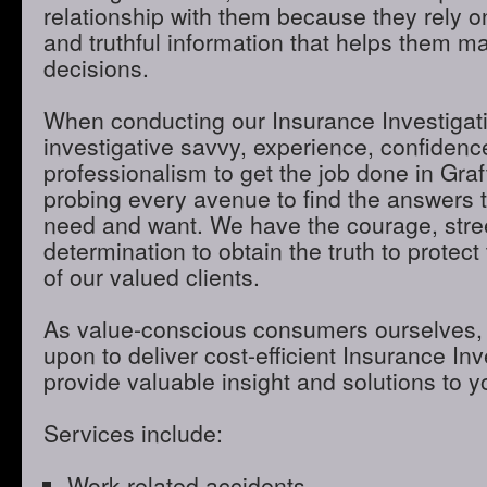
relationship with them because they rely o
and truthful information that helps them m
decisions.
When conducting our Insurance Investigatio
investigative savvy, experience, confidenc
professionalism to get the job done in Gra
probing every avenue to find the answers t
need and want. We have the courage, stre
determination to obtain the truth to protect 
of our valued clients.
As value-conscious consumers ourselves, 
upon to deliver cost-efficient Insurance Inve
provide valuable insight and solutions to 
Services include:
Work-related accidents