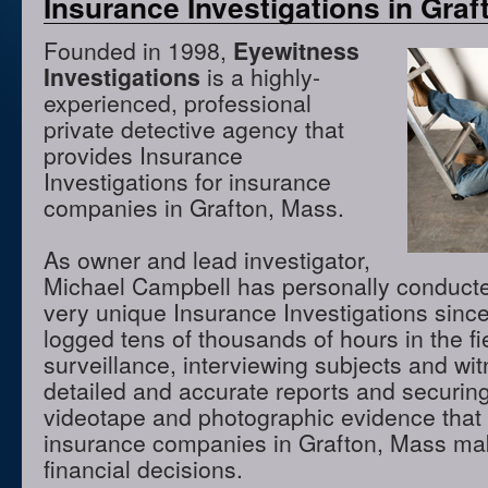
Insurance Investigations in Gra
Founded in 1998,
Eyewitness
Investigations
is a highly-
experienced, professional
private detective agency that
provides Insurance
Investigations for insurance
companies in Grafton, Mass.
As owner and lead investigator,
Michael Campbell has personally conduct
very unique Insurance Investigations sinc
logged tens of thousands of hours in the f
surveillance, interviewing subjects and wi
detailed and accurate reports and securing
videotape and photographic evidence that
insurance companies in Grafton, Mass ma
financial decisions.