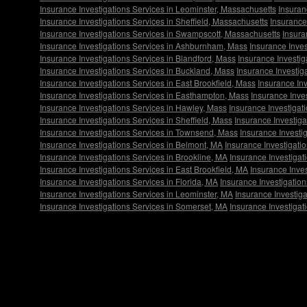
Insurance Investigations Services in Leominster, Massachusetts
Insuran
Insurance Investigations Services in Sheffield, Massachusetts
Insurance
Insurance Investigations Services in Swampscott, Massachusetts
Insura
Insurance Investigations Services in Ashburnham, Mass
Insurance Inves
Insurance Investigations Services in Blandford, Mass
Insurance Investig
Insurance Investigations Services in Buckland, Mass
Insurance Investig
Insurance Investigations Services in East Brookfield, Mass
Insurance In
Insurance Investigations Services in Easthampton, Mass
Insurance Inves
Insurance Investigations Services in Hawley, Mass
Insurance Investigat
Insurance Investigations Services in Sheffield, Mass
Insurance Investig
Insurance Investigations Services in Townsend, Mass
Insurance Investi
Insurance Investigations Services in Belmont, MA
Insurance Investigati
Insurance Investigations Services in Brookline, MA
Insurance Investigat
Insurance Investigations Services in East Brookfield, MA
Insurance Inve
Insurance Investigations Services in Florida, MA
Insurance Investigatio
Insurance Investigations Services in Leominster, MA
Insurance Investiga
Insurance Investigations Services in Somerset, MA
Insurance Investigat