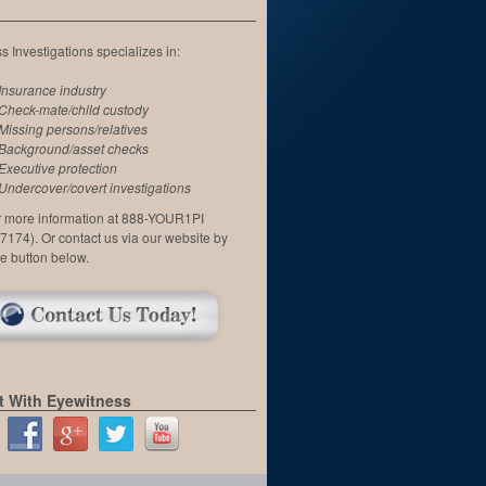
 Investigations specializes in:
Insurance industry
Check-mate/child custody
Missing persons/relatives
Background/asset checks
Executive protection
Undercover/covert investigations
or more information at 888-YOUR1PI
7174). Or contact us via our website by
he button below.
 With Eyewitness