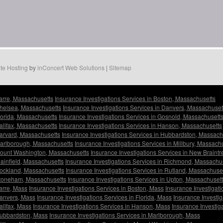
te Hosting
by
inConcert Web Solutions
|
Sitemap
Barre, Massachusetts
Insurance Investigations Services in Boston, Massachusetts
Chelsea, Massachusetts
Insurance Investigations Services in Danvers, Massachuset
Florida, Massachusetts
Insurance Investigations Services in Gosnold, Massachusett
Halifax, Massachusetts
Insurance Investigations Services in Hanson, Massachusetts
Harvard, Massachusetts
Insurance Investigations Services in Hubbardston, Massach
 Marlborough, Massachusetts
Insurance Investigations Services in Millbury, Massach
 Mount Washington, Massachusetts
Insurance Investigations Services in New Braint
lainfield, Massachusetts
Insurance Investigations Services in Richmond, Massachu
Rockland, Massachusetts
Insurance Investigations Services in Rutland, Massachuse
 Stoneham, Massachusetts
Insurance Investigations Services in Upton, Massachuset
Barre, Mass
Insurance Investigations Services in Boston, Mass
Insurance Investigat
Danvers, Mass
Insurance Investigations Services in Florida, Mass
Insurance Investi
alifax, Mass
Insurance Investigations Services in Hanson, Mass
Insurance Investig
 Hubbardston, Mass
Insurance Investigations Services in Marlborough, Mass