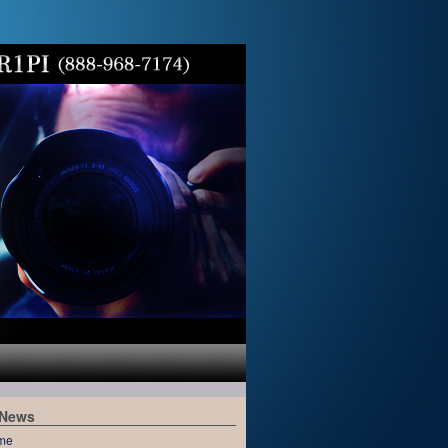
 News
me