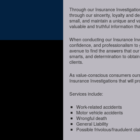
Through our Insurance Investigatio
through our sincerity, loyalty and d
small, and maintain a unique and va
valuable and truthful information t
When conducting our Insurance Inves
confidence, and professionalism to 
avenue to find the answers that our
smarts, and determination to obtain 
clients.
As value-conscious consumers oursel
Insurance Investigations that will p
Services include:
Work-related accidents
Motor vehicle accidents
Wrongful death
General Liability
Possible frivolous/fraudulent cl