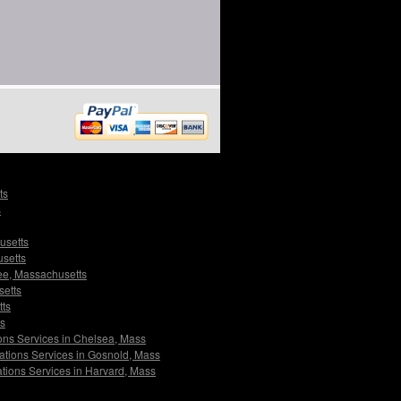
ts
s
usetts
usetts
ree, Massachusetts
setts
tts
ts
ions Services in Chelsea, Mass
gations Services in Gosnold, Mass
ations Services in Harvard, Mass