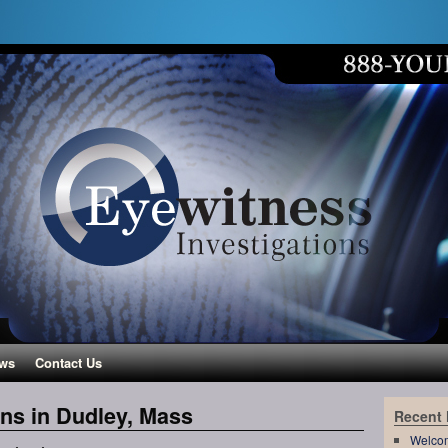
ws
Contact Us
ons in Dudley, Mass
Recent
Welco