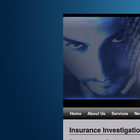
Home
About Us
Services
Ne
Insurance Investigati