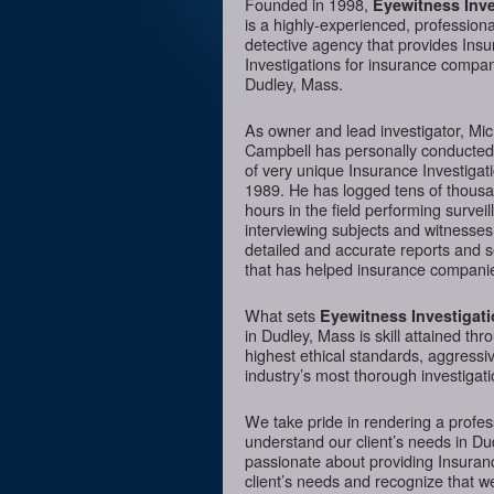
Founded in 1998,
Eyewitness Inve
is a highly-experienced, professiona
detective agency that provides Ins
Investigations for insurance compan
Dudley, Mass.
As owner and lead investigator, Mi
Campbell has personally conducte
of very unique Insurance Investigat
1989. He has logged tens of thousa
hours in the field performing surveil
interviewing subjects and witnesses
detailed and accurate reports and 
that has helped insurance companie
What sets
Eyewitness Investigat
in Dudley, Mass is skill attained th
highest ethical standards, aggressi
industry’s most thorough investigati
We take pride in rendering a profess
understand our client’s needs in Du
passionate about providing Insurance
client’s needs and recognize that we