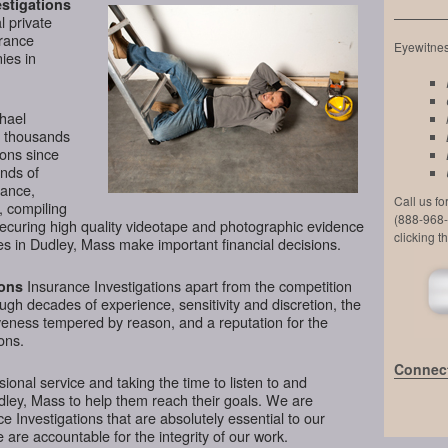
stigations
l private
urance
Eyewitness
ies in
chael
d thousands
ions since
nds of
lance,
Call us f
, compiling
(888-968-
securing high quality videotape and photographic evidence
clicking t
s in Dudley, Mass make important financial decisions.
Insurance Investigations apart from the competition
ions
rough decades of experience, sensitivity and discretion, the
veness tempered by reason, and a reputation for the
ons.
Connect
ional service and taking the time to listen to and
dley, Mass to help them reach their goals. We are
 Investigations that are absolutely essential to our
 are accountable for the integrity of our work.