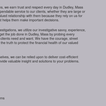
ns, we earn trust and respect every day in Dudley, Mass
ependable service to our clients, whether they are large or
lued relationship with them because they rely on us for
hat helps them make important decisions.
tigations, we utilize our investigative savvy, experience,
get the job done in Dudley, Mass by probing every
 clients need and want. We have the courage, street
the truth to protect the financial health of our valued
ves, we can be relied upon to deliver cost-efficient
rovide valuable insight and solutions to your problems.
aims