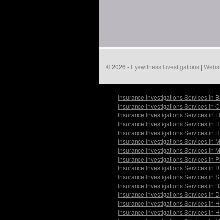
© 2026 -
Eyewitness Investigations
|
Websi
Insurance Investigations Services in 
Insurance Investigations Services in 
Insurance Investigations Services in 
Insurance Investigations Services in 
Insurance Investigations Services in 
Insurance Investigations Services in
Insurance Investigations Services in
Insurance Investigations Services in P
Insurance Investigations Services in 
Insurance Investigations Services in
Insurance Investigations Services in 
Insurance Investigations Services in 
Insurance Investigations Services in H
Insurance Investigations Services in