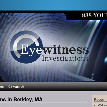
ws
Contact Us
ons in Berkley, MA
Recent
Welco