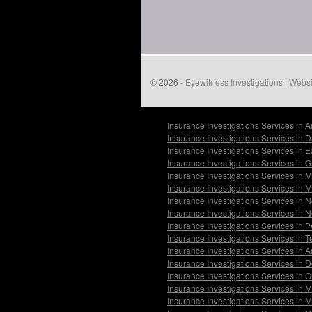
© 2026 -
Eyewitness Investigations
|
Websi
Insurance Investigations Services in 
Insurance Investigations Services in 
Insurance Investigations Services in 
Insurance Investigations Services in 
Insurance Investigations Services in 
Insurance Investigations Services in M
Insurance Investigations Services in 
Insurance Investigations Services in N
Insurance Investigations Services in
Insurance Investigations Services in 
Insurance Investigations Services in A
Insurance Investigations Services in 
Insurance Investigations Services in G
Insurance Investigations Services in
Insurance Investigations Services in