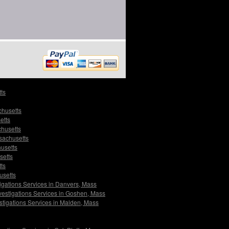
ts
chusetts
etts
chusetts
sachusetts
husetts
setts
ts
usetts
igations Services in Danvers, Mass
vestigations Services in Goshen, Mass
stigations Services in Malden, Mass