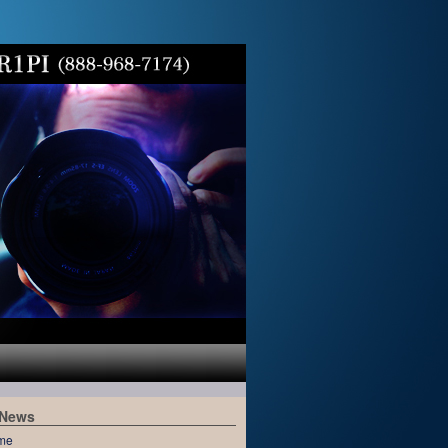
 News
me