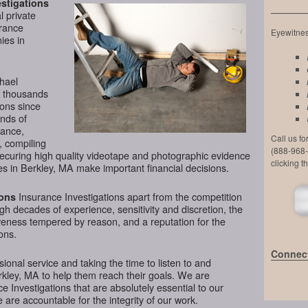
stigations
l private
urance
Eyewitness
ies in
chael
d thousands
ions since
nds of
lance,
Call us f
, compiling
(888-968-
securing high quality videotape and photographic evidence
clicking t
s in Berkley, MA make important financial decisions.
Insurance Investigations apart from the competition
ions
ugh decades of experience, sensitivity and discretion, the
veness tempered by reason, and a reputation for the
ons.
Connect
ional service and taking the time to listen to and
rkley, MA to help them reach their goals. We are
 Investigations that are absolutely essential to our
 are accountable for the integrity of our work.