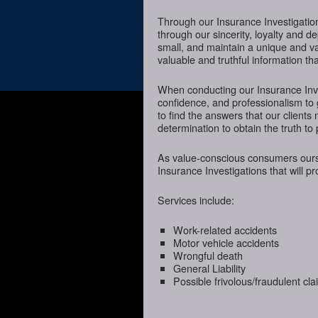
Through our Insurance Investigatio
through our sincerity, loyalty and d
small, and maintain a unique and va
valuable and truthful information t
When conducting our Insurance Inves
confidence, and professionalism to
to find the answers that our client
determination to obtain the truth to 
As value-conscious consumers oursel
Insurance Investigations that will p
Services include:
Work-related accidents
Motor vehicle accidents
Wrongful death
General Liability
Possible frivolous/fraudulent cl