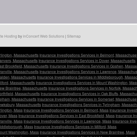
te Hosting
by
inConcert Web Solutions
|
Sitemap
Arlington, Massachusetts
Insurance Investigations Services in Belmont, Massachuset
Danvers, Massachusetts
Insurance Investigations Services in Dover, Massachusetts
East Brookfield, Massachusetts
Insurance Investigations Services in Goshen, Massa
Granville, Massachusetts
Insurance Investigations Services in Lawrence, Massachus
Malden, Massachusetts
Insurance Investigations Services in Middleborough, Massa
ilford, Massachusetts
Insurance Investigations Services in Mount Washington, Mas
New Braintree, Massachusetts
Insurance Investigations Services in Norfolk, Massac
orthfield, Massachusetts
Insurance Investigations Services in Oak Bluffs, Massachu
 Pelham, Massachusetts
Insurance Investigations Services in Somerset, Massachuset
Tewksbury, Massachusetts
Insurance Investigations Services in Tyringham, Massach
rlington, Mass
Insurance Investigations Services in Belmont, Mass
Insurance Invest
Dover, Mass
Insurance Investigations Services in East Brookfield, Mass
Insurance In
ranville, Mass
Insurance Investigations Services in Lawrence, Mass
Insurance Inve
 Middleborough, Mass
Insurance Investigations Services in Milford, Mass
 Mount Washington, Mass
Insurance Investigations Services in New Braintree, Mass