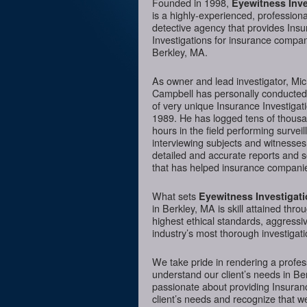
Founded in 1998,
Eyewitness Inve
is a highly-experienced, professiona
detective agency that provides Ins
Investigations for insurance compan
Berkley, MA.
As owner and lead investigator, Mi
Campbell has personally conducte
of very unique Insurance Investigat
1989. He has logged tens of thousa
hours in the field performing surveil
interviewing subjects and witnesses
detailed and accurate reports and 
that has helped insurance companie
What sets
Eyewitness Investigat
in Berkley, MA is skill attained thro
highest ethical standards, aggressi
industry’s most thorough investigati
We take pride in rendering a profess
understand our client’s needs in Be
passionate about providing Insurance
client’s needs and recognize that we