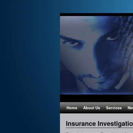
Home
About Us
Services
Ne
Insurance Investigati