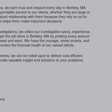
ns, we earn trust and respect every day in Berkley, MA
ependable service to our clients, whether they are large or
lued relationship with them because they rely on us for
hat helps them make important decisions.
tigations, we utilize our investigative savvy, experience,
 get the job done in Berkley, MA by probing every avenue
s need and want. We have the courage, street smarts, and
protect the financial health of our valued clients.
ves, we can be relied upon to deliver cost-efficient
rovide valuable insight and solutions to your problems.
aims