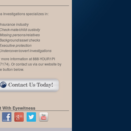
 Investigations specializes in:
Insurance industry
Check-mate/child custody
Missing persons/relatives
Background/asset checks
Executive protection
Undercover/covert investigations
or more information at 888-YOUR1PI
7174). Or contact us via our website by
he button below.
 With Eyewitness