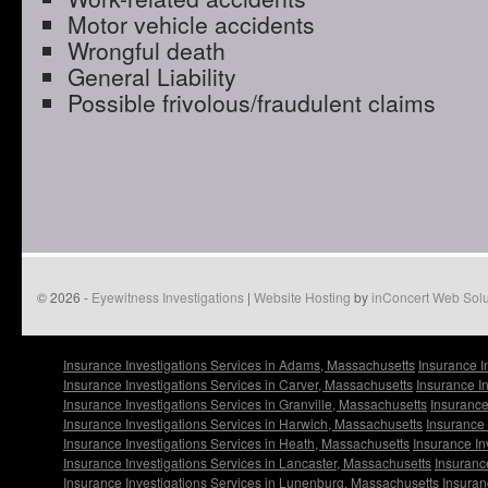
Motor vehicle accidents
Wrongful death
General Liability
Possible frivolous/fraudulent claims
© 2026 -
Eyewitness Investigations
|
Website Hosting
by
inConcert Web Solu
Insurance Investigations Services in Adams, Massachusetts
Insurance I
Insurance Investigations Services in Carver, Massachusetts
Insurance I
Insurance Investigations Services in Granville, Massachusetts
Insurance
Insurance Investigations Services in Harwich, Massachusetts
Insurance 
Insurance Investigations Services in Heath, Massachusetts
Insurance In
Insurance Investigations Services in Lancaster, Massachusetts
Insuranc
Insurance Investigations Services in Lunenburg, Massachusetts
Insuran