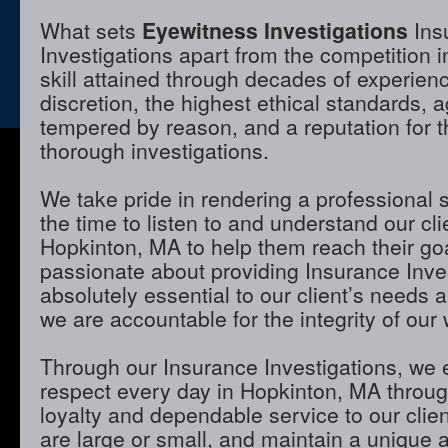
What sets
Eyewitness Investigations
Ins
Investigations apart from the competition 
skill attained through decades of experienc
discretion, the highest ethical standards,
tempered by reason, and a reputation for t
thorough investigations.
We take pride in rendering a professional 
the time to listen to and understand our cli
Hopkinton, MA to help them reach their go
passionate about providing Insurance Inves
absolutely essential to our client’s needs 
we are accountable for the integrity of our 
Through our Insurance Investigations, we 
respect every day in Hopkinton, MA through
loyalty and dependable service to our clie
are large or small, and maintain a unique 