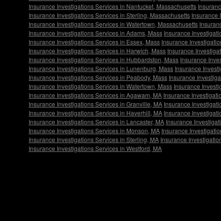
Insurance Investigations Services in Nantucket, Massachusetts
Insuranc
Insurance Investigations Services in Sterling, Massachusetts
Insurance 
Insurance Investigations Services in Watertown, Massachusetts
Insuran
Insurance Investigations Services in Adams, Mass
Insurance Investigat
Insurance Investigations Services in Essex, Mass
Insurance Investigatio
Insurance Investigations Services in Harwich, Mass
Insurance Investigat
Insurance Investigations Services in Hubbardston, Mass
Insurance Inves
Insurance Investigations Services in Lunenburg, Mass
Insurance Invest
Insurance Investigations Services in Peabody, Mass
Insurance Investiga
Insurance Investigations Services in Watertown, Mass
Insurance Investi
Insurance Investigations Services in Agawam, MA
Insurance Investigati
Insurance Investigations Services in Granville, MA
Insurance Investigati
Insurance Investigations Services in Haverhill, MA
Insurance Investigat
Insurance Investigations Services in Lancaster, MA
Insurance Investigat
Insurance Investigations Services in Monson, MA
Insurance Investigati
Insurance Investigations Services in Sterling, MA
Insurance Investigati
Insurance Investigations Services in Westford, MA