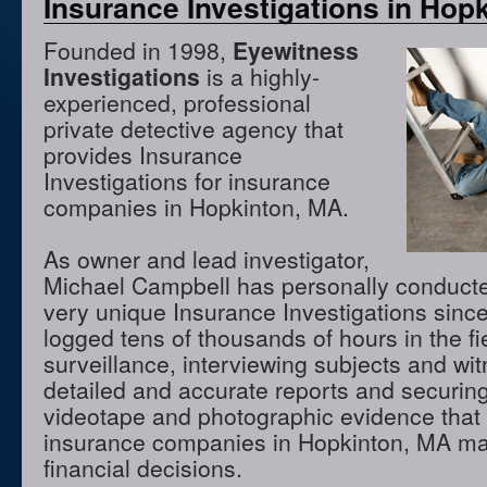
Insurance Investigations in Hop
Founded in 1998,
Eyewitness
Investigations
is a highly-
experienced, professional
private detective agency that
provides Insurance
Investigations for insurance
companies in Hopkinton, MA.
As owner and lead investigator,
Michael Campbell has personally conduct
very unique Insurance Investigations sinc
logged tens of thousands of hours in the f
surveillance, interviewing subjects and wi
detailed and accurate reports and securing
videotape and photographic evidence that
insurance companies in Hopkinton, MA ma
financial decisions.