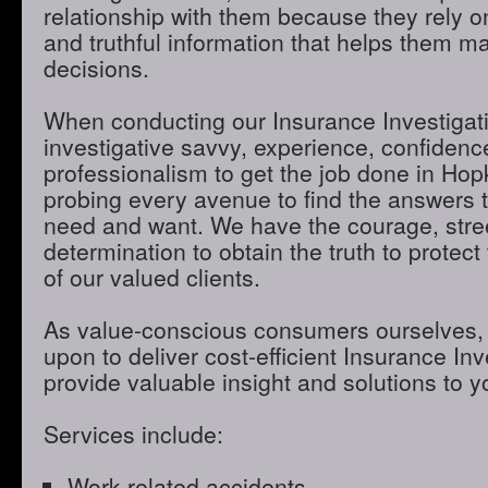
relationship with them because they rely o
and truthful information that helps them m
decisions.
When conducting our Insurance Investigatio
investigative savvy, experience, confidenc
professionalism to get the job done in Ho
probing every avenue to find the answers t
need and want. We have the courage, stre
determination to obtain the truth to protect 
of our valued clients.
As value-conscious consumers ourselves, 
upon to deliver cost-efficient Insurance Inve
provide valuable insight and solutions to 
Services include:
Work-related accidents