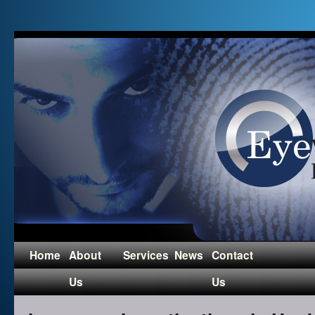
Home
About
Services
News
Contact
Us
Us