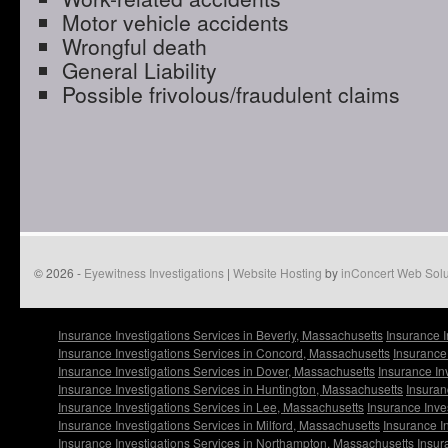
Motor vehicle accidents
Wrongful death
General Liability
Possible frivolous/fraudulent claims
© 2026 -
Eyewitness Investigations
|
Website Hosting
by
inConcert Web Solu
Insurance Investigations Services in Beverly, Massachusetts
Insurance I
Insurance Investigations Services in Concord, Massachusetts
Insurance
Insurance Investigations Services in Dover, Massachusetts
Insurance In
Insurance Investigations Services in Huntington, Massachusetts
Insuran
Insurance Investigations Services in Lee, Massachusetts
Insurance Inve
Insurance Investigations Services in Milford, Massachusetts
Insurance I
Insurance Investigations Services in Northampton, Massachusetts
Insur