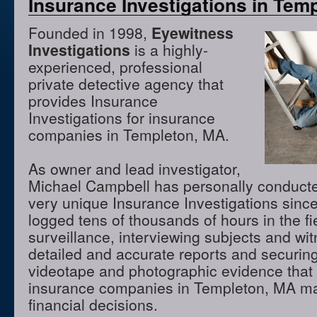
Insurance Investigations in Tem
Founded in 1998,
Eyewitness
Investigations
is a highly-
experienced, professional
private detective agency that
provides Insurance
Investigations for insurance
companies in Templeton, MA.
As owner and lead investigator,
Michael Campbell has personally conduct
very unique Insurance Investigations sinc
logged tens of thousands of hours in the f
surveillance, interviewing subjects and wi
detailed and accurate reports and securing
videotape and photographic evidence that
insurance companies in Templeton, MA m
financial decisions.