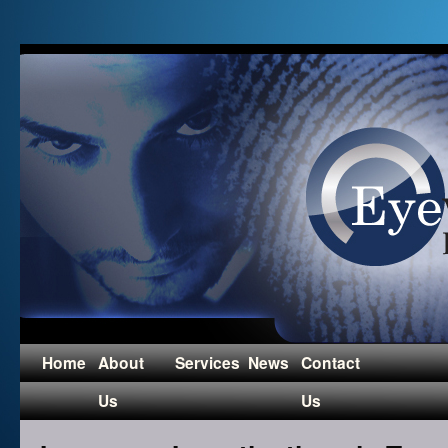
Home
About
Services
News
Contact
Us
Us