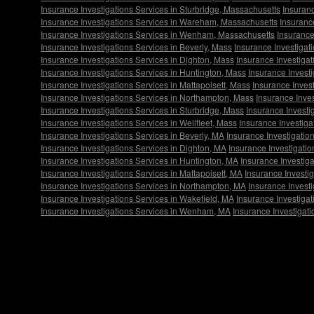
Insurance Investigations Services in Sturbridge, Massachusetts
Insuranc
Insurance Investigations Services in Wareham, Massachusetts
Insurance
Insurance Investigations Services in Wenham, Massachusetts
Insurance
Insurance Investigations Services in Beverly, Mass
Insurance Investigat
Insurance Investigations Services in Dighton, Mass
Insurance Investigat
Insurance Investigations Services in Huntington, Mass
Insurance Invest
Insurance Investigations Services in Mattapoisett, Mass
Insurance Invest
Insurance Investigations Services in Northampton, Mass
Insurance Inve
Insurance Investigations Services in Sturbridge, Mass
Insurance Investi
Insurance Investigations Services in Wellfleet, Mass
Insurance Investig
Insurance Investigations Services in Beverly, MA
Insurance Investigatio
Insurance Investigations Services in Dighton, MA
Insurance Investigatio
Insurance Investigations Services in Huntington, MA
Insurance Investig
Insurance Investigations Services in Mattapoisett, MA
Insurance Investig
Insurance Investigations Services in Northampton, MA
Insurance Invest
Insurance Investigations Services in Wakefield, MA
Insurance Investiga
Insurance Investigations Services in Wenham, MA
Insurance Investigati