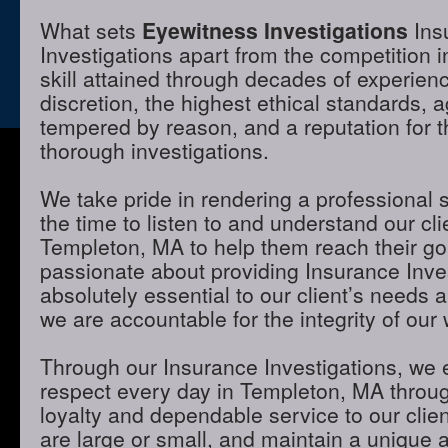
What sets
Eyewitness Investigations
Ins
Investigations apart from the competition 
skill attained through decades of experienc
discretion, the highest ethical standards,
tempered by reason, and a reputation for t
thorough investigations.
We take pride in rendering a professional 
the time to listen to and understand our cli
Templeton, MA to help them reach their go
passionate about providing Insurance Inves
absolutely essential to our client’s needs 
we are accountable for the integrity of our 
Through our Insurance Investigations, we 
respect every day in Templeton, MA through
loyalty and dependable service to our clie
are large or small, and maintain a unique 