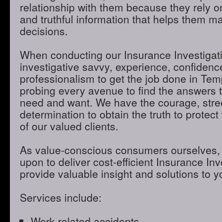
relationship with them because they rely o
and truthful information that helps them m
decisions.
When conducting our Insurance Investigatio
investigative savvy, experience, confidenc
professionalism to get the job done in Te
probing every avenue to find the answers t
need and want. We have the courage, stre
determination to obtain the truth to protect 
of our valued clients.
As value-conscious consumers ourselves, 
upon to deliver cost-efficient Insurance Inve
provide valuable insight and solutions to 
Services include:
Work-related accidents