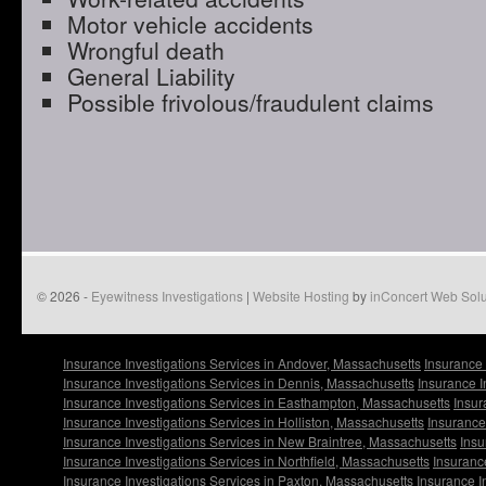
Motor vehicle accidents
Wrongful death
General Liability
Possible frivolous/fraudulent claims
© 2026 -
Eyewitness Investigations
|
Website Hosting
by
inConcert Web Solu
Insurance Investigations Services in Andover, Massachusetts
Insurance 
Insurance Investigations Services in Dennis, Massachusetts
Insurance I
Insurance Investigations Services in Easthampton, Massachusetts
Insur
Insurance Investigations Services in Holliston, Massachusetts
Insurance
Insurance Investigations Services in New Braintree, Massachusetts
Insu
Insurance Investigations Services in Northfield, Massachusetts
Insuranc
Insurance Investigations Services in Paxton, Massachusetts
Insurance I