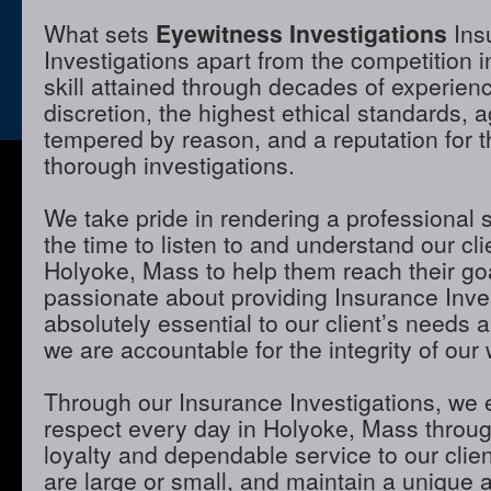
What sets
Eyewitness Investigations
Ins
Investigations apart from the competition 
skill attained through decades of experienc
discretion, the highest ethical standards,
tempered by reason, and a reputation for t
thorough investigations.
We take pride in rendering a professional 
the time to listen to and understand our cli
Holyoke, Mass to help them reach their go
passionate about providing Insurance Inves
absolutely essential to our client’s needs 
we are accountable for the integrity of our 
Through our Insurance Investigations, we 
respect every day in Holyoke, Mass through
loyalty and dependable service to our clie
are large or small, and maintain a unique 