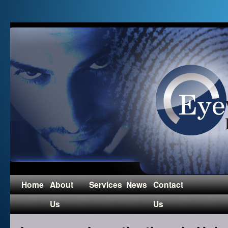
Home
About
Services
News
Contact
Us
Us