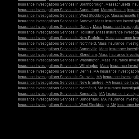
Insurance Investigations Services in Southborough, Massachusetts
Insu
Insurance Investigations Services in Sunderland, Massachusetts
Insura
Insurance Investigations Services in West Stockbridge, Massachusetts
I
Insurance Investigations Services in Andover, Mass
Insurance Investiga
Insurance Investigations Services in Dudley, Mass
Insurance Investigat
Insurance Investigations Services in Holliston, Mass
Insurance Investig
Insurance Investigations Services in New Braintree, Mass
Insurance Inv
Insurance Investigations Services in Northfield, Mass
Insurance Investig
Insurance Investigations Services in Somerville, Mass
Insurance Invest
Insurance Investigations Services in Stoneham, Mass
Insurance Investi
Insurance Investigations Services in Washington, Mass
Insurance Invest
Insurance Investigations Services in Wilmington, Mass
Insurance Invest
Insurance Investigations Services in Dennis, MA
Insurance Investigatio
Insurance Investigations Services in Granville, MA
Insurance Investigati
Insurance Investigations Services in New Braintree, MA
Insurance Inves
Insurance Investigations Services in Northfield, MA
Insurance Investigat
Insurance Investigations Services in Somerville, MA
Insurance Investig
Insurance Investigations Services in Sunderland, MA
Insurance Investi
Insurance Investigations Services in West Stockbridge, MA
Insurance In