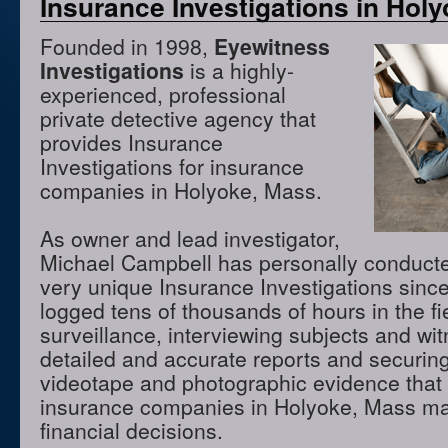
Insurance Investigations in Hol
Founded in 1998,
Eyewitness
Investigations
is a highly-
experienced, professional
private detective agency that
provides Insurance
Investigations for insurance
companies in Holyoke, Mass.
As owner and lead investigator,
Michael Campbell has personally conduct
very unique Insurance Investigations sinc
logged tens of thousands of hours in the f
surveillance, interviewing subjects and wi
detailed and accurate reports and securing
videotape and photographic evidence that
insurance companies in Holyoke, Mass ma
financial decisions.