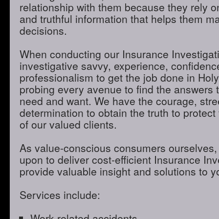
relationship with them because they rely o
and truthful information that helps them m
decisions.
When conducting our Insurance Investigatio
investigative savvy, experience, confidenc
professionalism to get the job done in Ho
probing every avenue to find the answers t
need and want. We have the courage, stre
determination to obtain the truth to protect 
of our valued clients.
As value-conscious consumers ourselves, 
upon to deliver cost-efficient Insurance Inve
provide valuable insight and solutions to 
Services include:
Work-related accidents