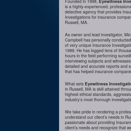
Founded in 1998,
Eyewitness Inve
is a highly-experienced, professiona
detective agency that provides Ins
Investigations for insurance compan
Russell, MA.
As owner and lead investigator, Mi
Campbell has personally conducte
of very unique Insurance Investigat
1989. He has logged tens of thousa
hours in the field performing surveil
interviewing subjects and witnesses
detailed and accurate reports and 
that has helped insurance companie
What sets
Eyewitness Investigat
in Russell, MA is skill attained thro
highest ethical standards, aggressi
industry’s most thorough investigati
We take pride in rendering a profess
understand our client’s needs in Ru
passionate about providing Insurance
client’s needs and recognize that we