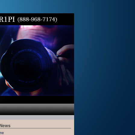
 News
me