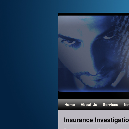
Home
About Us
Services
Ne
Insurance Investigati