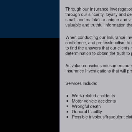
Through our Insurance Investigation
through our sincerity, loyalty and d
small, and maintain a unique and va
valuable and truthful information t
When conducting our Insurance Inves
confidence, and professionalism to
to find the answers that our client
determination to obtain the truth to 
As value-conscious consumers oursel
Insurance Investigations that will p
Services include:
Work-related accidents
Motor vehicle accidents
Wrongful death
General Liability
Possible frivolous/fraudulent cl