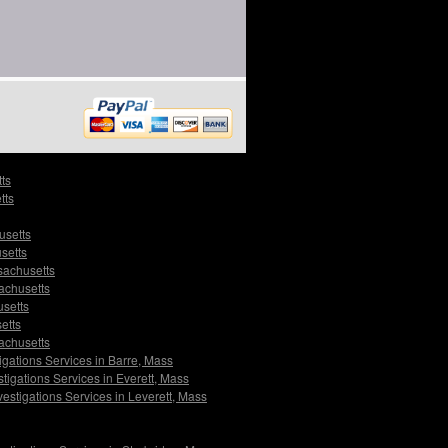
tts
tts
usetts
setts
sachusetts
sachusetts
usetts
etts
sachusetts
igations Services in Barre, Mass
tigations Services in Everett, Mass
vestigations Services in Leverett, Mass