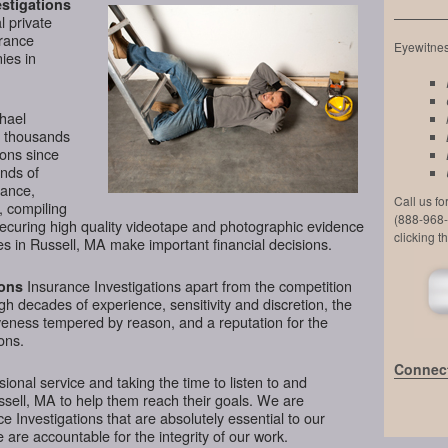
stigations
l private
urance
Eyewitness
ies in
chael
d thousands
ions since
nds of
lance,
Call us f
, compiling
(888-968-
securing high quality videotape and photographic evidence
clicking t
s in Russell, MA make important financial decisions.
Insurance Investigations apart from the competition
ions
ugh decades of experience, sensitivity and discretion, the
veness tempered by reason, and a reputation for the
ons.
Connect
ional service and taking the time to listen to and
ssell, MA to help them reach their goals. We are
 Investigations that are absolutely essential to our
 are accountable for the integrity of our work.