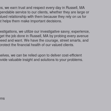
s, we earn trust and respect every day in Russell, MA
ependable service to our clients, whether they are large or
lued relationship with them because they rely on us for
hat helps them make important decisions.
tigations, we utilize our investigative savvy, experience,
 get the job done in Russell, MA by probing every avenue
s need and want. We have the courage, street smarts, and
protect the financial health of our valued clients.
ves, we can be relied upon to deliver cost-efficient
rovide valuable insight and solutions to your problems.
aims