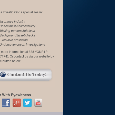
 Investigations specializes in:
Insurance industry
Check-mate/child custody
Missing persons/relatives
Background/asset checks
Executive protection
Undercover/covert investigations
or more information at 888-YOUR1PI
7174). Or contact us via our website by
he button below.
 With Eyewitness