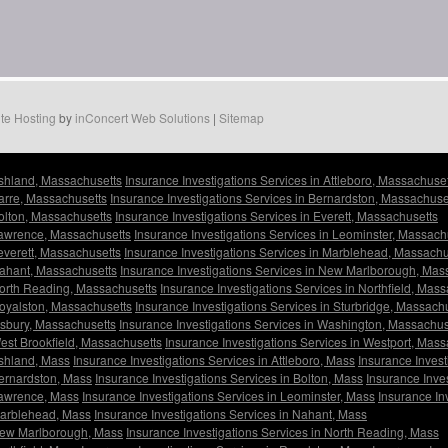
te Hosting
by
inConcert Web Solutions
|
Sitemap
Ashland, Massachusetts
Insurance Investigations Services in Attleboro, Massachuse
Barre, Massachusetts
Insurance Investigations Services in Bernardston, Massachuse
Bolton, Massachusetts
Insurance Investigations Services in Everett, Massachusetts
 Lawrence, Massachusetts
Insurance Investigations Services in Leominster, Massach
Leverett, Massachusetts
Insurance Investigations Services in Marblehead, Massachu
Nahant, Massachusetts
Insurance Investigations Services in New Marlborough, Mas
North Reading, Massachusetts
Insurance Investigations Services in Northfield, Mas
Royalston, Massachusetts
Insurance Investigations Services in Sturbridge, Massach
Tisbury, Massachusetts
Insurance Investigations Services in Washington, Massachus
West Brookfield, Massachusetts
Insurance Investigations Services in Westport, Mas
Ashland, Mass
Insurance Investigations Services in Attleboro, Mass
Insurance Invest
Bernardston, Mass
Insurance Investigations Services in Bolton, Mass
Insurance Inves
 Lawrence, Mass
Insurance Investigations Services in Leominster, Mass
Insurance In
 Marblehead, Mass
Insurance Investigations Services in Nahant, Mass
 New Marlborough, Mass
Insurance Investigations Services in North Reading, Mass