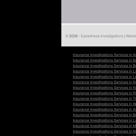
© 2026 -
Eyewitness Investigations
|
Websi
Insurance Investigations Services in 
Insurance Investigations Services in 
Insurance Investigations Services in 
Insurance Investigations Services in
Insurance Investigations Services in 
Insurance Investigations Services in 
Insurance Investigations Services in 
Insurance Investigations Services in 
Insurance Investigations Services in 
Insurance Investigations Services in 
Insurance Investigations Services in 
Insurance Investigations Services in 
Insurance Investigations Services in
Insurance Investigations Services in
Insurance Investigations Services in