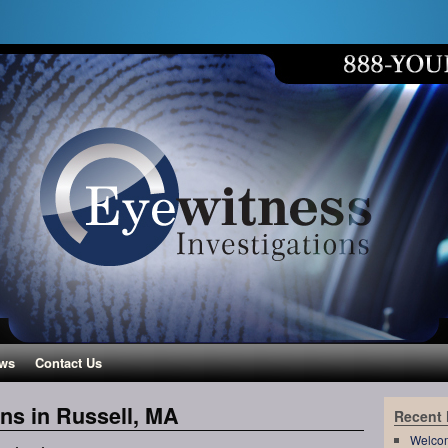
ws
Contact Us
ons in Russell, MA
Recent
Welco