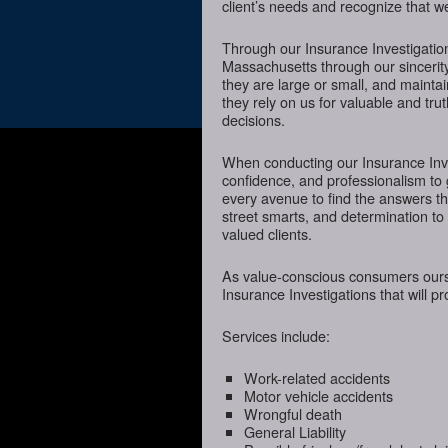
client’s needs and recognize that we
Through our Insurance Investigation
Massachusetts through our sincerity
they are large or small, and mainta
they rely on us for valuable and tru
decisions.
When conducting our Insurance Inves
confidence, and professionalism to 
every avenue to find the answers t
street smarts, and determination to o
valued clients.
As value-conscious consumers oursel
Insurance Investigations that will p
Services include:
Work-related accidents
Motor vehicle accidents
Wrongful death
General Liability