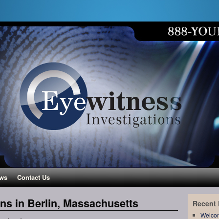
ws
Contact Us
ons in Berlin, Massachusetts
Recent
Welco