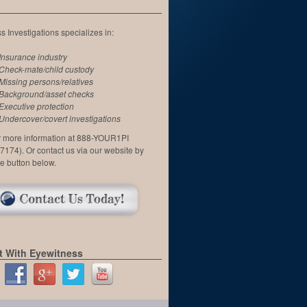
 Investigations specializes in:
Insurance industry
Check-mate/child custody
Missing persons/relatives
Background/asset checks
Executive protection
Undercover/covert investigations
or more information at 888-YOUR1PI
7174). Or contact us via our website by
he button below.
 With Eyewitness