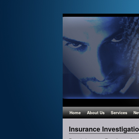
Home
About Us
Services
Ne
Insurance Investigati