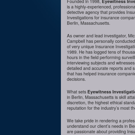
Founded in 1998,
Eyewitness Inve
is a highly-experienced, professiona
detective agency that provides Ins
Investigations for insurance compan
Berlin, Massachusetts.
As owner and lead investigator, Mi
Campbell has personally conducte
of very unique Insurance Investigat
1989. He has logged tens of thousa
hours in the field performing surveil
interviewing subjects and witnesses
detailed and accurate reports and 
that has helped insurance companie
decisions.
What sets
Eyewitness Investigat
in Berlin, Massachusetts is skill at
discretion, the highest ethical sta
reputation for the industry’s most t
We take pride in rendering a profess
understand our client’s needs in Be
are passionate about providing Insur