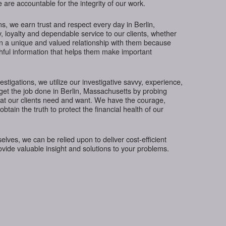
 are accountable for the integrity of our work.
s, we earn trust and respect every day in Berlin,
, loyalty and dependable service to our clients, whether
in a unique and valued relationship with them because
thful information that helps them make important
tigations, we utilize our investigative savvy, experience,
get the job done in Berlin, Massachusetts by probing
hat our clients need and want. We have the courage,
btain the truth to protect the financial health of our
ves, we can be relied upon to deliver cost-efficient
rovide valuable insight and solutions to your problems.