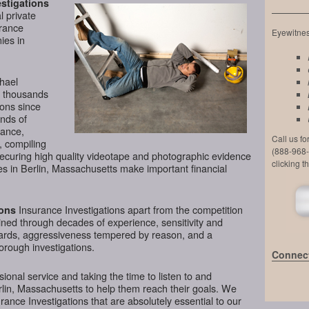
stigations
l private
urance
Eyewitness
ies in
chael
d thousands
ions since
nds of
lance,
Call us f
, compiling
(888-968-
securing high quality videotape and photographic evidence
clicking t
s in Berlin, Massachusetts make important financial
Insurance Investigations apart from the competition
ions
tained through decades of experience, sensitivity and
ndards, aggressiveness tempered by reason, and a
horough investigations.
Connect
ional service and taking the time to listen to and
rlin, Massachusetts to help them reach their goals. We
ance Investigations that are absolutely essential to our