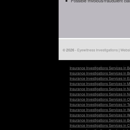
Possible frivolous/fraudulent cl
© 2026 -
Eyewitness Investigations
|
Websi
Insurance Investigations Services in 
Insurance Investigations Services in 
Insurance Investigations Services in 
Insurance Investigations Services in
Insurance Investigations Services in 
Insurance Investigations Services in
Insurance Investigations Services in O
Insurance Investigations Services in 
Insurance Investigations Services in 
Insurance Investigations Services in
Insurance Investigations Services in 
Insurance Investigations Services in 