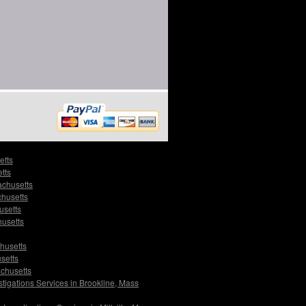
etts
tts
achusetts
chusetts
usetts
husetts
husetts
setts
achusetts
stigations Services in Brookline, Mass