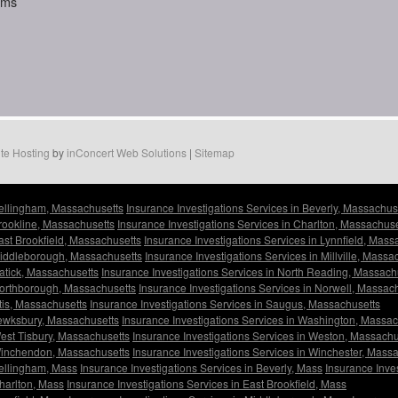
aims
te Hosting
by
inConcert Web Solutions
|
Sitemap
Bellingham, Massachusetts
Insurance Investigations Services in Beverly, Massachus
Brookline, Massachusetts
Insurance Investigations Services in Charlton, Massachuse
East Brookfield, Massachusetts
Insurance Investigations Services in Lynnfield, Mass
 Middleborough, Massachusetts
Insurance Investigations Services in Millville, Massa
Natick, Massachusetts
Insurance Investigations Services in North Reading, Massach
 Northborough, Massachusetts
Insurance Investigations Services in Norwell, Massac
tis, Massachusetts
Insurance Investigations Services in Saugus, Massachusetts
Tewksbury, Massachusetts
Insurance Investigations Services in Washington, Massac
West Tisbury, Massachusetts
Insurance Investigations Services in Weston, Massachu
 Winchendon, Massachusetts
Insurance Investigations Services in Winchester, Mass
Bellingham, Mass
Insurance Investigations Services in Beverly, Mass
Insurance Inve
Charlton, Mass
Insurance Investigations Services in East Brookfield, Mass