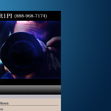
 News
me