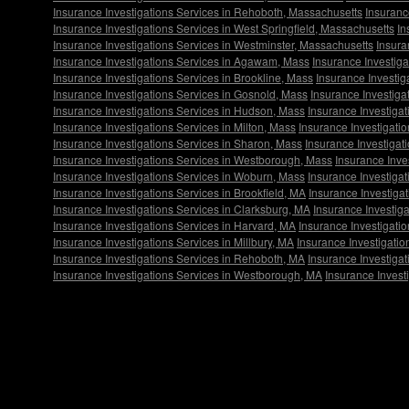
Insurance Investigations Services in Rehoboth, Massachusetts
Insuranc
Insurance Investigations Services in West Springfield, Massachusetts
In
Insurance Investigations Services in Westminster, Massachusetts
Insura
Insurance Investigations Services in Agawam, Mass
Insurance Investig
Insurance Investigations Services in Brookline, Mass
Insurance Investig
Insurance Investigations Services in Gosnold, Mass
Insurance Investiga
Insurance Investigations Services in Hudson, Mass
Insurance Investiga
Insurance Investigations Services in Milton, Mass
Insurance Investigatio
Insurance Investigations Services in Sharon, Mass
Insurance Investigat
Insurance Investigations Services in Westborough, Mass
Insurance Inve
Insurance Investigations Services in Woburn, Mass
Insurance Investiga
Insurance Investigations Services in Brookfield, MA
Insurance Investigat
Insurance Investigations Services in Clarksburg, MA
Insurance Investig
Insurance Investigations Services in Harvard, MA
Insurance Investigati
Insurance Investigations Services in Millbury, MA
Insurance Investigatio
Insurance Investigations Services in Rehoboth, MA
Insurance Investiga
Insurance Investigations Services in Westborough, MA
Insurance Invest