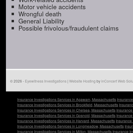
Motor vehicle accidents
Wrongful death
General Liability
Possible frivolous/fraudulent claims
© 2026 -
Eyewitness Investigations
|
Website Hosting
by
inConcert Web Solu
Insurance Investigations Services in Agawam, Massachusetts
Insurance
Insurance Investigations Services in Brookfield, Massachusetts
Insuranc
Insurance Investigations Services in Chelsea, Massachusetts
Insurance 
Insurance Investigations Services in Gosnold, Massachusetts
Insurance 
Insurance Investigations Services in Harvard, Massachusetts
Insurance 
Insurance Investigations Services in Longmeadow, Massachusetts
Insur
Insurance Investigations Services in Milton, Massachusetts
Insurance In