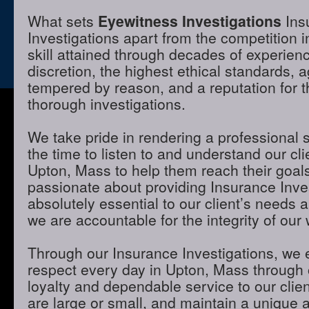
What sets
Eyewitness Investigations
Ins
Investigations apart from the competition 
skill attained through decades of experienc
discretion, the highest ethical standards,
tempered by reason, and a reputation for t
thorough investigations.
We take pride in rendering a professional 
the time to listen to and understand our cli
Upton, Mass to help them reach their goal
passionate about providing Insurance Inves
absolutely essential to our client’s needs 
we are accountable for the integrity of our 
Through our Insurance Investigations, we 
respect every day in Upton, Mass through o
loyalty and dependable service to our clie
are large or small, and maintain a unique 