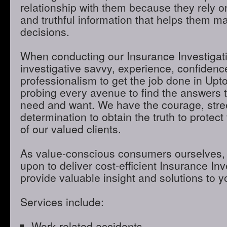
relationship with them because they rely o
and truthful information that helps them m
decisions.
When conducting our Insurance Investigatio
investigative savvy, experience, confidenc
professionalism to get the job done in Up
probing every avenue to find the answers t
need and want. We have the courage, stre
determination to obtain the truth to protect 
of our valued clients.
As value-conscious consumers ourselves, 
upon to deliver cost-efficient Insurance Inve
provide valuable insight and solutions to 
Services include:
Work-related accidents