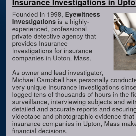
Insurance Investigations in Upt
Founded in 1998,
Eyewitness
Investigations
is a highly-
experienced, professional
private detective agency that
provides Insurance
Investigations for insurance
companies in Upton, Mass.
As owner and lead investigator,
Michael Campbell has personally conduct
very unique Insurance Investigations sinc
logged tens of thousands of hours in the f
surveillance, interviewing subjects and wi
detailed and accurate reports and securing
videotape and photographic evidence that
insurance companies in Upton, Mass make
financial decisions.