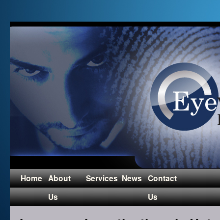
Home
About
Services
News
Contact
Us
Us