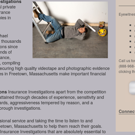
stigations
l private
urance
Eyewitness
ies in
chael
d thousands
ions since
nds of
lance,
Call us f
, compiling
(888-968-
securing high quality videotape and photographic evidence
clicking t
s in Freetown, Massachusetts make important financial
Insurance Investigations apart from the competition
ions
attained through decades of experience, sensitivity and
ndards, aggressiveness tempered by reason, and a
horough investigations.
Connect
ional service and taking the time to listen to and
eetown, Massachusetts to help them reach their goals.
nsurance Investigations that are absolutely essential to