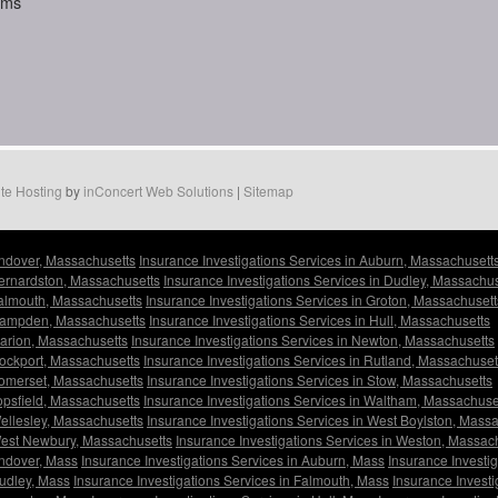
aims
te Hosting
by
inConcert Web Solutions
|
Sitemap
Andover, Massachusetts
Insurance Investigations Services in Auburn, Massachusett
Bernardston, Massachusetts
Insurance Investigations Services in Dudley, Massachus
Falmouth, Massachusetts
Insurance Investigations Services in Groton, Massachusett
 Hampden, Massachusetts
Insurance Investigations Services in Hull, Massachusetts
Marion, Massachusetts
Insurance Investigations Services in Newton, Massachusetts
Rockport, Massachusetts
Insurance Investigations Services in Rutland, Massachuset
Somerset, Massachusetts
Insurance Investigations Services in Stow, Massachusetts
Topsfield, Massachusetts
Insurance Investigations Services in Waltham, Massachuse
Wellesley, Massachusetts
Insurance Investigations Services in West Boylston, Mass
 West Newbury, Massachusetts
Insurance Investigations Services in Weston, Massac
Andover, Mass
Insurance Investigations Services in Auburn, Mass
Insurance Investi
Dudley, Mass
Insurance Investigations Services in Falmouth, Mass
Insurance Investi