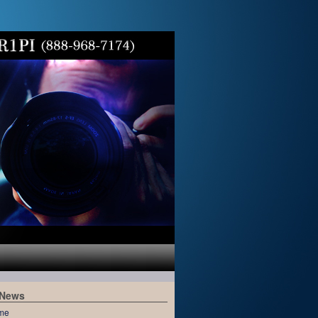
 News
me