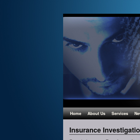
Home
About Us
Services
Ne
Insurance Investigati