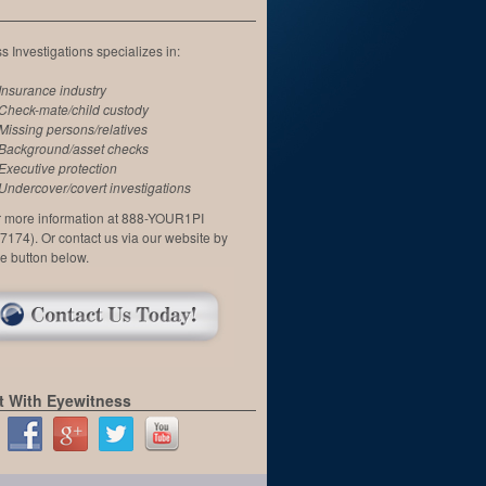
 Investigations specializes in:
Insurance industry
Check-mate/child custody
Missing persons/relatives
Background/asset checks
Executive protection
Undercover/covert investigations
or more information at 888-YOUR1PI
7174). Or contact us via our website by
he button below.
 With Eyewitness