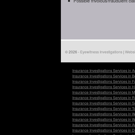
Possible frivolous/fraudulent cl
© 2026 -
Eyewitness Investigations
|
Websi
Insurance Investigations Services in 
Insurance Investigations Services in 
Insurance Investigations Services in 
Insurance Investigations Services in
Insurance Investigations Services in 
Insurance Investigations Services in 
Insurance Investigations Services in 
Insurance Investigations Services in 
Insurance Investigations Services in 
Insurance Investigations Services in
Insurance Investigations Services in 
Insurance Investigations Services in 