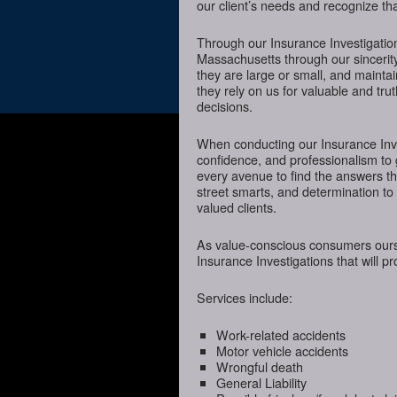
our client’s needs and recognize tha
Through our Insurance Investigation
Massachusetts through our sincerity
they are large or small, and mainta
they rely on us for valuable and tru
decisions.
When conducting our Insurance Inves
confidence, and professionalism to
every avenue to find the answers t
street smarts, and determination to o
valued clients.
As value-conscious consumers oursel
Insurance Investigations that will p
Services include:
Work-related accidents
Motor vehicle accidents
Wrongful death
General Liability