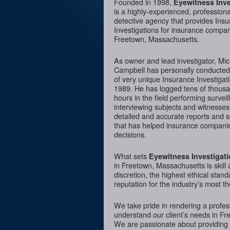
Founded in 1998,
Eyewitness Inve
is a highly-experienced, professiona
detective agency that provides Ins
Investigations for insurance compan
Freetown, Massachusetts.
As owner and lead investigator, Mi
Campbell has personally conducte
of very unique Insurance Investigat
1989. He has logged tens of thousa
hours in the field performing surveil
interviewing subjects and witnesses
detailed and accurate reports and 
that has helped insurance companie
decisions.
What sets
Eyewitness Investigat
in Freetown, Massachusetts is skill 
discretion, the highest ethical sta
reputation for the industry’s most t
We take pride in rendering a profess
understand our client’s needs in Fr
We are passionate about providing I