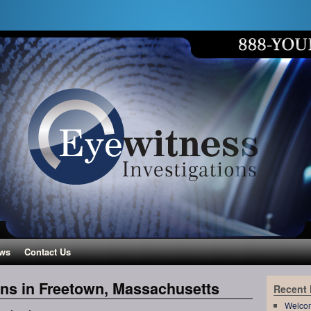
ws
Contact Us
ons in Freetown, Massachusetts
Recent
Welco