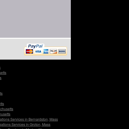
s
etts
s
ts
tts
achusetts
husetts
gations Services in Bernardston, Mass
gations Services in Groton, Mass