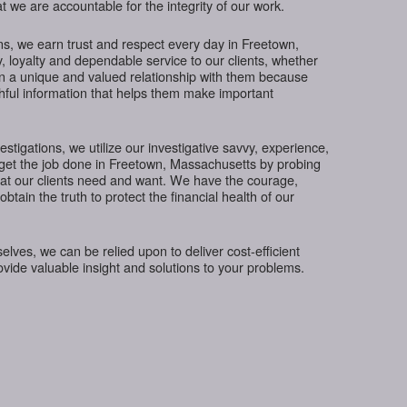
t we are accountable for the integrity of our work.
s, we earn trust and respect every day in Freetown,
, loyalty and dependable service to our clients, whether
in a unique and valued relationship with them because
thful information that helps them make important
tigations, we utilize our investigative savvy, experience,
 get the job done in Freetown, Massachusetts by probing
hat our clients need and want. We have the courage,
btain the truth to protect the financial health of our
ves, we can be relied upon to deliver cost-efficient
rovide valuable insight and solutions to your problems.