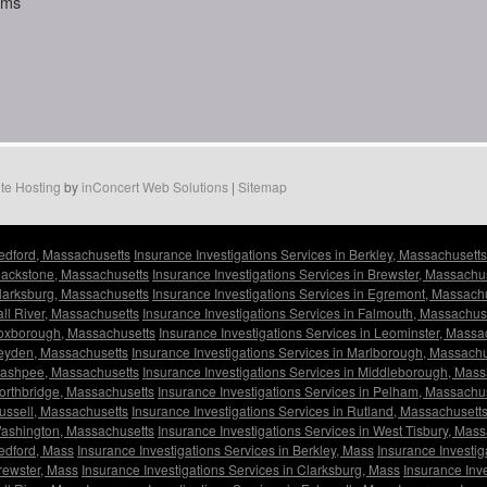
aims
te Hosting
by
inConcert Web Solutions
|
Sitemap
Bedford, Massachusetts
Insurance Investigations Services in Berkley, Massachusetts
Blackstone, Massachusetts
Insurance Investigations Services in Brewster, Massachu
Clarksburg, Massachusetts
Insurance Investigations Services in Egremont, Massach
all River, Massachusetts
Insurance Investigations Services in Falmouth, Massachus
 Foxborough, Massachusetts
Insurance Investigations Services in Leominster, Massa
Leyden, Massachusetts
Insurance Investigations Services in Marlborough, Massachu
 Mashpee, Massachusetts
Insurance Investigations Services in Middleborough, Mas
Northbridge, Massachusetts
Insurance Investigations Services in Pelham, Massachu
Russell, Massachusetts
Insurance Investigations Services in Rutland, Massachusett
 Washington, Massachusetts
Insurance Investigations Services in West Tisbury, Mas
Bedford, Mass
Insurance Investigations Services in Berkley, Mass
Insurance Investig
Brewster, Mass
Insurance Investigations Services in Clarksburg, Mass
Insurance Inv