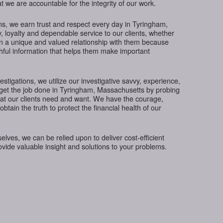
t we are accountable for the integrity of our work.
ns, we earn trust and respect every day in Tyringham,
, loyalty and dependable service to our clients, whether
in a unique and valued relationship with them because
thful information that helps them make important
tigations, we utilize our investigative savvy, experience,
 get the job done in Tyringham, Massachusetts by probing
hat our clients need and want. We have the courage,
btain the truth to protect the financial health of our
ves, we can be relied upon to deliver cost-efficient
rovide valuable insight and solutions to your problems.