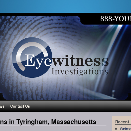
ws
Contact Us
ons in Tyringham, Massachusetts
Recent
Welco