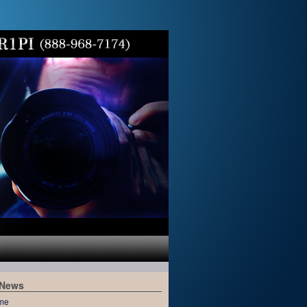
 News
me