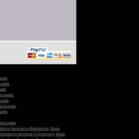
setts
usetts
etts
chusetts
setts
sachusetts
setts
s
sachusetts
ations Services in Blackstone, Mass
estigations Services in Egremont, Mass