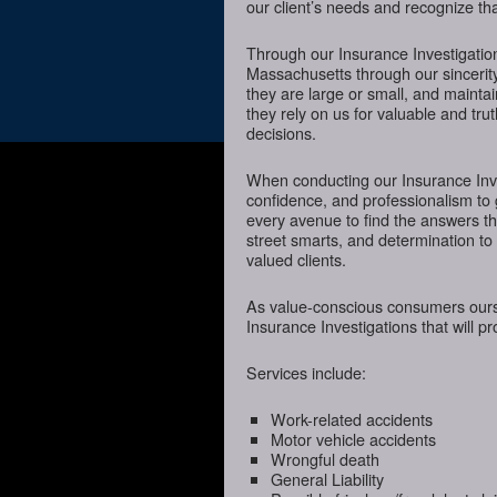
our client’s needs and recognize tha
Through our Insurance Investigatio
Massachusetts through our sincerity
they are large or small, and mainta
they rely on us for valuable and tru
decisions.
When conducting our Insurance Inves
confidence, and professionalism to
every avenue to find the answers t
street smarts, and determination to o
valued clients.
As value-conscious consumers oursel
Insurance Investigations that will p
Services include:
Work-related accidents
Motor vehicle accidents
Wrongful death
General Liability