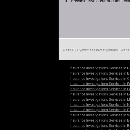
Possible frivolous/fraudulent cl
© 2026 -
Eyewitness Investigations
|
Websi
Insurance Investigations Services in 
Insurance Investigations Services in 
Insurance Investigations Services in 
Insurance Investigations Services in F
Insurance Investigations Services in
Insurance Investigations Services in 
Insurance Investigations Services in
Insurance Investigations Services in 
Insurance Investigations Services in 
Insurance Investigations Services in
Insurance Investigations Services in 
Insurance Investigations Services in 