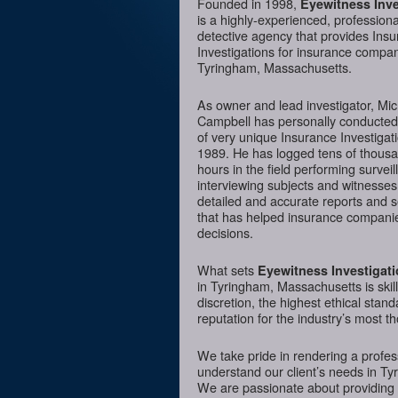
Founded in 1998,
Eyewitness Inve
is a highly-experienced, professiona
detective agency that provides Ins
Investigations for insurance compan
Tyringham, Massachusetts.
As owner and lead investigator, Mi
Campbell has personally conducte
of very unique Insurance Investigat
1989. He has logged tens of thousa
hours in the field performing surveil
interviewing subjects and witnesses
detailed and accurate reports and 
that has helped insurance compani
decisions.
What sets
Eyewitness Investigat
in Tyringham, Massachusetts is skil
discretion, the highest ethical sta
reputation for the industry’s most t
We take pride in rendering a profess
understand our client’s needs in Ty
We are passionate about providing I