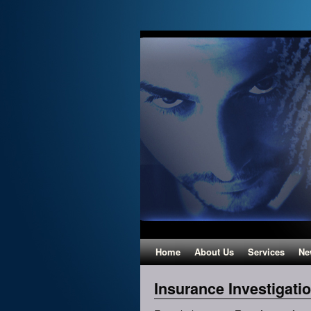
Home
About Us
Services
Ne
Insurance Investigati