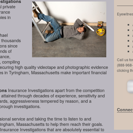
stigations
l private
urance
Eyewitness
ies in
chael
d thousands
ions since
nds of
lance,
Call us f
, compiling
(888-968-
securing high quality videotape and photographic evidence
clicking t
es in Tyringham, Massachusetts make important financial
Insurance Investigations apart from the competition
ions
l attained through decades of experience, sensitivity and
ndards, aggressiveness tempered by reason, and a
horough investigations.
Connect
ional service and taking the time to listen to and
ringham, Massachusetts to help them reach their goals.
nsurance Investigations that are absolutely essential to