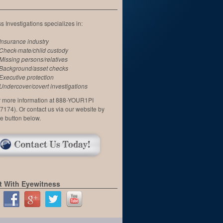
 Investigations specializes in:
Insurance industry
Check-mate/child custody
Missing persons/relatives
Background/asset checks
Executive protection
Undercover/covert investigations
or more information at 888-YOUR1PI
7174). Or contact us via our website by
he button below.
 With Eyewitness