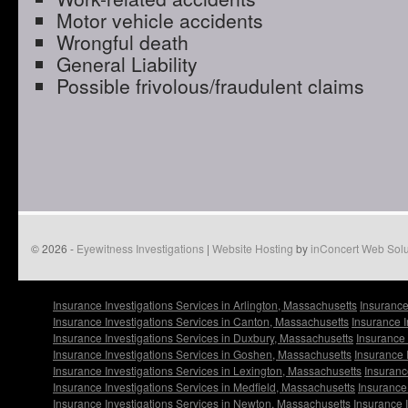
Motor vehicle accidents
Wrongful death
General Liability
Possible frivolous/fraudulent claims
© 2026 -
Eyewitness Investigations
|
Website Hosting
by
inConcert Web Solu
Insurance Investigations Services in Arlington, Massachusetts
Insurance
Insurance Investigations Services in Canton, Massachusetts
Insurance I
Insurance Investigations Services in Duxbury, Massachusetts
Insurance 
Insurance Investigations Services in Goshen, Massachusetts
Insurance 
Insurance Investigations Services in Lexington, Massachusetts
Insuranc
Insurance Investigations Services in Medfield, Massachusetts
Insurance 
Insurance Investigations Services in Newton, Massachusetts
Insurance 