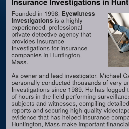
Insurance Investigations in Hun
Founded in 1998,
Eyewitness
Investigations
is a highly-
experienced, professional
private detective agency that
provides Insurance
Investigations for insurance
companies in Huntington,
Mass.
As owner and lead investigator, Michael 
personally conducted thousands of very u
Investigations since 1989. He has logged 
of hours in the field performing surveillanc
subjects and witnesses, compiling detaile
reports and securing high quality videota
evidence that has helped insurance compa
Huntington, Mass make important financial