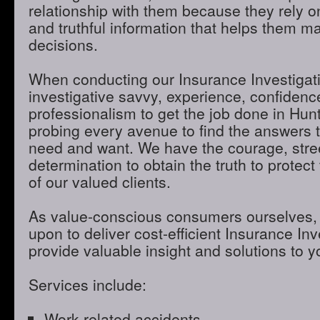
relationship with them because they rely o
and truthful information that helps them m
decisions.
When conducting our Insurance Investigatio
investigative savvy, experience, confidenc
professionalism to get the job done in Hun
probing every avenue to find the answers t
need and want. We have the courage, stre
determination to obtain the truth to protect 
of our valued clients.
As value-conscious consumers ourselves, 
upon to deliver cost-efficient Insurance Inve
provide valuable insight and solutions to 
Services include:
Work-related accidents