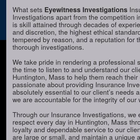
What sets
Eyewitness Investigations
Ins
Investigations apart from the competition 
is skill attained through decades of experie
and discretion, the highest ethical standa
tempered by reason, and a reputation for t
thorough investigations.
We take pride in rendering a professional 
the time to listen to and understand our cli
Huntington, Mass to help them reach their
passionate about providing Insurance Inves
absolutely essential to our client’s needs 
we are accountable for the integrity of our 
Through our Insurance Investigations, we 
respect every day in Huntington, Mass thro
loyalty and dependable service to our clie
are large or small, and maintain a unique 