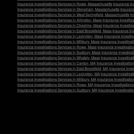
Insurance Investigations Services in Rowe, Massachusetts
Insurance In
Insurance Investigations Services in Stoneham, Massachusetts
Insuranc
Insurance Investigations Services in West Springfield, Massachusetts
In
Insurance Investigations Services in Arlington, Mass
Insurance Investiga
Insurance Investigations Services in Cheshire, Mass
Insurance Investig
Insurance Investigations Services in East Brookfield, Mass
Insurance In
Insurance Investigations Services in Lexington, Mass
Insurance Investi
Insurance Investigations Services in Millbury, Mass
Insurance Investiga
Insurance Investigations Services in Rowe, Mass
Insurance Investigati
Insurance Investigations Services in Sudbury, Mass
Insurance Investiga
Insurance Investigations Services in Whately, Mass
Insurance Investigat
Insurance Investigations Services in Canton, MA
Insurance Investigatio
Insurance Investigations Services in East Brookfield, MA
Insurance Inve
Insurance Investigations Services in Lexington, MA
Insurance Investiga
Insurance Investigations Services in Millbury, MA
Insurance Investigati
Insurance Investigations Services in Rowe, MA
Insurance Investigation
Insurance Investigations Services in Sudbury, MA
Insurance Investigati