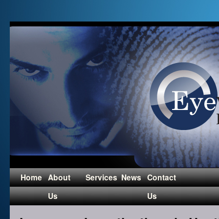
Home
About
Services
News
Contact
Us
Us