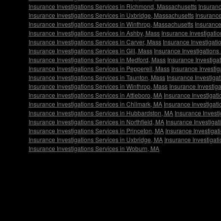
Insurance Investigations Services in Richmond, Massachusetts
Insuranc
Insurance Investigations Services in Uxbridge, Massachusetts
Insurance
Insurance Investigations Services in Winthrop, Massachusetts
Insurance
Insurance Investigations Services in Ashby, Mass
Insurance Investigatio
Insurance Investigations Services in Carver, Mass
Insurance Investigati
Insurance Investigations Services in Gill, Mass
Insurance Investigations
Insurance Investigations Services in Medford, Mass
Insurance Investigat
Insurance Investigations Services in Pepperell, Mass
Insurance Investig
Insurance Investigations Services in Taunton, Mass
Insurance Investiga
Insurance Investigations Services in Winthrop, Mass
Insurance Investig
Insurance Investigations Services in Attleboro, MA
Insurance Investigat
Insurance Investigations Services in Chilmark, MA
Insurance Investigat
Insurance Investigations Services in Hubbardston, MA
Insurance Invest
Insurance Investigations Services in Northfield, MA
Insurance Investiga
Insurance Investigations Services in Princeton, MA
Insurance Investiga
Insurance Investigations Services in Uxbridge, MA
Insurance Investigat
Insurance Investigations Services in Woburn, MA