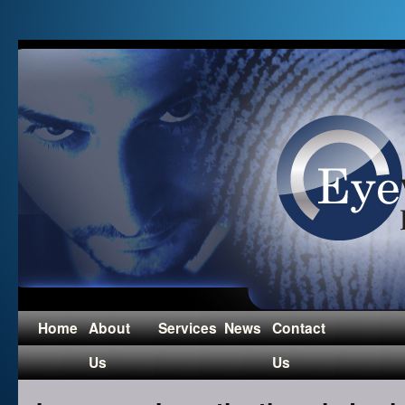
Home
About
Services
News
Contact
Us
Us