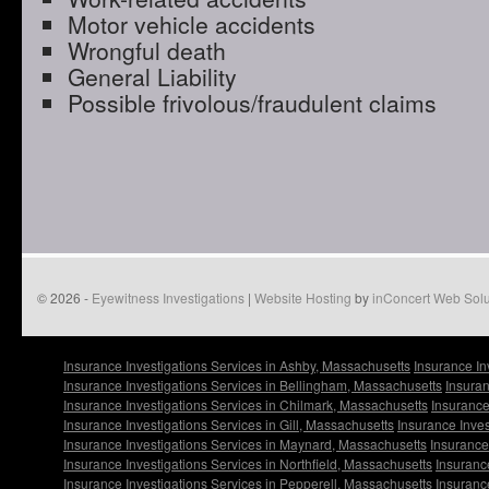
Motor vehicle accidents
Wrongful death
General Liability
Possible frivolous/fraudulent claims
© 2026 -
Eyewitness Investigations
|
Website Hosting
by
inConcert Web Solu
Insurance Investigations Services in Ashby, Massachusetts
Insurance In
Insurance Investigations Services in Bellingham, Massachusetts
Insuran
Insurance Investigations Services in Chilmark, Massachusetts
Insurance
Insurance Investigations Services in Gill, Massachusetts
Insurance Inve
Insurance Investigations Services in Maynard, Massachusetts
Insurance
Insurance Investigations Services in Northfield, Massachusetts
Insuranc
Insurance Investigations Services in Pepperell, Massachusetts
Insuranc