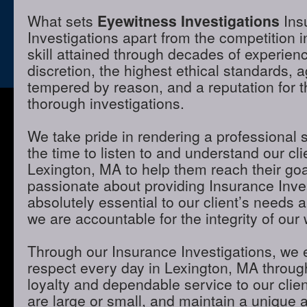
What sets
Eyewitness Investigations
Ins
Investigations apart from the competition 
skill attained through decades of experienc
discretion, the highest ethical standards,
tempered by reason, and a reputation for t
thorough investigations.
We take pride in rendering a professional 
the time to listen to and understand our cli
Lexington, MA to help them reach their go
passionate about providing Insurance Inves
absolutely essential to our client’s needs 
we are accountable for the integrity of our 
Through our Insurance Investigations, we 
respect every day in Lexington, MA through
loyalty and dependable service to our clie
are large or small, and maintain a unique 