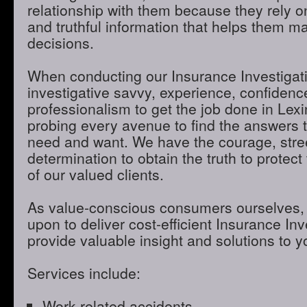
relationship with them because they rely o
and truthful information that helps them m
decisions.
When conducting our Insurance Investigatio
investigative savvy, experience, confidenc
professionalism to get the job done in Lex
probing every avenue to find the answers t
need and want. We have the courage, stre
determination to obtain the truth to protect 
of our valued clients.
As value-conscious consumers ourselves, 
upon to deliver cost-efficient Insurance Inve
provide valuable insight and solutions to 
Services include:
Work-related accidents