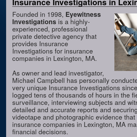
Insurance Investigations in Lex
Founded in 1998,
Eyewitness
Investigations
is a highly-
experienced, professional
private detective agency that
provides Insurance
Investigations for insurance
companies in Lexington, MA.
As owner and lead investigator,
Michael Campbell has personally conduct
very unique Insurance Investigations sinc
logged tens of thousands of hours in the f
surveillance, interviewing subjects and wi
detailed and accurate reports and securing
videotape and photographic evidence that
insurance companies in Lexington, MA ma
financial decisions.