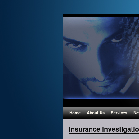
Home
About Us
Services
Ne
Insurance Investigati