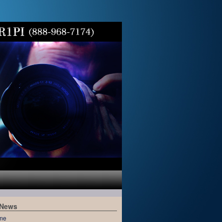
 News
me