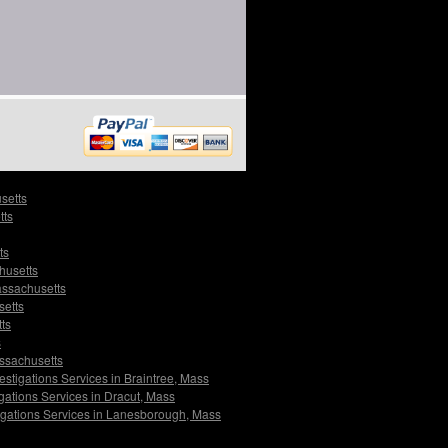
setts
tts
ts
husetts
assachusetts
setts
ts
s
assachusetts
estigations Services in Braintree, Mass
gations Services in Dracut, Mass
igations Services in Lanesborough, Mass