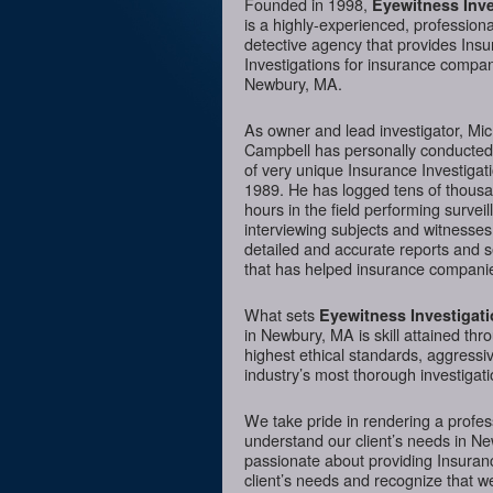
Founded in 1998,
Eyewitness Inve
is a highly-experienced, professiona
detective agency that provides Ins
Investigations for insurance compan
Newbury, MA.
As owner and lead investigator, Mi
Campbell has personally conducte
of very unique Insurance Investigat
1989. He has logged tens of thousa
hours in the field performing surveil
interviewing subjects and witnesses
detailed and accurate reports and 
that has helped insurance companie
What sets
Eyewitness Investigat
in Newbury, MA is skill attained thr
highest ethical standards, aggressi
industry’s most thorough investigati
We take pride in rendering a profess
understand our client’s needs in N
passionate about providing Insurance
client’s needs and recognize that we