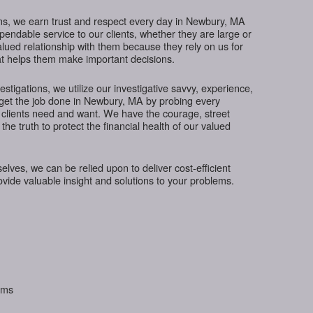
ns, we earn trust and respect every day in Newbury, MA
ependable service to our clients, whether they are large or
lued relationship with them because they rely on us for
hat helps them make important decisions.
tigations, we utilize our investigative savvy, experience,
 get the job done in Newbury, MA by probing every
 clients need and want. We have the courage, street
the truth to protect the financial health of our valued
ves, we can be relied upon to deliver cost-efficient
rovide valuable insight and solutions to your problems.
aims