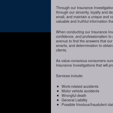
Through our Insurance Investigatio
through our sincerity, loyalty and d
small, and maintain a unique and va
valuable and truthful information t
When conducting our Insurance Inves
confidence, and professionalism to
avenue to find the answers that our
smarts, and determination to obtain 
clients.
As value-conscious consumers oursel
Insurance Investigations that will p
Services include:
Work-related accidents
Motor vehicle accidents
Wrongful death
General Liability
Possible frivolous/fraudulent cl