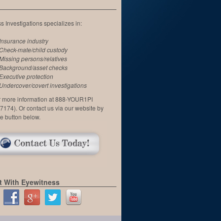
 Investigations specializes in:
Insurance industry
Check-mate/child custody
Missing persons/relatives
Background/asset checks
Executive protection
Undercover/covert investigations
or more information at 888-YOUR1PI
7174). Or contact us via our website by
he button below.
 With Eyewitness