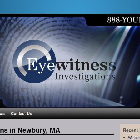
ws
Contact Us
ons in Newbury, MA
Recent
Welco