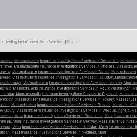
te Hosting
by
inConcert Web Solutions
|
Sitemap
Acushnet, Massachusetts
Insurance Investigations Services in Barnstable, Massachu
Braintree, Massachusetts
Insurance Investigations Services in Chelsea, Massachuse
 Conway, Massachusetts
Insurance Investigations Services in Dracut, Massachusetts
Harvard, Massachusetts
Insurance Investigations Services in Holliston, Massachuset
 Lanesborough, Massachusetts
Insurance Investigations Services in Malden, Massac
Medfield, Massachusetts
Insurance Investigations Services in Mount Washington, M
 Pembroke, Massachusetts
Insurance Investigations Services in Plymouth, Massachu
 Rehoboth, Massachusetts
Insurance Investigations Services in Rowley, Massachuset
Russell, Massachusetts
Insurance Investigations Services in Rutland, Massachusett
Tewksbury, Massachusetts
Insurance Investigations Services in West Springfield, M
Acushnet, Mass
Insurance Investigations Services in Barnstable, Mass
Insurance Inv
Chelsea, Mass
Insurance Investigations Services in Conway, Mass
Insurance Investi
Harvard, Mass
Insurance Investigations Services in Holliston, Mass
Insurance Invest
Malden, Mass
Insurance Investigations Services in Medfield, Mass