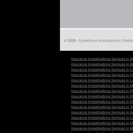
© 2026 -
Eyewitness Investigations
|
Websi
Insurance Investigations Services in 
Insurance Investigations Services in 
Insurance Investigations Services in
Insurance Investigations Services in 
Insurance Investigations Services in
Insurance Investigations Services in 
Insurance Investigations Services in
Insurance Investigations Services in
Insurance Investigations Services in 
Insurance Investigations Services in 
Insurance Investigations Services in 
Insurance Investigations Services in 
Insurance Investigations Services in 
Insurance Investigations Services in 