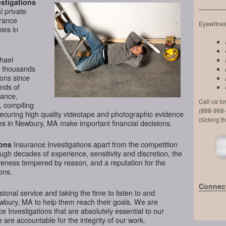
stigations
l private
urance
Eyewitness
ies in
chael
d thousands
ions since
nds of
lance,
Call us f
, compiling
(888-968-
securing high quality videotape and photographic evidence
clicking t
s in Newbury, MA make important financial decisions.
Insurance Investigations apart from the competition
ions
ough decades of experience, sensitivity and discretion, the
veness tempered by reason, and a reputation for the
ons.
Connect
ional service and taking the time to listen to and
ewbury, MA to help them reach their goals. We are
 Investigations that are absolutely essential to our
 are accountable for the integrity of our work.