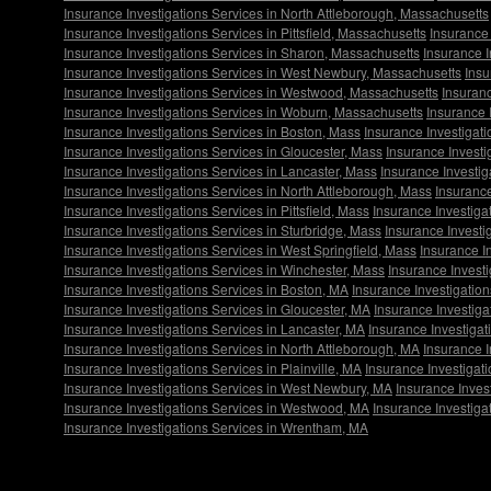
Insurance Investigations Services in North Attleborough, Massachusetts
Insurance Investigations Services in Pittsfield, Massachusetts
Insurance 
Insurance Investigations Services in Sharon, Massachusetts
Insurance I
Insurance Investigations Services in West Newbury, Massachusetts
Insu
Insurance Investigations Services in Westwood, Massachusetts
Insuranc
Insurance Investigations Services in Woburn, Massachusetts
Insurance 
Insurance Investigations Services in Boston, Mass
Insurance Investigat
Insurance Investigations Services in Gloucester, Mass
Insurance Investi
Insurance Investigations Services in Lancaster, Mass
Insurance Investig
Insurance Investigations Services in North Attleborough, Mass
Insurance
Insurance Investigations Services in Pittsfield, Mass
Insurance Investigat
Insurance Investigations Services in Sturbridge, Mass
Insurance Investi
Insurance Investigations Services in West Springfield, Mass
Insurance I
Insurance Investigations Services in Winchester, Mass
Insurance Invest
Insurance Investigations Services in Boston, MA
Insurance Investigatio
Insurance Investigations Services in Gloucester, MA
Insurance Investiga
Insurance Investigations Services in Lancaster, MA
Insurance Investigat
Insurance Investigations Services in North Attleborough, MA
Insurance 
Insurance Investigations Services in Plainville, MA
Insurance Investigat
Insurance Investigations Services in West Newbury, MA
Insurance Inves
Insurance Investigations Services in Westwood, MA
Insurance Investiga
Insurance Investigations Services in Wrentham, MA