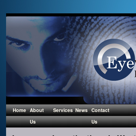
Home
About
Services
News
Contact
Us
Us