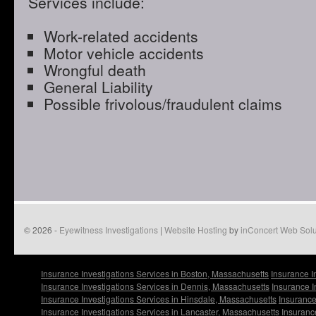
Services include:
Work-related accidents
Motor vehicle accidents
Wrongful death
General Liability
Possible frivolous/fraudulent claims
© 2026 -
Eyewitness Investigations
|
Website Hosting
by
inConcert Web Solu
Insurance Investigations Services in Boston, Massachusetts
Insurance I
Insurance Investigations Services in Dennis, Massachusetts
Insurance I
Insurance Investigations Services in Hinsdale, Massachusetts
Insurance
Insurance Investigations Services in Lancaster, Massachusetts
Insuranc