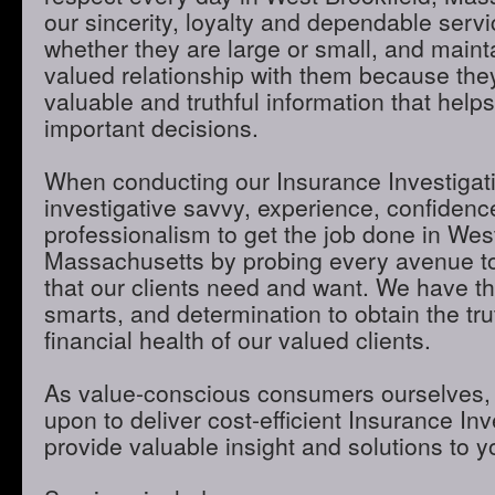
our sincerity, loyalty and dependable servic
whether they are large or small, and maint
valued relationship with them because they
valuable and truthful information that hel
important decisions.
When conducting our Insurance Investigatio
investigative savvy, experience, confidenc
professionalism to get the job done in West
Massachusetts by probing every avenue to
that our clients need and want. We have th
smarts, and determination to obtain the tru
financial health of our valued clients.
As value-conscious consumers ourselves, 
upon to deliver cost-efficient Insurance Inve
provide valuable insight and solutions to 