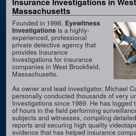
Insurance Investigations in West
Massachusetts
Founded in 1998,
Eyewitness
Investigations
is a highly-
experienced, professional
private detective agency that
provides Insurance
Investigations for insurance
companies in West Brookfield,
Massachusetts.
As owner and lead investigator, Michael 
personally conducted thousands of very u
Investigations since 1989. He has logged 
of hours in the field performing surveillanc
subjects and witnesses, compiling detaile
reports and securing high quality videota
evidence that has helped insurance compa