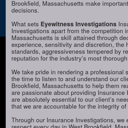
Brookfield, Massachusetts make important 
decisions.
What sets
Eyewitness Investigations
Ins
Investigations apart from the competition i
Massachusetts is skill attained through de
experience, sensitivity and discretion, the 
standards, aggressiveness tempered by r
reputation for the industry’s most thorough
We take pride in rendering a professional 
the time to listen to and understand our cl
Brookfield, Massachusetts to help them re
are passionate about providing Insurance I
are absolutely essential to our client’s ne
that we are accountable for the integrity of
Through our Insurance Investigations, we 
respect every day in West Brookfield, Mas