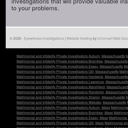
investigations that will provide valuable in
to your problems.
© 2026 -
Eyewitness Investigations
|
Website Hosting
by
inConcert Web Solu
Matrimonial and Infidelity Private Investigators Auburn, Massachusetts
M
Matrimonial and Infidelity Private Investigators Braintree, Massachusetts
Matrimonial and Infidelity Private Investigators Essex, Massachusetts
Ma
Matrimonial and Infidelity Private Investigators Gill, Massachusetts
Matri
Matrimonial and Infidelity Private Investigators Hardwick, Massachusetts
Matrimonial and Infidelity Private Investigators Lawrence, Massachusett
Matrimonial and Infidelity Private Investigators Marshfield, Massachuset
Matrimonial and Infidelity Private Investigators Randolph, Massachusett
Matrimonial and Infidelity Private Investigators Sharon, Massachusetts
M
Matrimonial and Infidelity Private Investigators Webster, Massachusetts
Matrimonial and Infidelity Private Investigators Auburn, Mass
Matrimonial
Matrimonial and Infidelity Private Investigators Braintree, Mass
Matrimoni
Matrimonial and Infidelity Private Investigators Essex, Mass
Matrimonial 
Matrimonial and Infidelity Private Investigators Gill, Mass
Matrimonial and
Matrimonial and Infidelity Private Investigators Hardwick, Mass
Matrimoni