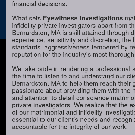
financial decisions.
What sets
Eyewitness Investigations
mat
infidelity private investigators apart from t
Bernardston, MA is skill attained through 
experience, sensitivity and discretion, the 
standards, aggressiveness tempered by r
reputation for the industry’s most thorough
We take pride in rendering a professional 
the time to listen to and understand our cli
Bernardston, MA to help them reach their 
passionate about providing them with the
and attention to detail conscience matrimon
private investigators. We realize that the e
of our matrimonial and infidelity investigat
essential to our client’s needs and recogni
accountable for the integrity of our work.