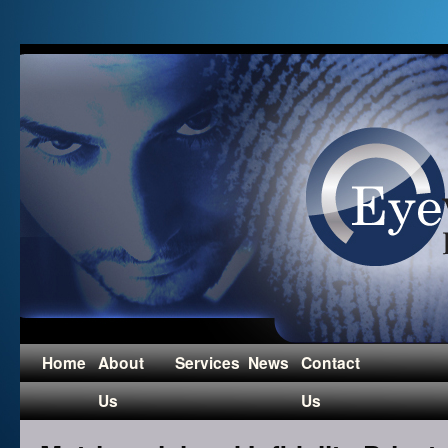
Home
About
Services
News
Contact
Us
Us