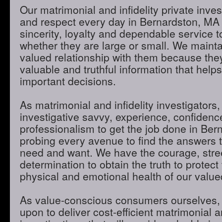
Our matrimonial and infidelity private inves
and respect every day in Bernardston, MA
sincerity, loyalty and dependable service to
whether they are large or small. We maint
valued relationship with them because they
valuable and truthful information that hel
important decisions.
As matrimonial and infidelity investigators,
investigative savvy, experience, confidenc
professionalism to get the job done in Be
probing every avenue to find the answers t
need and want. We have the courage, stre
determination to obtain the truth to protect 
physical and emotional health of our valued
As value-conscious consumers ourselves, 
upon to deliver cost-efficient matrimonial an