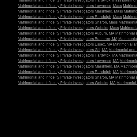
Matrimonial and Infidelity Private Investigators Lawrence, Mass
Matrimon
Matrimonial and Infidelity Private Investigators Marshfield, Mass
Matrimon
Matrimonial and Infidelity Private Investigators Randolph, Mass
Matrimon
Matrimonial and Infidelity Private Investigators Sharon, Mass
Matrimonial
Matrimonial and Infidelity Private Investigators Webster, Mass
Matrimonia
Matrimonial and Infidelity Private Investigators Auburn, MA
Matrimonial a
Matrimonial and Infidelity Private Investigators Braintree, MA
Matrimonial
Matrimonial and Infidelity Private Investigators Essex, MA
Matrimonial an
Matrimonial and Infidelity Private Investigators Gill, MA
Matrimonial and I
Matrimonial and Infidelity Private Investigators Hardwick, MA
Matrimonial
Matrimonial and Infidelity Private Investigators Lawrence, MA
Matrimonia
Matrimonial and Infidelity Private Investigators Marshfield, MA
Matrimonia
Matrimonial and Infidelity Private Investigators Randolph, MA
Matrimonia
Matrimonial and Infidelity Private Investigators Sharon, MA
Matrimonial a
Matrimonial and Infidelity Private Investigators Webster, MA
Matrimonial 