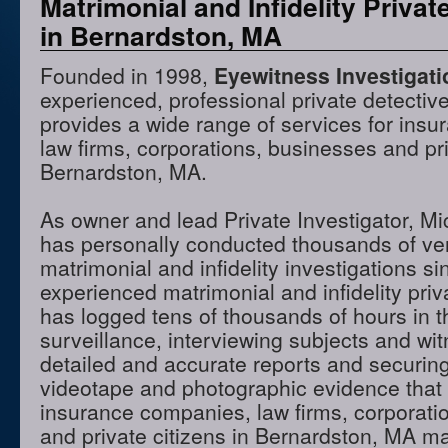
Matrimonial and Infidelity Privat
in Bernardston, MA
Founded in 1998,
Eyewitness Investigat
experienced, professional private detectiv
provides a wide range of services for ins
law firms, corporations, businesses and pri
Bernardston, MA.
As owner and lead Private Investigator, M
has personally conducted thousands of ve
matrimonial and infidelity investigations s
experienced matrimonial and infidelity priv
has logged tens of thousands of hours in t
surveillance, interviewing subjects and wi
detailed and accurate reports and securing
videotape and photographic evidence that
insurance companies, law firms, corporati
and private citizens in Bernardston, MA m