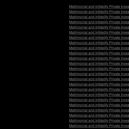
Matrimonial and Infidelity Private In
Matrimonial and Infidelity Private Inv
Matrimonial and Infidelity Private Inve
Matrimonial and Infidelity Private Inv
Matrimonial and Infidelity Private In
Matrimonial and Infidelity Private Inv
Matrimonial and Infidelity Private Inve
Matrimonial and Infidelity Private In
Matrimonial and Infidelity Private Inv
Matrimonial and Infidelity Private Inv
Matrimonial and Infidelity Private In
Matrimonial and Infidelity Private Inve
Matrimonial and Infidelity Private Inve
Matrimonial and Infidelity Private Inve
Matrimonial and Infidelity Private Inv
Matrimonial and Infidelity Private Inv
Matrimonial and Infidelity Private Inve
Matrimonial and Infidelity Private Inv
Matrimonial and Infidelity Private Inve
Matrimonial and Infidelity Private Inv
Matrimonial and Infidelity Private In
Matrimonial and Infidelity Private Inve
Matrimonial and Infidelity Private Inve
Matrimonial and Infidelity Private Inve