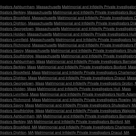
vestigators Ashburnham, Massachusetts
Matrimonial and Infidelity Private Investigat
estigators Berkley, Massachusetts
Matrimonial and Infidelity Private Investigators Bo
stigators Brookfield, Massachusetts
Matrimonial and Infidelity Private Investigator
estigators Dighton, Massachusetts
Matrimonial and Infidelity Private Investigators D
vestigators Georgetown, Massachusetts
Matrimonial and Infidelity Private Investigat
estigators Holden, Massachusetts
Matrimonial and Infidelity Private Investigators Hu
stigators Lynnfield, Massachusetts
Matrimonial and Infidelity Private Investigators
vestigators Richmond, Massachusetts
Matrimonial and Infidelity Private Investigator
estigators Savoy, Massachusetts
Matrimonial and Infidelity Private Investigators Sh
estigators Southbridge, Massachusetts
Matrimonial and Infidelity Private Investigat
vestigators Ashburnham, Mass
Matrimonial and Infidelity Private Investigators Barnst
stigators Berkley, Mass
Matrimonial and Infidelity Private Investigators Boxford, Mas
stigators Brookfield, Mass
Matrimonial and Infidelity Private Investigators Charlemo
stigators Dighton, Mass
Matrimonial and Infidelity Private Investigators Dracut, Mass
estigators Georgetown, Mass
Matrimonial and Infidelity Private Investigators Groton,
estigators Holden, Mass
Matrimonial and Infidelity Private Investigators Hull, Mass
stigators Lynnfield, Mass
Matrimonial and Infidelity Private Investigators North Ada
estigators Richmond, Mass
Matrimonial and Infidelity Private Investigators Rowley, 
stigators Savoy, Mass
Matrimonial and Infidelity Private Investigators Shutesbury, M
estigators Southbridge, Mass
Matrimonial and Infidelity Private Investigators Walpol
vestigators Ashburnham, MA
Matrimonial and Infidelity Private Investigators Barnstab
stigators Berkley, MA
Matrimonial and Infidelity Private Investigators Boxford, MA
stigators Brookfield, MA
Matrimonial and Infidelity Private Investigators Charlemont
stigators Dighton, MA
Matrimonial and Infidelity Private Investigators Dracut, MA