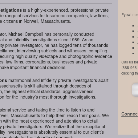
is a highly-experienced, professional private
stigations
Eyewitness
de range of services for insurance companies, law firms,
e citizens in Norwell, Massachusetts.
ator, Michael Campbell has personally conducted
l and infidelity investigations since 1989. As an
ty private investigator, he has logged tens of thousands
veillance, interviewing subjects and witnesses, compiling
securing high quality videotape and photographic evidence
, law firms, corporations, businesses and private
Call us f
make important financial decisions.
(888-968-
clicking t
matrimonial and infidelity private investigators apart
ions
ssachusetts is skill attained through decades of
on, the highest ethical standards, aggressiveness
n for the industry’s most thorough investigations.
ional service and taking the time to listen to and
Connect
rwell, Massachusetts to help them reach their goals. We
 with the most experienced and attention to detail
y private investigators. We realize that the exceptional
ity investigations is absolutely essential to our client’s
ountable for the integrity of our work.