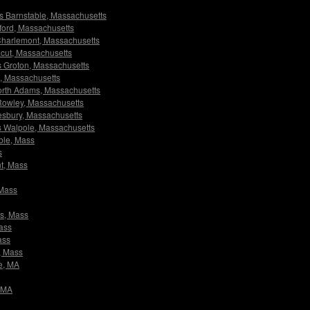
ors Barnstable, Massachusetts
xford, Massachusetts
s Charlemont, Massachusetts
racut, Massachusetts
ors Groton, Massachusetts
ll, Massachusetts
 North Adams, Massachusetts
s Rowley, Massachusetts
utesbury, Massachusetts
ors Walpole, Massachusetts
able, Mass
s
nt, Mass
 Mass
ms, Mass
Mass
ass
e, Mass
le, MA
, MA