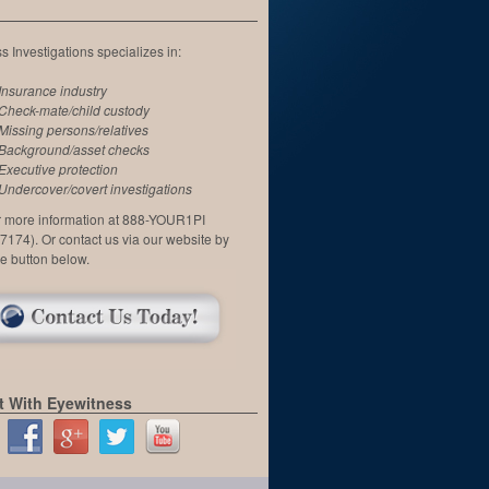
 Investigations specializes in:
Insurance industry
Check-mate/child custody
Missing persons/relatives
Background/asset checks
Executive protection
Undercover/covert investigations
or more information at 888-YOUR1PI
7174). Or contact us via our website by
he button below.
 With Eyewitness