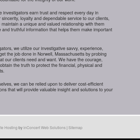
te investigators earn trust and respect every day in
incerity, loyalty and dependable service to our clients,
 maintain a unique and valued relationship with them
e and truthful information that helps them make important
gators, we utilize our investigative savvy, experience,
get the job done in Norwell, Massachusetts by probing
hat our clients need and want. We have the courage,
btain the truth to protect the financial, physical and
ts.
ves, we can be relied upon to deliver cost-efficient
ions that will provide valuable insight and solutions to your
te Hosting
by
inConcert Web Solutions
|
Sitemap