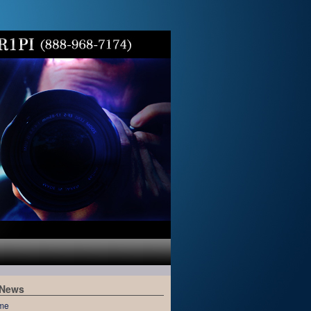
 News
me