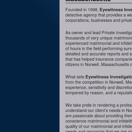
Founded in 1998,
Eyewitness Inve
detective agency that provides a wi
corporations, businesses and privat
As owner and lead Private Investig
thousands of very unique matrimonia
experienced matrimonial and infideli
of hours in the field performing sur
detailed and accurate reports and 
that has helped insurance companies
citizens in Norwell, Massachusetts 
What sets
Eyewitness Investigat
from the competition in Norwell, Ma
experience, sensitivity and discreti
tempered by reason, and a reputatio
We take pride in rendering a profess
understand our client’s needs in No
are passionate about providing them
conscience matrimonial and infidelit
quality of our matrimonial and infidel
needs and recognize that we are acc