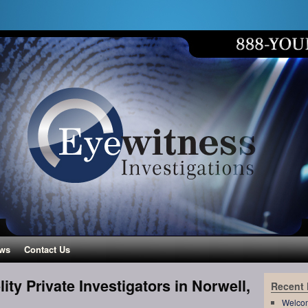
ws
Contact Us
lity Private Investigators in Norwell,
Recent
Welco