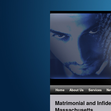
Home
About Us
Services
Ne
Matrimonial and Infide
Massachusetts