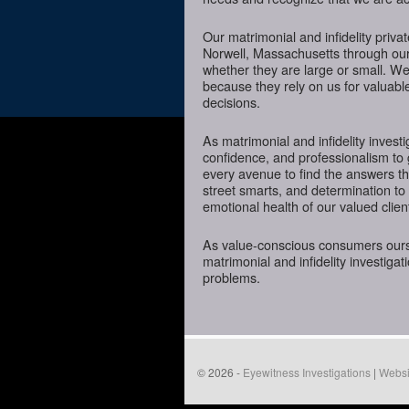
Our matrimonial and infidelity priva
Norwell, Massachusetts through our s
whether they are large or small. We
because they rely on us for valuabl
decisions.
As matrimonial and infidelity investi
confidence, and professionalism to 
every avenue to find the answers t
street smarts, and determination to o
emotional health of our valued clien
As value-conscious consumers oursel
matrimonial and infidelity investigat
problems.
© 2026 -
Eyewitness Investigations
|
Websi