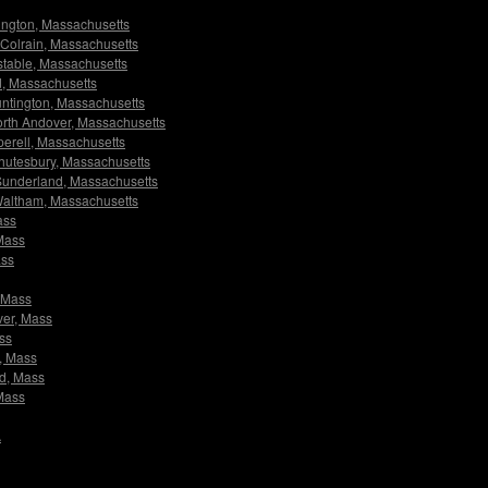
rlington, Massachusetts
s Colrain, Massachusetts
nstable, Massachusetts
ld, Massachusetts
Huntington, Massachusetts
 North Andover, Massachusetts
pperell, Massachusetts
 Shutesbury, Massachusetts
s Sunderland, Massachusetts
s Waltham, Massachusetts
ass
 Mass
ass
, Mass
ver, Mass
ass
y, Mass
nd, Mass
 Mass
A