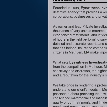
Founded in 1998,
Eyewitness Inve
detective agency that provides a wi
corporations, businesses and privat
As owner and lead Private Investig
thousands of very unique matrimonia
experienced matrimonial and infideli
of hours in the field performing sur
detailed and accurate reports and 
that has helped insurance companies
citizens in Methuen, MA make import
What sets
Eyewitness Investigat
from the competition in Methuen, MA
sensitivity and discretion, the hig
and a reputation for the industry’s 
We take pride in rendering a profess
understand our client’s needs in M
passionate about providing them wit
conscience matrimonial and infidelit
quality of our matrimonial and infidel
needs and recognize that we are acc