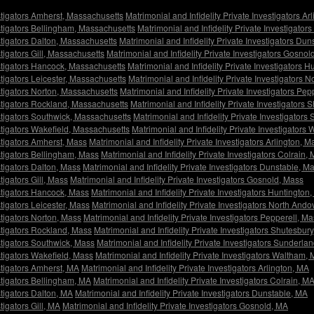
estigators Amherst, Massachusetts
Matrimonial and Infidelity Private Investigators A
estigators Bellingham, Massachusetts
Matrimonial and Infidelity Private Investigator
estigators Dalton, Massachusetts
Matrimonial and Infidelity Private Investigators Du
stigators Gill, Massachusetts
Matrimonial and Infidelity Private Investigators Gosno
estigators Hancock, Massachusetts
Matrimonial and Infidelity Private Investigators 
stigators Leicester, Massachusetts
Matrimonial and Infidelity Private Investigators
estigators Norton, Massachusetts
Matrimonial and Infidelity Private Investigators Pe
estigators Rockland, Massachusetts
Matrimonial and Infidelity Private Investigators
estigators Southwick, Massachusetts
Matrimonial and Infidelity Private Investigator
estigators Wakefield, Massachusetts
Matrimonial and Infidelity Private Investigator
estigators Amherst, Mass
Matrimonial and Infidelity Private Investigators Arlington, M
estigators Bellingham, Mass
Matrimonial and Infidelity Private Investigators Colrain,
stigators Dalton, Mass
Matrimonial and Infidelity Private Investigators Dunstable, M
tigators Gill, Mass
Matrimonial and Infidelity Private Investigators Gosnold, Mass
estigators Hancock, Mass
Matrimonial and Infidelity Private Investigators Huntington
stigators Leicester, Mass
Matrimonial and Infidelity Private Investigators North Ando
stigators Norton, Mass
Matrimonial and Infidelity Private Investigators Pepperell, M
estigators Rockland, Mass
Matrimonial and Infidelity Private Investigators Shutesbur
estigators Southwick, Mass
Matrimonial and Infidelity Private Investigators Sunderla
stigators Wakefield, Mass
Matrimonial and Infidelity Private Investigators Waltham,
estigators Amherst, MA
Matrimonial and Infidelity Private Investigators Arlington, MA
estigators Bellingham, MA
Matrimonial and Infidelity Private Investigators Colrain, M
stigators Dalton, MA
Matrimonial and Infidelity Private Investigators Dunstable, MA
tigators Gill, MA
Matrimonial and Infidelity Private Investigators Gosnold, MA