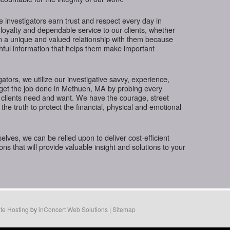
te investigators earn trust and respect every day in
loyalty and dependable service to our clients, whether
in a unique and valued relationship with them because
thful information that helps them make important
gators, we utilize our investigative savvy, experience,
 get the job done in Methuen, MA by probing every
 clients need and want. We have the courage, street
the truth to protect the financial, physical and emotional
ves, we can be relied upon to deliver cost-efficient
ions that will provide valuable insight and solutions to your
te Hosting
by
inConcert Web Solutions
|
Sitemap