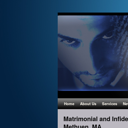
Home
About Us
Services
Ne
Matrimonial and Infidel
Methuen, MA