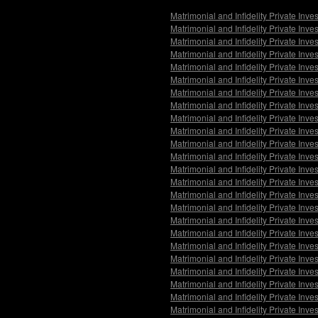
Matrimonial and Infidelity Private Inv
Matrimonial and Infidelity Private Inv
Matrimonial and Infidelity Private Inv
Matrimonial and Infidelity Private Inve
Matrimonial and Infidelity Private Inv
Matrimonial and Infidelity Private Inve
Matrimonial and Infidelity Private Inv
Matrimonial and Infidelity Private Inv
Matrimonial and Infidelity Private Inv
Matrimonial and Infidelity Private Inv
Matrimonial and Infidelity Private Inv
Matrimonial and Infidelity Private Inv
Matrimonial and Infidelity Private Inve
Matrimonial and Infidelity Private Inves
Matrimonial and Infidelity Private Inv
Matrimonial and Infidelity Private Inve
Matrimonial and Infidelity Private Inve
Matrimonial and Infidelity Private Inv
Matrimonial and Infidelity Private Inv
Matrimonial and Infidelity Private Inve
Matrimonial and Infidelity Private Inv
Matrimonial and Infidelity Private Inv
Matrimonial and Infidelity Private Inve
Matrimonial and Infidelity Private Inves