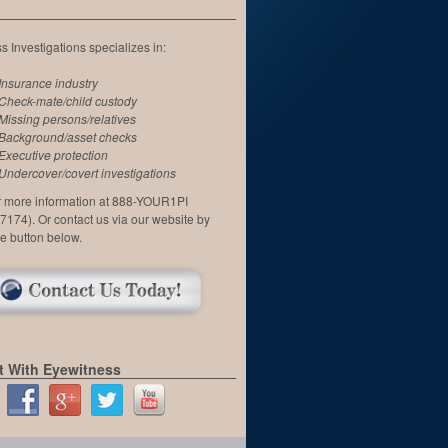
 Investigations specializes in:
Insurance industry
Check-mate/child custody
Missing persons/relatives
Background/asset checks
Executive protection
Undercover/covert investigations
or more information at 888-YOUR1PI
7174). Or contact us via our website by
he button below.
 With Eyewitness