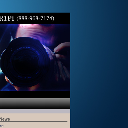
 News
me