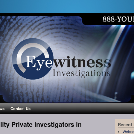
ws
Contact Us
ity Private Investigators in
Recent
Welco