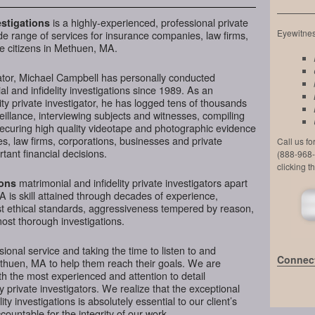
is a highly-experienced, professional private
stigations
Eyewitness
de range of services for insurance companies, law firms,
e citizens in Methuen, MA.
ator, Michael Campbell has personally conducted
l and infidelity investigations since 1989. As an
ty private investigator, he has logged tens of thousands
veillance, interviewing subjects and witnesses, compiling
securing high quality videotape and photographic evidence
, law firms, corporations, businesses and private
Call us f
ant financial decisions.
(888-968-
clicking t
matrimonial and infidelity private investigators apart
ions
 is skill attained through decades of experience,
hest ethical standards, aggressiveness tempered by reason,
most thorough investigations.
ional service and taking the time to listen to and
Connect
ethuen, MA to help them reach their goals. We are
h the most experienced and attention to detail
y private investigators. We realize that the exceptional
ity investigations is absolutely essential to our client’s
ountable for the integrity of our work.