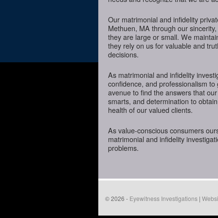
Our matrimonial and infidelity priva
Methuen, MA through our sincerity, 
they are large or small. We mainta
they rely on us for valuable and tru
decisions.
As matrimonial and infidelity investi
confidence, and professionalism to
avenue to find the answers that our
smarts, and determination to obtain 
health of our valued clients.
As value-conscious consumers oursel
matrimonial and infidelity investigat
problems.
© 2026 -
Eyewitness Investigations
|
Websi