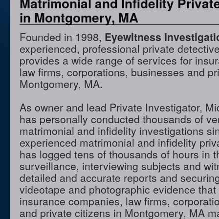
Matrimonial and Infidelity Privat
in Montgomery, MA
Founded in 1998,
Eyewitness Investigat
experienced, professional private detectiv
provides a wide range of services for ins
law firms, corporations, businesses and pri
Montgomery, MA.
As owner and lead Private Investigator, M
has personally conducted thousands of ve
matrimonial and infidelity investigations s
experienced matrimonial and infidelity priv
has logged tens of thousands of hours in t
surveillance, interviewing subjects and wi
detailed and accurate reports and securing
videotape and photographic evidence that
insurance companies, law firms, corporati
and private citizens in Montgomery, MA m