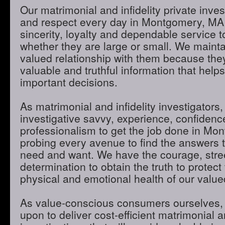
Our matrimonial and infidelity private inves
and respect every day in Montgomery, MA
sincerity, loyalty and dependable service to
whether they are large or small. We maint
valued relationship with them because they
valuable and truthful information that hel
important decisions.
As matrimonial and infidelity investigators,
investigative savvy, experience, confidenc
professionalism to get the job done in M
probing every avenue to find the answers t
need and want. We have the courage, stre
determination to obtain the truth to protect 
physical and emotional health of our valued
As value-conscious consumers ourselves, 
upon to deliver cost-efficient matrimonial an