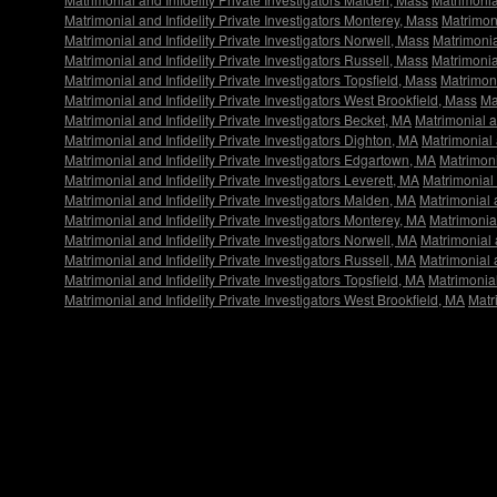
Matrimonial and Infidelity Private Investigators Monterey, Mass
Matrimoni
Matrimonial and Infidelity Private Investigators Norwell, Mass
Matrimonia
Matrimonial and Infidelity Private Investigators Russell, Mass
Matrimonial
Matrimonial and Infidelity Private Investigators Topsfield, Mass
Matrimoni
Matrimonial and Infidelity Private Investigators West Brookfield, Mass
Ma
Matrimonial and Infidelity Private Investigators Becket, MA
Matrimonial a
Matrimonial and Infidelity Private Investigators Dighton, MA
Matrimonial 
Matrimonial and Infidelity Private Investigators Edgartown, MA
Matrimoni
Matrimonial and Infidelity Private Investigators Leverett, MA
Matrimonial 
Matrimonial and Infidelity Private Investigators Malden, MA
Matrimonial 
Matrimonial and Infidelity Private Investigators Monterey, MA
Matrimonial
Matrimonial and Infidelity Private Investigators Norwell, MA
Matrimonial a
Matrimonial and Infidelity Private Investigators Russell, MA
Matrimonial a
Matrimonial and Infidelity Private Investigators Topsfield, MA
Matrimonial
Matrimonial and Infidelity Private Investigators West Brookfield, MA
Matr