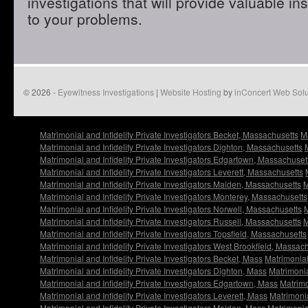
investigations that will provide valuable in
to your problems.
© 2026 -
Eyewitness Investigations
|
Website Hosting
by
inConcert Web Solu
Matrimonial and Infidelity Private Investigators Becket, Massachusetts
Ma
Matrimonial and Infidelity Private Investigators Dighton, Massachusetts
Matrimonial and Infidelity Private Investigators Edgartown, Massachuset
Matrimonial and Infidelity Private Investigators Leverett, Massachusetts
Matrimonial and Infidelity Private Investigators Malden, Massachusetts
M
Matrimonial and Infidelity Private Investigators Monterey, Massachusetts
Matrimonial and Infidelity Private Investigators Norwell, Massachusetts
M
Matrimonial and Infidelity Private Investigators Russell, Massachusetts
M
Matrimonial and Infidelity Private Investigators Topsfield, Massachusetts
Matrimonial and Infidelity Private Investigators West Brookfield, Massac
Matrimonial and Infidelity Private Investigators Becket, Mass
Matrimonial
Matrimonial and Infidelity Private Investigators Dighton, Mass
Matrimonia
Matrimonial and Infidelity Private Investigators Edgartown, Mass
Matrimo
Matrimonial and Infidelity Private Investigators Leverett, Mass
Matrimonia
Matrimonial and Infidelity Private Investigators Malden, Mass
Matrimonia