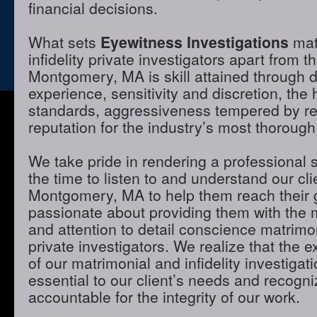
financial decisions.
What sets
Eyewitness Investigations
mat
infidelity private investigators apart from t
Montgomery, MA is skill attained through 
experience, sensitivity and discretion, the 
standards, aggressiveness tempered by r
reputation for the industry’s most thorough
We take pride in rendering a professional 
the time to listen to and understand our cli
Montgomery, MA to help them reach their 
passionate about providing them with the
and attention to detail conscience matrimon
private investigators. We realize that the e
of our matrimonial and infidelity investigat
essential to our client’s needs and recogni
accountable for the integrity of our work.