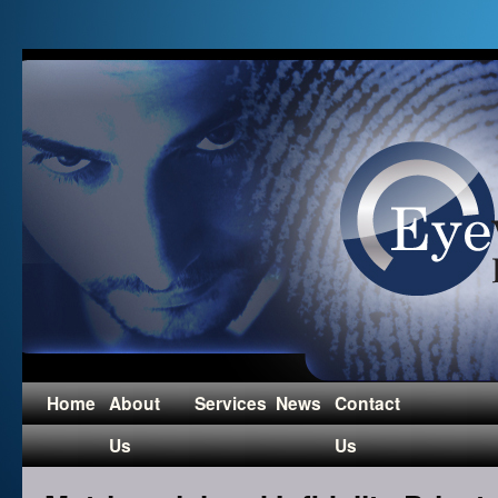
Home
About
Services
News
Contact
Us
Us