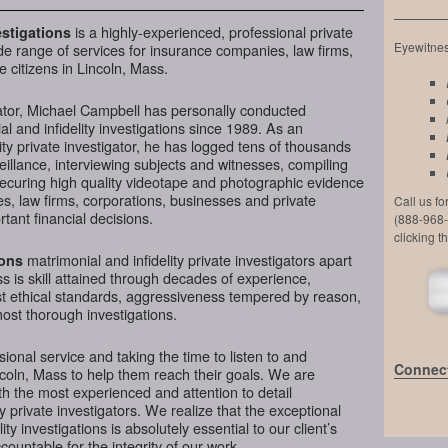
is a highly-experienced, professional private
stigations
Eyewitness
de range of services for insurance companies, law firms,
 citizens in Lincoln, Mass.
ator, Michael Campbell has personally conducted
l and infidelity investigations since 1989. As an
ty private investigator, he has logged tens of thousands
veillance, interviewing subjects and witnesses, compiling
securing high quality videotape and photographic evidence
, law firms, corporations, businesses and private
Call us f
tant financial decisions.
(888-968-
clicking t
matrimonial and infidelity private investigators apart
ions
s is skill attained through decades of experience,
hest ethical standards, aggressiveness tempered by reason,
most thorough investigations.
ional service and taking the time to listen to and
Connect
ncoln, Mass to help them reach their goals. We are
h the most experienced and attention to detail
y private investigators. We realize that the exceptional
ity investigations is absolutely essential to our client’s
ountable for the integrity of our work.