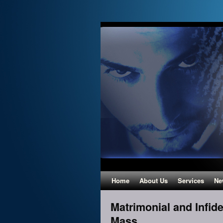
Home
About Us
Services
Ne
Matrimonial and Infidel
Mass