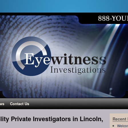
ws
Contact Us
ity Private Investigators in Lincoln,
Recent
Welco