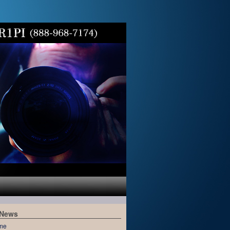
 News
me