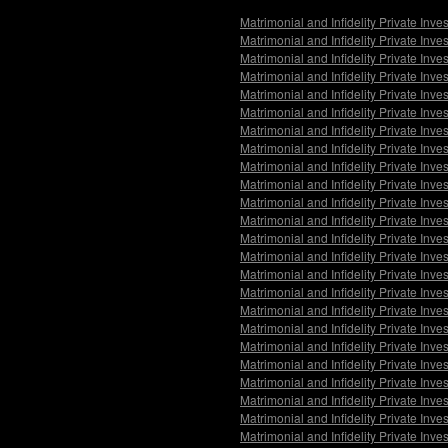
Matrimonial and Infidelity Private Inve
Matrimonial and Infidelity Private Inv
Matrimonial and Infidelity Private Inv
Matrimonial and Infidelity Private In
Matrimonial and Infidelity Private Inv
Matrimonial and Infidelity Private Inve
Matrimonial and Infidelity Private Inv
Matrimonial and Infidelity Private Inv
Matrimonial and Infidelity Private Inv
Matrimonial and Infidelity Private Inv
Matrimonial and Infidelity Private Inve
Matrimonial and Infidelity Private Inv
Matrimonial and Infidelity Private Inve
Matrimonial and Infidelity Private In
Matrimonial and Infidelity Private Inv
Matrimonial and Infidelity Private Inve
Matrimonial and Infidelity Private Inv
Matrimonial and Infidelity Private Inv
Matrimonial and Infidelity Private Inv
Matrimonial and Infidelity Private Inve
Matrimonial and Infidelity Private Inve
Matrimonial and Infidelity Private Inv
Matrimonial and Infidelity Private Inve
Matrimonial and Infidelity Private In