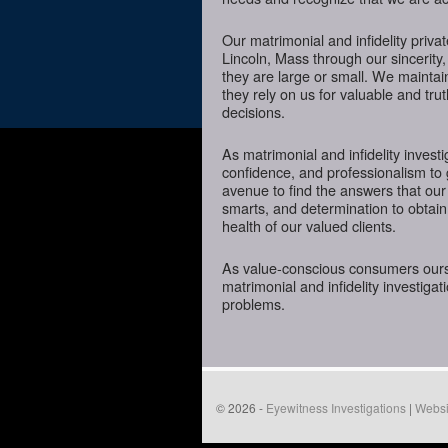
Our matrimonial and infidelity priva
Lincoln, Mass through our sincerity,
they are large or small. We mainta
they rely on us for valuable and tru
decisions.
As matrimonial and infidelity investi
confidence, and professionalism to 
avenue to find the answers that our
smarts, and determination to obtain 
health of our valued clients.
As value-conscious consumers oursel
matrimonial and infidelity investigat
problems.
© 2026 -
Eyewitness Investigations
|
Websi