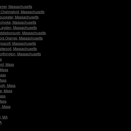
Carver, Massachusetts
rs Chelmsford, Massachusetts
Gloucester, Massachusetts
 Holyoke, Massachusetts
rs Leyden, Massachusetts
 Middleborough, Massachusetts
ators Orange, Massachusetts
ampscott, Massachusetts
Westwood, Massachusetts
Worthington, Massachusetts
ss
ord, Mass
, Mass
Mass
 Mass
ough, Mass
ge, Mass
Mass
 Mass
n, Mass
d, MA
MA