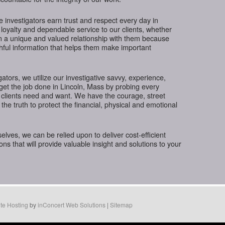
te investigators earn trust and respect every day in
 loyalty and dependable service to our clients, whether
in a unique and valued relationship with them because
thful information that helps them make important
gators, we utilize our investigative savvy, experience,
get the job done in Lincoln, Mass by probing every
 clients need and want. We have the courage, street
the truth to protect the financial, physical and emotional
ves, we can be relied upon to deliver cost-efficient
ions that will provide valuable insight and solutions to your
te Hosting
by
inConcert Web Solutions
|
Sitemap