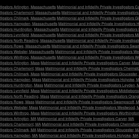
stigators Arlington, Massachusetts
Matrimonial and Infidelity Private Investigators 
estigators Charlemont, Massachusetts
Matrimonial and Infidelity Private Investigato
estigators Chilmark, Massachusetts
Matrimonial and Infidelity Private Investigators 
vestigators Hampden, Massachusetts
Matrimonial and Infidelity Private Investigators
estigators Huntington, Massachusetts
Matrimonial and Infidelity Private Investigato
stigators Lynnfield, Massachusetts
Matrimonial and Infidelity Private Investigators
estigators North Reading, Massachusetts
Matrimonial and Infidelity Private Investig
estigators Rowe, Massachusetts
Matrimonial and Infidelity Private Investigators Sw
estigators Webster, Massachusetts
Matrimonial and Infidelity Private Investigators 
estigators Winthrop, Massachusetts
Matrimonial and Infidelity Private Investigators 
stigators Arlington, Mass
Matrimonial and Infidelity Private Investigators Carver, Ma
estigators Charlemont, Mass
Matrimonial and Infidelity Private Investigators Chelmsf
stigators Chilmark, Mass
Matrimonial and Infidelity Private Investigators Gloucester
vestigators Hampden, Mass
Matrimonial and Infidelity Private Investigators Holyoke, 
estigators Huntington, Mass
Matrimonial and Infidelity Private Investigators Leyden,
stigators Lynnfield, Mass
Matrimonial and Infidelity Private Investigators Middlebor
estigators North Reading, Mass
Matrimonial and Infidelity Private Investigators Oran
estigators Rowe, Mass
Matrimonial and Infidelity Private Investigators Swampscott, 
estigators Webster, Mass
Matrimonial and Infidelity Private Investigators Westwood,
stigators Winthrop, Mass
Matrimonial and Infidelity Private Investigators Worthingto
stigators Arlington, MA
Matrimonial and Infidelity Private Investigators Carver, MA
estigators Charlemont, MA
Matrimonial and Infidelity Private Investigators Chelmsfor
stigators Chilmark, MA
Matrimonial and Infidelity Private Investigators Gloucester, 
vestigators Hampden, MA
Matrimonial and Infidelity Private Investigators Holyoke, MA