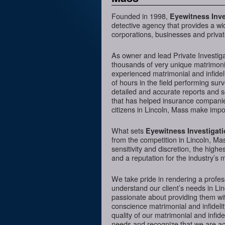
Founded in 1998,
Eyewitness Inve
detective agency that provides a wi
corporations, businesses and private
As owner and lead Private Investig
thousands of very unique matrimonia
experienced matrimonial and infideli
of hours in the field performing sur
detailed and accurate reports and 
that has helped insurance companies
citizens in Lincoln, Mass make impor
What sets
Eyewitness Investigat
from the competition in Lincoln, Mas
sensitivity and discretion, the hig
and a reputation for the industry’s 
We take pride in rendering a profess
understand our client’s needs in Li
passionate about providing them wit
conscience matrimonial and infidelit
quality of our matrimonial and infidel
needs and recognize that we are acc