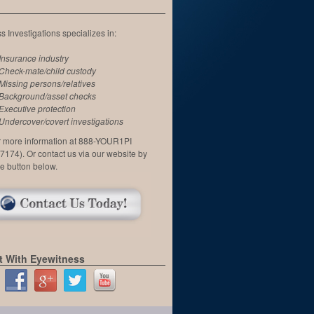
 Investigations specializes in:
Insurance industry
Check-mate/child custody
Missing persons/relatives
Background/asset checks
Executive protection
Undercover/covert investigations
or more information at 888-YOUR1PI
7174). Or contact us via our website by
he button below.
 With Eyewitness