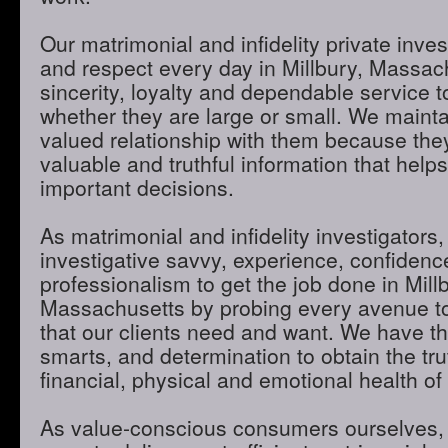
Our matrimonial and infidelity private inves
and respect every day in Millbury, Massac
sincerity, loyalty and dependable service to
whether they are large or small. We maint
valued relationship with them because they
valuable and truthful information that hel
important decisions.
As matrimonial and infidelity investigators,
investigative savvy, experience, confidenc
professionalism to get the job done in Mill
Massachusetts by probing every avenue to
that our clients need and want. We have th
smarts, and determination to obtain the tru
financial, physical and emotional health of 
As value-conscious consumers ourselves, 