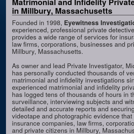
Matrimonial and Infidelity Privat
in Millbury, Massachusetts
Founded in 1998,
Eyewitness Investigat
experienced, professional private detectiv
provides a wide range of services for ins
law firms, corporations, businesses and pri
Millbury, Massachusetts.
As owner and lead Private Investigator, M
has personally conducted thousands of ve
matrimonial and infidelity investigations s
experienced matrimonial and infidelity priv
has logged tens of thousands of hours in t
surveillance, interviewing subjects and wi
detailed and accurate reports and securing
videotape and photographic evidence that
insurance companies, law firms, corporati
and private citizens in Millbury, Massach