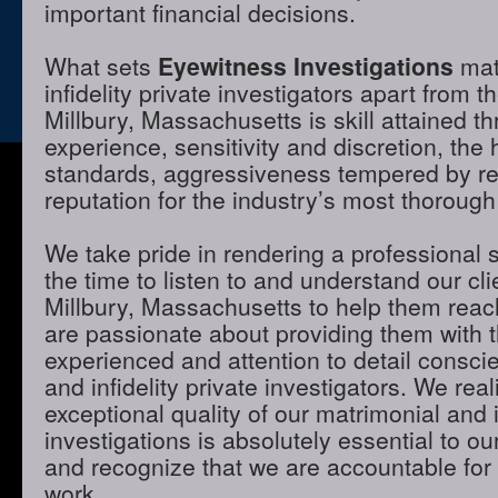
important financial decisions.
What sets
Eyewitness Investigations
mat
infidelity private investigators apart from t
Millbury, Massachusetts is skill attained 
experience, sensitivity and discretion, the 
standards, aggressiveness tempered by r
reputation for the industry’s most thorough
We take pride in rendering a professional 
the time to listen to and understand our cli
Millbury, Massachusetts to help them reac
are passionate about providing them with 
experienced and attention to detail consci
and infidelity private investigators. We real
exceptional quality of our matrimonial and i
investigations is absolutely essential to ou
and recognize that we are accountable for t
work.