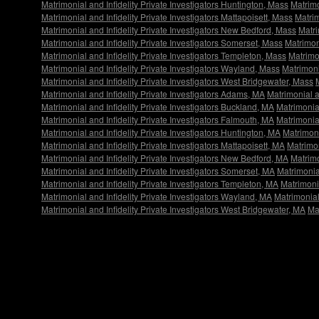
Matrimonial and Infidelity Private Investigators Huntington, Mass
Matrimo
Matrimonial and Infidelity Private Investigators Mattapoisett, Mass
Matrim
Matrimonial and Infidelity Private Investigators New Bedford, Mass
Matri
Matrimonial and Infidelity Private Investigators Somerset, Mass
Matrimon
Matrimonial and Infidelity Private Investigators Templeton, Mass
Matrimon
Matrimonial and Infidelity Private Investigators Wayland, Mass
Matrimoni
Matrimonial and Infidelity Private Investigators West Bridgewater, Mass
Matrimonial and Infidelity Private Investigators Adams, MA
Matrimonial a
Matrimonial and Infidelity Private Investigators Buckland, MA
Matrimonial
Matrimonial and Infidelity Private Investigators Falmouth, MA
Matrimonial
Matrimonial and Infidelity Private Investigators Huntington, MA
Matrimoni
Matrimonial and Infidelity Private Investigators Mattapoisett, MA
Matrimon
Matrimonial and Infidelity Private Investigators New Bedford, MA
Matrimo
Matrimonial and Infidelity Private Investigators Somerset, MA
Matrimonia
Matrimonial and Infidelity Private Investigators Templeton, MA
Matrimonia
Matrimonial and Infidelity Private Investigators Wayland, MA
Matrimonial
Matrimonial and Infidelity Private Investigators West Bridgewater, MA
Ma