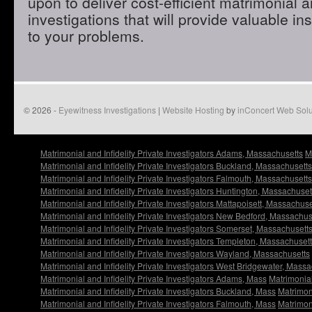
upon to deliver cost-efficient matrimonial an
investigations that will provide valuable in
to your problems.
© 2026 -
Eyewitness Investigations
|
Website Hosting
by
inConcert Web Solu
Matrimonial and Infidelity Private Investigators Adams, Massachusetts
M
Matrimonial and Infidelity Private Investigators Buckland, Massachusetts
Matrimonial and Infidelity Private Investigators Falmouth, Massachusetts
Matrimonial and Infidelity Private Investigators Huntington, Massachuset
Matrimonial and Infidelity Private Investigators Mattapoisett, Massachuse
Matrimonial and Infidelity Private Investigators New Bedford, Massachus
Matrimonial and Infidelity Private Investigators Somerset, Massachusett
Matrimonial and Infidelity Private Investigators Templeton, Massachuset
Matrimonial and Infidelity Private Investigators Wayland, Massachusetts
Matrimonial and Infidelity Private Investigators West Bridgewater, Mass
Matrimonial and Infidelity Private Investigators Adams, Mass
Matrimonial
Matrimonial and Infidelity Private Investigators Buckland, Mass
Matrimoni
Matrimonial and Infidelity Private Investigators Falmouth, Mass
Matrimoni