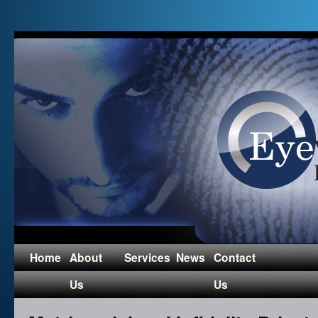
Home
About
Services
News
Contact
Us
Us