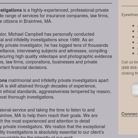
is a highly-experienced, professional private
stigations
Eyewitness
de range of services for insurance companies, law firms,
e citizens in Braintree, MA.
ator, Michael Campbell has personally conducted
l and infidelity investigations since 1989. As an
ty private investigator, he has logged tens of thousands
veillance, interviewing subjects and witnesses, compiling
securing high quality videotape and photographic evidence
, law firms, corporations, businesses and private
Call us f
tant financial decisions.
(888-968-
clicking t
matrimonial and infidelity private investigators apart
ions
A is skill attained through decades of experience,
hest ethical standards, aggressiveness tempered by reason,
most thorough investigations.
ional service and taking the time to listen to and
Connect
aintree, MA to help them reach their goals. We are
h the most experienced and attention to detail
y private investigators. We realize that the exceptional
ity investigations is absolutely essential to our client’s
ountable for the integrity of our work.