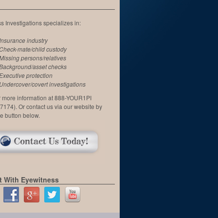
 Investigations specializes in:
Insurance industry
Check-mate/child custody
Missing persons/relatives
Background/asset checks
Executive protection
Undercover/covert investigations
or more information at 888-YOUR1PI
7174). Or contact us via our website by
he button below.
 With Eyewitness