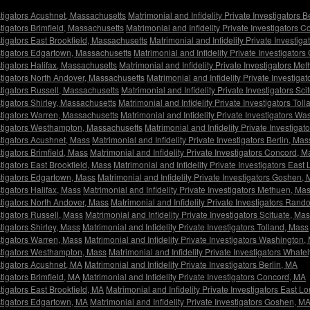
estigators Acushnet, Massachusetts
Matrimonial and Infidelity Private Investigators 
stigators Brimfield, Massachusetts
Matrimonial and Infidelity Private Investigators
stigators East Brookfield, Massachusetts
Matrimonial and Infidelity Private Invest
estigators Edgartown, Massachusetts
Matrimonial and Infidelity Private Investigato
stigators Halifax, Massachusetts
Matrimonial and Infidelity Private Investigators M
estigators North Andover, Massachusetts
Matrimonial and Infidelity Private Investig
estigators Russell, Massachusetts
Matrimonial and Infidelity Private Investigators Sc
stigators Shirley, Massachusetts
Matrimonial and Infidelity Private Investigators To
estigators Warren, Massachusetts
Matrimonial and Infidelity Private Investigators W
vestigators Westhampton, Massachusetts
Matrimonial and Infidelity Private Investiga
estigators Acushnet, Mass
Matrimonial and Infidelity Private Investigators Berlin, Mas
stigators Brimfield, Mass
Matrimonial and Infidelity Private Investigators Concord, M
stigators East Brookfield, Mass
Matrimonial and Infidelity Private Investigators Ea
estigators Edgartown, Mass
Matrimonial and Infidelity Private Investigators Goshen,
stigators Halifax, Mass
Matrimonial and Infidelity Private Investigators Methuen, Ma
estigators North Andover, Mass
Matrimonial and Infidelity Private Investigators Rand
stigators Russell, Mass
Matrimonial and Infidelity Private Investigators Scituate, Ma
stigators Shirley, Mass
Matrimonial and Infidelity Private Investigators Tolland, Mass
estigators Warren, Mass
Matrimonial and Infidelity Private Investigators Washington,
vestigators Westhampton, Mass
Matrimonial and Infidelity Private Investigators Whate
estigators Acushnet, MA
Matrimonial and Infidelity Private Investigators Berlin, MA
stigators Brimfield, MA
Matrimonial and Infidelity Private Investigators Concord, MA
stigators East Brookfield, MA
Matrimonial and Infidelity Private Investigators East
estigators Edgartown, MA
Matrimonial and Infidelity Private Investigators Goshen, M