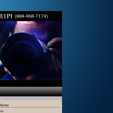
 News
me