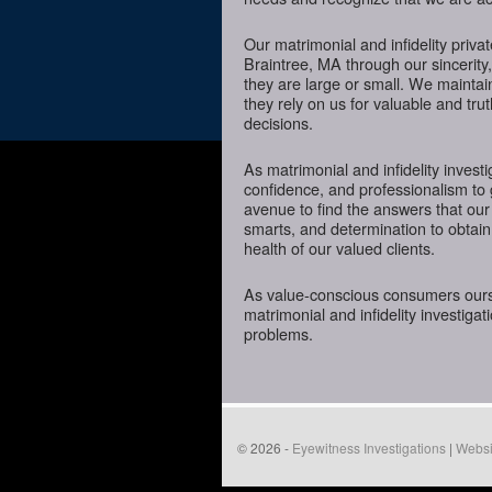
Our matrimonial and infidelity priva
Braintree, MA through our sincerity,
they are large or small. We mainta
they rely on us for valuable and tru
decisions.
As matrimonial and infidelity investi
confidence, and professionalism to 
avenue to find the answers that our
smarts, and determination to obtain 
health of our valued clients.
As value-conscious consumers oursel
matrimonial and infidelity investigat
problems.
© 2026 -
Eyewitness Investigations
|
Websi