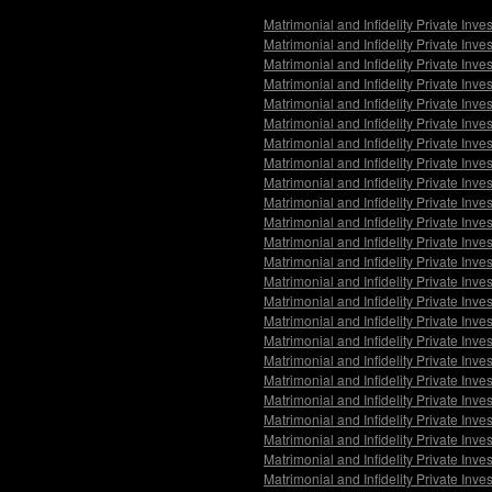
Matrimonial and Infidelity Private Inv
Matrimonial and Infidelity Private Inve
Matrimonial and Infidelity Private Inve
Matrimonial and Infidelity Private Inv
Matrimonial and Infidelity Private Inve
Matrimonial and Infidelity Private Inv
Matrimonial and Infidelity Private Inv
Matrimonial and Infidelity Private Inve
Matrimonial and Infidelity Private Inv
Matrimonial and Infidelity Private In
Matrimonial and Infidelity Private Inv
Matrimonial and Infidelity Private Inve
Matrimonial and Infidelity Private Inve
Matrimonial and Infidelity Private Inv
Matrimonial and Infidelity Private Inve
Matrimonial and Infidelity Private Inv
Matrimonial and Infidelity Private Inve
Matrimonial and Infidelity Private Inve
Matrimonial and Infidelity Private Inv
Matrimonial and Infidelity Private In
Matrimonial and Infidelity Private Inv
Matrimonial and Infidelity Private Inve
Matrimonial and Infidelity Private Inve
Matrimonial and Infidelity Private Inv