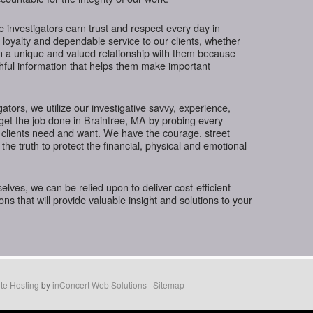
te investigators earn trust and respect every day in
 loyalty and dependable service to our clients, whether
in a unique and valued relationship with them because
thful information that helps them make important
gators, we utilize our investigative savvy, experience,
get the job done in Braintree, MA by probing every
 clients need and want. We have the courage, street
the truth to protect the financial, physical and emotional
ves, we can be relied upon to deliver cost-efficient
ions that will provide valuable insight and solutions to your
te Hosting
by
inConcert Web Solutions
|
Sitemap