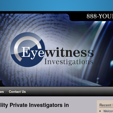
ws
Contact Us
ity Private Investigators in
Recent
Welco