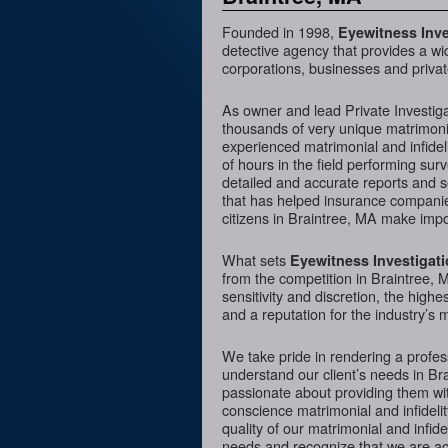
Founded in 1998,
Eyewitness Inve
detective agency that provides a wi
corporations, businesses and privat
As owner and lead Private Investig
thousands of very unique matrimonia
experienced matrimonial and infideli
of hours in the field performing sur
detailed and accurate reports and 
that has helped insurance companies
citizens in Braintree, MA make impor
What sets
Eyewitness Investigat
from the competition in Braintree, M
sensitivity and discretion, the hig
and a reputation for the industry’s 
We take pride in rendering a profess
understand our client’s needs in Br
passionate about providing them wit
conscience matrimonial and infidelit
quality of our matrimonial and infidel
needs and recognize that we are acc