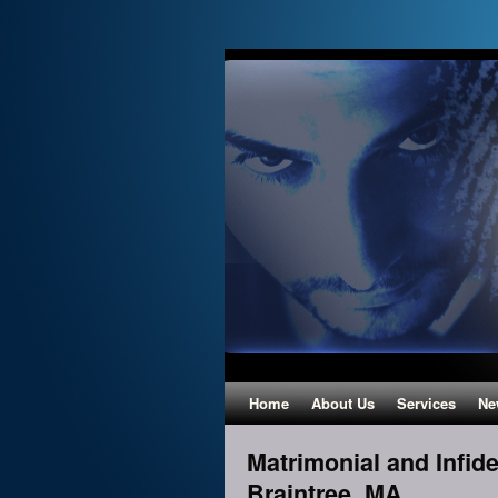
Home
About Us
Services
Ne
Matrimonial and Infidel
Braintree, MA