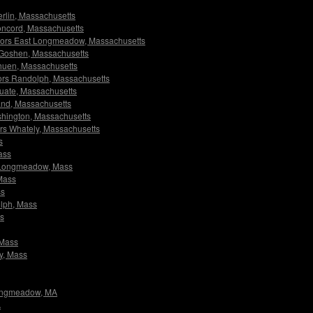
Berlin, Massachusetts
 Concord, Massachusetts
igators East Longmeadow, Massachusetts
rs Goshen, Massachusetts
ethuen, Massachusetts
ators Randolph, Massachusetts
ituate, Massachusetts
lland, Massachusetts
ashington, Massachusetts
tors Whately, Massachusetts
s
ass
st Longmeadow, Mass
 Mass
ss
olph, Mass
ss
 Mass
ly, Mass
 Longmeadow, MA
A