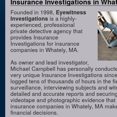
Insurance Investigations in Wha
Founded in 1998,
Eyewitness
Investigations
is a highly-
experienced, professional
private detective agency that
provides Insurance
Investigations for insurance
companies in Whately, MA.
As owner and lead investigator,
Michael Campbell has personally conduct
very unique Insurance Investigations sinc
logged tens of thousands of hours in the f
surveillance, interviewing subjects and wi
detailed and accurate reports and securing
videotape and photographic evidence that
insurance companies in Whately, MA make
financial decisions.