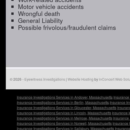
Motor vehicle accidents
Wrongful death
General Liability
Possible frivolous/fraudulent claims
© 2026 -
Eyewitness Investigations
|
Website Hosting
by
inConcert Web Solu
Insurance Investigations Services in Andover, Massachusetts
Insurance 
Insurance Investigations Services in Berlin, Massachusetts
Insurance In
Insurance Investigations Services in Gloucester, Massachusetts
Insuran
Insurance Investigations Services in Lincoln, Massachusetts
Insurance I
Insurance Investigations Services in Melrose, Massachusetts
Insurance 
Insurance Investigations Services in Norwell, Massachusetts
Insurance 
Insurance Investigations Services in Salisbury, Massachusetts
Insurance