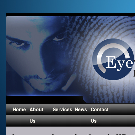
Home
About
Services
News
Contact
Us
Us