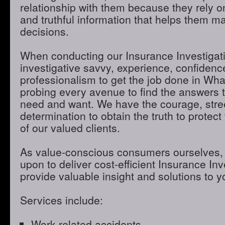
relationship with them because they rely o
and truthful information that helps them m
decisions.
When conducting our Insurance Investigatio
investigative savvy, experience, confidenc
professionalism to get the job done in Wh
probing every avenue to find the answers t
need and want. We have the courage, stre
determination to obtain the truth to protect 
of our valued clients.
As value-conscious consumers ourselves, 
upon to deliver cost-efficient Insurance Inve
provide valuable insight and solutions to 
Services include:
Work-related accidents