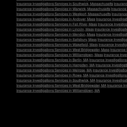
Insurance Investigations Services in Southwick, Massachusetts
Insuranc
Insurance Investigations Services in Warwick, Massachusetts
Insurance 
Insurance Investigations Services in Westport, Massachusetts
Insurance
Insurance Investigations Services in Andover, Mass
Insurance Investigat
Insurance Investigations Services in Fall River, Mass
Insurance Investig
Insurance Investigations Services in Lincoln, Mass
Insurance Investigat
Insurance Investigations Services in Mendon, Mass
Insurance Investiga
Insurance Investigations Services in Salisbury, Mass
Insurance Investig
Insurance Investigations Services in Wakefield, Mass
Insurance Investi
Insurance Investigations Services in West Bridgewater, Mass
Insurance 
Insurance Investigations Services in Williamstown, Mass
Insurance Inve
Insurance Investigations Services in Berlin, MA
Insurance Investigations
Insurance Investigations Services in Hampden, MA
Insurance Investigat
Insurance Investigations Services in Melrose, MA
Insurance Investigati
Insurance Investigations Services in Rowe, MA
Insurance Investigations
Insurance Investigations Services in Southwick, MA
Insurance Investiga
Insurance Investigations Services in West Bridgewater, MA
Insurance In
Insurance Investigations Services in Williamstown, MA