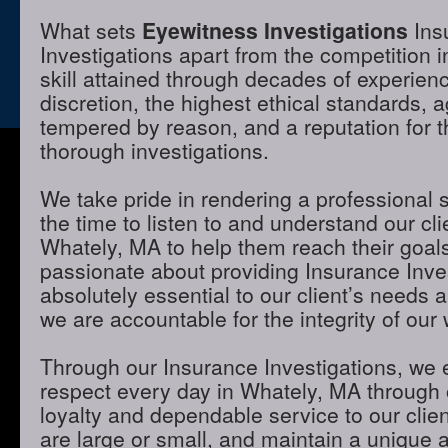
What sets
Eyewitness Investigations
Ins
Investigations apart from the competition 
skill attained through decades of experienc
discretion, the highest ethical standards,
tempered by reason, and a reputation for t
thorough investigations.
We take pride in rendering a professional 
the time to listen to and understand our cli
Whately, MA to help them reach their goal
passionate about providing Insurance Inves
absolutely essential to our client’s needs 
we are accountable for the integrity of our 
Through our Insurance Investigations, we 
respect every day in Whately, MA through o
loyalty and dependable service to our clie
are large or small, and maintain a unique 