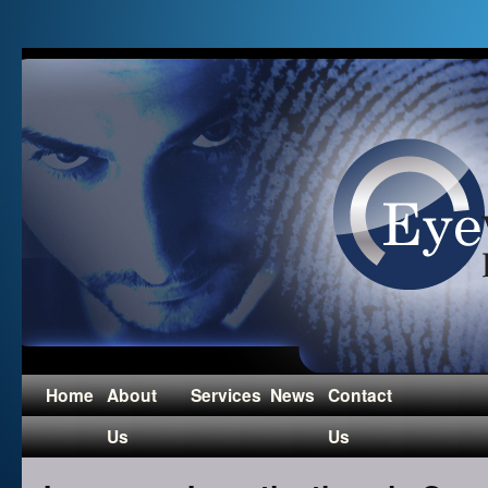
Home
About
Services
News
Contact
Us
Us