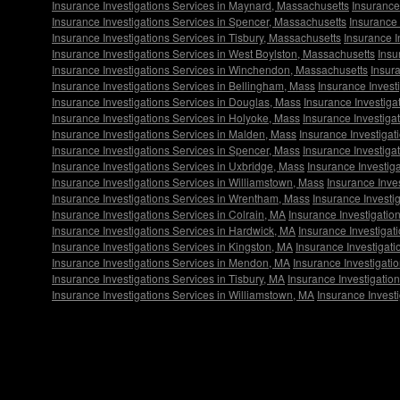
Insurance Investigations Services in Maynard, Massachusetts
Insurance
Insurance Investigations Services in Spencer, Massachusetts
Insurance 
Insurance Investigations Services in Tisbury, Massachusetts
Insurance I
Insurance Investigations Services in West Boylston, Massachusetts
Insu
Insurance Investigations Services in Winchendon, Massachusetts
Insur
Insurance Investigations Services in Bellingham, Mass
Insurance Invest
Insurance Investigations Services in Douglas, Mass
Insurance Investiga
Insurance Investigations Services in Holyoke, Mass
Insurance Investigat
Insurance Investigations Services in Malden, Mass
Insurance Investigat
Insurance Investigations Services in Spencer, Mass
Insurance Investiga
Insurance Investigations Services in Uxbridge, Mass
Insurance Investig
Insurance Investigations Services in Williamstown, Mass
Insurance Inve
Insurance Investigations Services in Wrentham, Mass
Insurance Investi
Insurance Investigations Services in Colrain, MA
Insurance Investigatio
Insurance Investigations Services in Hardwick, MA
Insurance Investigat
Insurance Investigations Services in Kingston, MA
Insurance Investigat
Insurance Investigations Services in Mendon, MA
Insurance Investigati
Insurance Investigations Services in Tisbury, MA
Insurance Investigatio
Insurance Investigations Services in Williamstown, MA
Insurance Invest