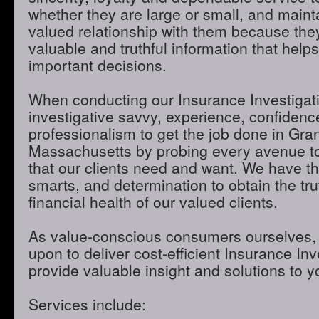
whether they are large or small, and maint
valued relationship with them because they
valuable and truthful information that hel
important decisions.
When conducting our Insurance Investigatio
investigative savvy, experience, confidenc
professionalism to get the job done in Gran
Massachusetts by probing every avenue to
that our clients need and want. We have th
smarts, and determination to obtain the tru
financial health of our valued clients.
As value-conscious consumers ourselves, 
upon to deliver cost-efficient Insurance Inve
provide valuable insight and solutions to 
Services include: