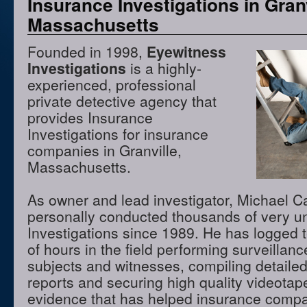
Insurance Investigations in Granv
Massachusetts
Founded in 1998,
Eyewitness
Investigations
is a highly-
experienced, professional
private detective agency that
provides Insurance
Investigations for insurance
companies in Granville,
Massachusetts.
As owner and lead investigator, Michael 
personally conducted thousands of very u
Investigations since 1989. He has logged 
of hours in the field performing surveillanc
subjects and witnesses, compiling detaile
reports and securing high quality videota
evidence that has helped insurance compan