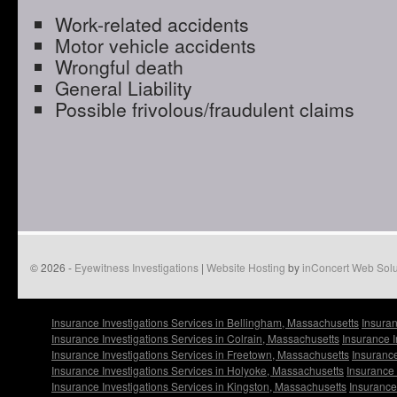
Work-related accidents
Motor vehicle accidents
Wrongful death
General Liability
Possible frivolous/fraudulent claims
© 2026 -
Eyewitness Investigations
|
Website Hosting
by
inConcert Web Solu
Insurance Investigations Services in Bellingham, Massachusetts
Insuran
Insurance Investigations Services in Colrain, Massachusetts
Insurance I
Insurance Investigations Services in Freetown, Massachusetts
Insurance
Insurance Investigations Services in Holyoke, Massachusetts
Insurance 
Insurance Investigations Services in Kingston, Massachusetts
Insurance