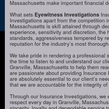
Massachusetts make important financial d
What sets
Eyewitness Investigations
Ins
Investigations apart from the competition i
Massachusetts is skill attained through de
experience, sensitivity and discretion, the 
standards, aggressiveness tempered by r
reputation for the industry’s most thorough
We take pride in rendering a professional 
the time to listen to and understand our cli
Granville, Massachusetts to help them rea
are passionate about providing Insurance I
are absolutely essential to our client’s ne
that we are accountable for the integrity of
Through our Insurance Investigations, we 
respect every day in Granville, Massachus
sincerity, loyalty and dependable service to