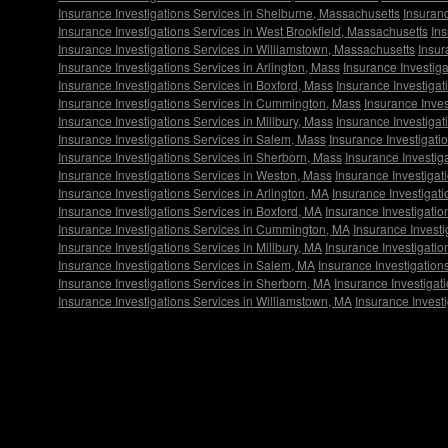
Insurance Investigations Services in Shelburne, Massachusetts
Insuranc
Insurance Investigations Services in West Brookfield, Massachusetts
Ins
Insurance Investigations Services in Williamstown, Massachusetts
Insur
Insurance Investigations Services in Arlington, Mass
Insurance Investiga
Insurance Investigations Services in Boxford, Mass
Insurance Investiga
Insurance Investigations Services in Cummington, Mass
Insurance Inves
Insurance Investigations Services in Millbury, Mass
Insurance Investiga
Insurance Investigations Services in Salem, Mass
Insurance Investigati
Insurance Investigations Services in Sherborn, Mass
Insurance Investig
Insurance Investigations Services in Weston, Mass
Insurance Investigat
Insurance Investigations Services in Arlington, MA
Insurance Investigati
Insurance Investigations Services in Boxford, MA
Insurance Investigati
Insurance Investigations Services in Cummington, MA
Insurance Investi
Insurance Investigations Services in Millbury, MA
Insurance Investigati
Insurance Investigations Services in Salem, MA
Insurance Investigation
Insurance Investigations Services in Sherborn, MA
Insurance Investigat
Insurance Investigations Services in Williamstown, MA
Insurance Invest