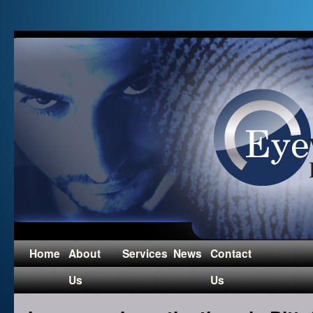
Home
About
Services
News
Contact
Us
Us