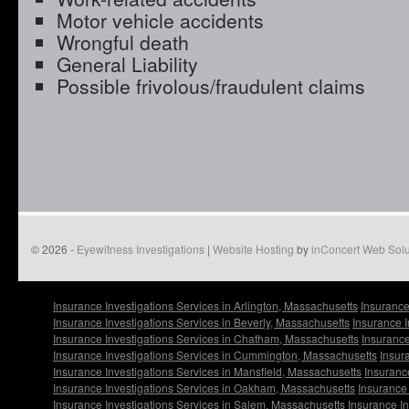
Motor vehicle accidents
Wrongful death
General Liability
Possible frivolous/fraudulent claims
© 2026 -
Eyewitness Investigations
|
Website Hosting
by
inConcert Web Solu
Insurance Investigations Services in Arlington, Massachusetts
Insurance
Insurance Investigations Services in Beverly, Massachusetts
Insurance I
Insurance Investigations Services in Chatham, Massachusetts
Insurance
Insurance Investigations Services in Cummington, Massachusetts
Insur
Insurance Investigations Services in Mansfield, Massachusetts
Insuranc
Insurance Investigations Services in Oakham, Massachusetts
Insurance 
Insurance Investigations Services in Salem, Massachusetts
Insurance I