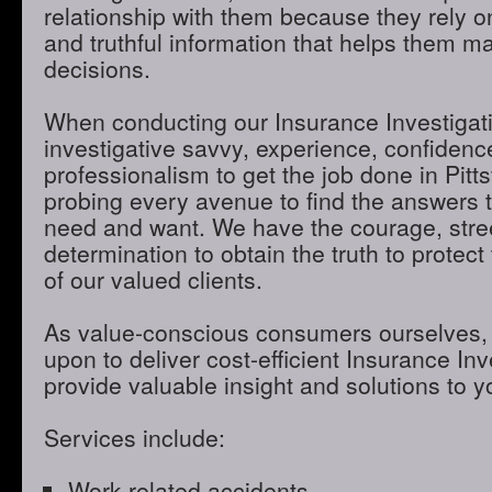
relationship with them because they rely o
and truthful information that helps them m
decisions.
When conducting our Insurance Investigatio
investigative savvy, experience, confidenc
professionalism to get the job done in Pitt
probing every avenue to find the answers t
need and want. We have the courage, stre
determination to obtain the truth to protect 
of our valued clients.
As value-conscious consumers ourselves, 
upon to deliver cost-efficient Insurance Inve
provide valuable insight and solutions to 
Services include:
Work-related accidents