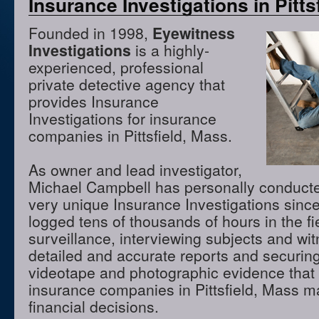
Insurance Investigations in Pitts
Founded in 1998,
Eyewitness
Investigations
is a highly-
experienced, professional
private detective agency that
provides Insurance
Investigations for insurance
companies in Pittsfield, Mass.
As owner and lead investigator,
Michael Campbell has personally conduct
very unique Insurance Investigations sinc
logged tens of thousands of hours in the f
surveillance, interviewing subjects and wi
detailed and accurate reports and securing
videotape and photographic evidence that
insurance companies in Pittsfield, Mass m
financial decisions.