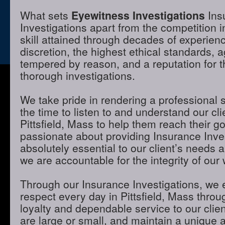
What sets
Eyewitness Investigations
Ins
Investigations apart from the competition in
skill attained through decades of experienc
discretion, the highest ethical standards,
tempered by reason, and a reputation for t
thorough investigations.
We take pride in rendering a professional 
the time to listen to and understand our cli
Pittsfield, Mass to help them reach their g
passionate about providing Insurance Inves
absolutely essential to our client’s needs 
we are accountable for the integrity of our 
Through our Insurance Investigations, we 
respect every day in Pittsfield, Mass throug
loyalty and dependable service to our clie
are large or small, and maintain a unique 