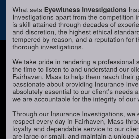
What sets
Eyewitness Investigations
Ins
Investigations apart from the competition 
is skill attained through decades of experie
and discretion, the highest ethical standa
tempered by reason, and a reputation for t
thorough investigations.
We take pride in rendering a professional 
the time to listen to and understand our cli
Fairhaven, Mass to help them reach their 
passionate about providing Insurance Inves
absolutely essential to our client’s needs 
we are accountable for the integrity of our 
Through our Insurance Investigations, we 
respect every day in Fairhaven, Mass throu
loyalty and dependable service to our clie
are large or small, and maintain a unique 