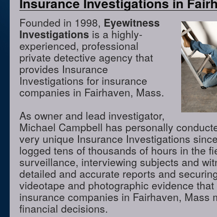
Insurance Investigations in Fai
Founded in 1998,
Eyewitness
Investigations
is a highly-
experienced, professional
private detective agency that
provides Insurance
Investigations for insurance
companies in Fairhaven, Mass.
As owner and lead investigator,
Michael Campbell has personally conduct
very unique Insurance Investigations sinc
logged tens of thousands of hours in the f
surveillance, interviewing subjects and wi
detailed and accurate reports and securing
videotape and photographic evidence that
insurance companies in Fairhaven, Mass 
financial decisions.