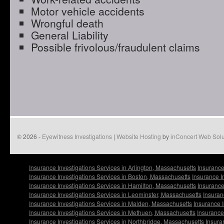
Motor vehicle accidents
Wrongful death
General Liability
Possible frivolous/fraudulent claims
© 2026 -
Eyewitness Investigations
|
Website Hosting
by
inConcert Web Solu
Insurance Investigations Services in Arlington, Massachusetts
Insurance
Insurance Investigations Services in Boston, Massachusetts
Insurance I
Insurance Investigations Services in Hamilton, Massachusetts
Insurance
Insurance Investigations Services in Leominster, Massachusetts
Insuran
Insurance Investigations Services in Malden, Massachusetts
Insurance I
Insurance Investigations Services in Methuen, Massachusetts
Insurance
Insurance Investigations Services in Northbridge, Massachusetts
Insura