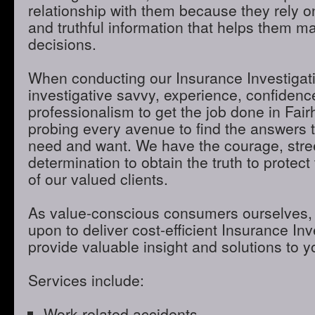
relationship with them because they rely o
and truthful information that helps them m
decisions.
When conducting our Insurance Investigatio
investigative savvy, experience, confidenc
professionalism to get the job done in Fai
probing every avenue to find the answers t
need and want. We have the courage, stre
determination to obtain the truth to protect 
of our valued clients.
As value-conscious consumers ourselves, 
upon to deliver cost-efficient Insurance Inve
provide valuable insight and solutions to 
Services include:
Work-related accidents