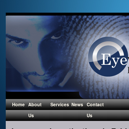
Home
About
Services
News
Contact
Us
Us