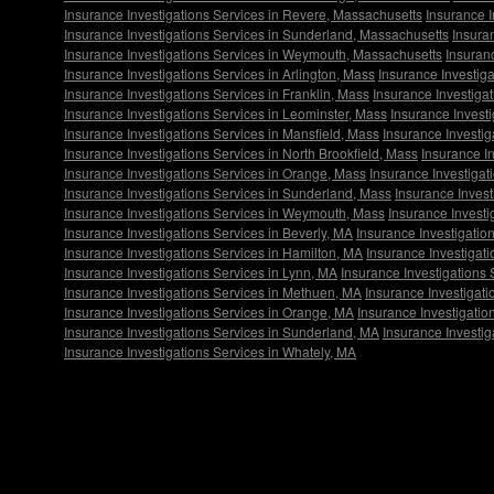
Insurance Investigations Services in Revere, Massachusetts
Insurance 
Insurance Investigations Services in Sunderland, Massachusetts
Insura
Insurance Investigations Services in Weymouth, Massachusetts
Insuran
Insurance Investigations Services in Arlington, Mass
Insurance Investiga
Insurance Investigations Services in Franklin, Mass
Insurance Investiga
Insurance Investigations Services in Leominster, Mass
Insurance Investi
Insurance Investigations Services in Mansfield, Mass
Insurance Investi
Insurance Investigations Services in North Brookfield, Mass
Insurance I
Insurance Investigations Services in Orange, Mass
Insurance Investigat
Insurance Investigations Services in Sunderland, Mass
Insurance Invest
Insurance Investigations Services in Weymouth, Mass
Insurance Investi
Insurance Investigations Services in Beverly, MA
Insurance Investigatio
Insurance Investigations Services in Hamilton, MA
Insurance Investigat
Insurance Investigations Services in Lynn, MA
Insurance Investigations
Insurance Investigations Services in Methuen, MA
Insurance Investigati
Insurance Investigations Services in Orange, MA
Insurance Investigatio
Insurance Investigations Services in Sunderland, MA
Insurance Investig
Insurance Investigations Services in Whately, MA