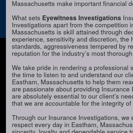
Massachusetts make important financial d
What sets
Eyewitness Investigations
Ins
Investigations apart from the competition 
Massachusetts is skill attained through de
experience, sensitivity and discretion, the 
standards, aggressiveness tempered by r
reputation for the industry’s most thorough
We take pride in rendering a professional 
the time to listen to and understand our cli
Eastham, Massachusetts to help them reac
are passionate about providing Insurance I
are absolutely essential to our client’s ne
that we are accountable for the integrity of
Through our Insurance Investigations, we 
respect every day in Eastham, Massachuse
sincerity, loyalty and dependable service to