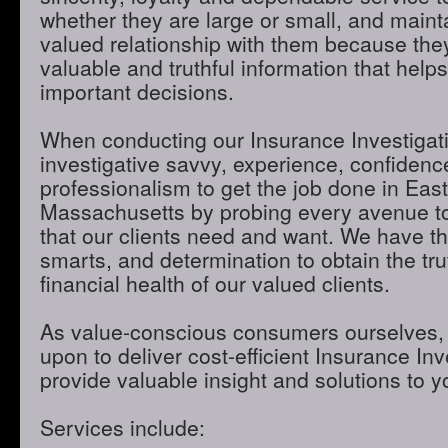
whether they are large or small, and maint
valued relationship with them because they
valuable and truthful information that hel
important decisions.
When conducting our Insurance Investigatio
investigative savvy, experience, confidenc
professionalism to get the job done in Eas
Massachusetts by probing every avenue to
that our clients need and want. We have th
smarts, and determination to obtain the tru
financial health of our valued clients.
As value-conscious consumers ourselves, 
upon to deliver cost-efficient Insurance Inve
provide valuable insight and solutions to 
Services include: