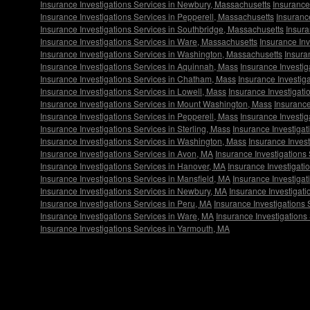
Insurance Investigations Services in Newbury, Massachusetts
Insurance
Insurance Investigations Services in Pepperell, Massachusetts
Insuranc
Insurance Investigations Services in Southbridge, Massachusetts
Insura
Insurance Investigations Services in Ware, Massachusetts
Insurance In
Insurance Investigations Services in Washington, Massachusetts
Insura
Insurance Investigations Services in Aquinnah, Mass
Insurance Investig
Insurance Investigations Services in Chatham, Mass
Insurance Investig
Insurance Investigations Services in Lowell, Mass
Insurance Investigati
Insurance Investigations Services in Mount Washington, Mass
Insurance
Insurance Investigations Services in Pepperell, Mass
Insurance Investig
Insurance Investigations Services in Sterling, Mass
Insurance Investigat
Insurance Investigations Services in Washington, Mass
Insurance Inves
Insurance Investigations Services in Avon, MA
Insurance Investigations
Insurance Investigations Services in Hanover, MA
Insurance Investigati
Insurance Investigations Services in Mansfield, MA
Insurance Investigat
Insurance Investigations Services in Newbury, MA
Insurance Investigati
Insurance Investigations Services in Peru, MA
Insurance Investigations 
Insurance Investigations Services in Ware, MA
Insurance Investigation
Insurance Investigations Services in Yarmouth, MA