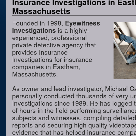
Insurance Investigations in Eas
Massachusetts
Founded in 1998,
Eyewitness
Investigations
is a highly-
experienced, professional
private detective agency that
provides Insurance
Investigations for insurance
companies in Eastham,
Massachusetts.
As owner and lead investigator, Michael 
personally conducted thousands of very u
Investigations since 1989. He has logged 
of hours in the field performing surveillanc
subjects and witnesses, compiling detaile
reports and securing high quality videota
evidence that has helped insurance comp