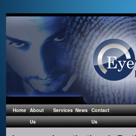
Home
About
Services
News
Contact
Us
Us