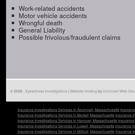
Work-related accidents
Motor vehicle accidents
Wrongful death
General Liability
Possible frivolous/fraudulent claims
© 2026 -
Eyewitness Investigations
|
Website Hosting
by
inConcert Web Solu
Insurance Investigations Services in Aquinnah, Massachusetts
Insuranc
Insurance Investigations Services in Becket, Massachusetts
Insurance I
Insurance Investigations Services in Hanover, Massachusetts
Insurance 
Insurance Investigations Services in Lowell, Massachusetts
Insurance I
Insurance Investigations Services in Milford, Massachusetts
Insurance I