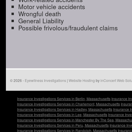
Motor vehicle accidents
Wrongful death
General Liability
Possible frivolous/fraudulent claims
© 2026 -
Eyewitness Investigations
|
Website Hosting
by
inConcert Web Solu
Insurance Investigations Services in Berlin, Massachusetts
Insurance In
Insurance Investigations Services in Charlemont, Massachusetts
Insura
Insurance Investigations Services in Hadley, Massachusetts
Insurance I
Insurance Investigations Services in Lee, Massachusetts
Insurance Inve
Insurance Investigations Services in Manchester By The Sea, Massachu
Insurance Investigations Services in Peru, Massachusetts
Insurance Inv
Insurance Investigations Services in Randolph, Massachusetts
Insuranc