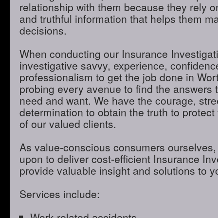
relationship with them because they rely o
and truthful information that helps them m
decisions.
When conducting our Insurance Investigatio
investigative savvy, experience, confidenc
professionalism to get the job done in Wo
probing every avenue to find the answers t
need and want. We have the courage, stre
determination to obtain the truth to protect 
of our valued clients.
As value-conscious consumers ourselves, 
upon to deliver cost-efficient Insurance Inve
provide valuable insight and solutions to 
Services include:
Work-related accidents