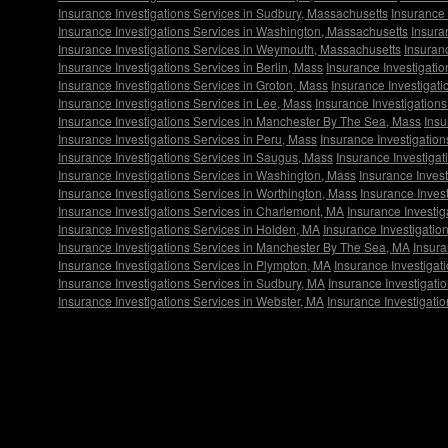
Insurance Investigations Services in Sudbury, Massachusetts
Insurance 
Insurance Investigations Services in Washington, Massachusetts
Insura
Insurance Investigations Services in Weymouth, Massachusetts
Insuran
Insurance Investigations Services in Berlin, Mass
Insurance Investigatio
Insurance Investigations Services in Groton, Mass
Insurance Investigati
Insurance Investigations Services in Lee, Mass
Insurance Investigation
Insurance Investigations Services in Manchester By The Sea, Mass
Insu
Insurance Investigations Services in Peru, Mass
Insurance Investigatio
Insurance Investigations Services in Saugus, Mass
Insurance Investigat
Insurance Investigations Services in Washington, Mass
Insurance Invest
Insurance Investigations Services in Worthington, Mass
Insurance Invest
Insurance Investigations Services in Charlemont, MA
Insurance Investig
Insurance Investigations Services in Holden, MA
Insurance Investigatio
Insurance Investigations Services in Manchester By The Sea, MA
Insura
Insurance Investigations Services in Plympton, MA
Insurance Investigat
Insurance Investigations Services in Sudbury, MA
Insurance Investigati
Insurance Investigations Services in Webster, MA
Insurance Investigati