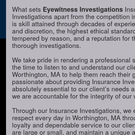
What sets
Eyewitness Investigations
Ins
Investigations apart from the competition 
is skill attained through decades of experie
and discretion, the highest ethical standa
tempered by reason, and a reputation for t
thorough investigations.
We take pride in rendering a professional 
the time to listen to and understand our cli
Worthington, MA to help them reach their 
passionate about providing Insurance Inves
absolutely essential to our client’s needs 
we are accountable for the integrity of our 
Through our Insurance Investigations, we 
respect every day in Worthington, MA throu
loyalty and dependable service to our clie
are large or small, and maintain a unique 