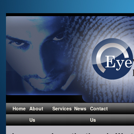
Home
About
Services
News
Contact
Us
Us