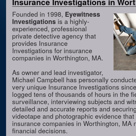
Insurance Investigations in Wor
Founded in 1998,
Eyewitness
Investigations
is a highly-
experienced, professional
private detective agency that
provides Insurance
Investigations for insurance
companies in Worthington, MA.
As owner and lead investigator,
Michael Campbell has personally conduct
very unique Insurance Investigations sinc
logged tens of thousands of hours in the f
surveillance, interviewing subjects and wi
detailed and accurate reports and securing
videotape and photographic evidence that
insurance companies in Worthington, MA 
financial decisions.